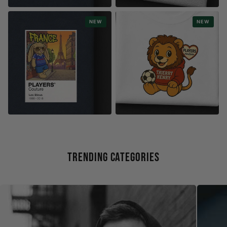
RETRO GAMING
WORLD CUP
NEW
NEW
8-BIT TEAMS
PLAYER FRAMES
WORLD CUP
STYLE
COOL BUNNY COLLECTION
KIDS COLLECTION
Trending Categories