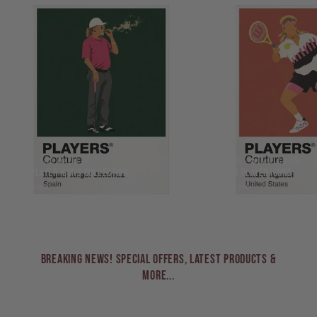
GOLF - THE OPEN
TENNIS - WIMBLEDON
GOLF PLAYER ICONS COLLECTION
TENNIS PLAYER ICONS
271 designs
68 designs
BREAKING NEWS! Special Offers, Latest Products &
More...