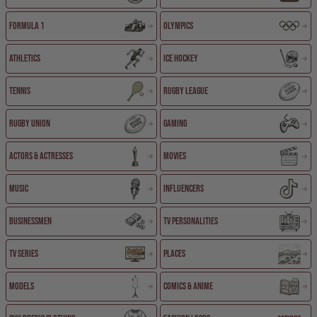
Formula 1
Olympics
Athletics
Ice Hockey
Tennis
Rugby League
Rugby Union
Gaming
Actors & Actresses
Movies
Music
Influencers
Businessmen
TV Personalities
TV Series
Places
Models
Comics & Anime