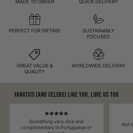
MADE TO ORDER
QUICK DELIVERY
PERFECT FOR GIFTING
SUSTAINABLY
FOCUSED
GREAT VALUE &
WORLDWIDE DELIVERY
QUALITY
Fanatics (and celebs) like you, love us too
Something very nice and
Not t
complimentary in Portuguese or