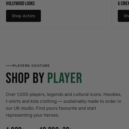
Hollywood Looks
A Cine
Shop Actors
Sh
PLAYERS COUTURE
SHOP BY
PLAYER
Over 1,000 players, legends and cultural icons. Hoodies,
t-shirts and kids clothing — sustainably made to order in
our UK studio. Find yours favourite and start
representing your heroes.