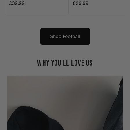
£39.99
£29.99
Shop Football
WHY YOU'LL LOVE US