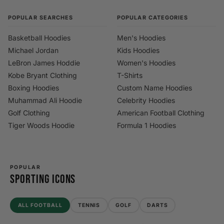
POPULAR SEARCHES
POPULAR CATEGORIES
Basketball Hoodies
Men's Hoodies
Michael Jordan
Kids Hoodies
LeBron James Hoddie
Women's Hoodies
Kobe Bryant Clothing
T-Shirts
Boxing Hoodies
Custom Name Hoodies
Muhammad Ali Hoodie
Celebrity Hoodies
Golf Clothing
American Football Clothing
Tiger Woods Hoodie
Formula 1 Hoodies
POPULAR
SPORTING ICONS
ALL FOOTBALL
TENNIS
GOLF
DARTS