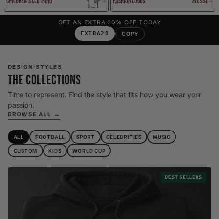
Children's Clothing
Fashion Logos
GET AN EXTRA 20% OFF TODAY
EXTRA20
COPY
DESIGN STYLES
THE COLLECTIONS
Time to represent. Find the style that fits how you wear your
passion.
BROWSE ALL →
ALL
FOOTBALL
SPORT
CELEBRITIES
MUSIC
CUSTOM
KIDS
WORLD CUP
BEST SELLERS