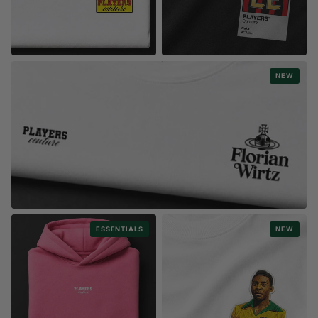
STYLE
STYLE
NEW
WORLD CUP STICKERS COLLECTION
PLAYER NAME & NUMBERS
STYLE
ESSENTIALS
NEW
FASHION LOGOS
1000s pf Player Designs