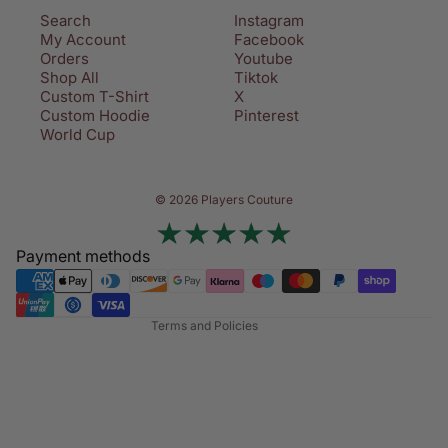
Search
Instagram
My Account
Facebook
Orders
Youtube
Shop All
Tiktok
Custom T-Shirt
X
Custom Hoodie
Pinterest
World Cup
Privacy policy
© 2026 Players Couture
Terms of service
Contact information
Payment methods
Refund policy
Shipping policy
Terms and Policies