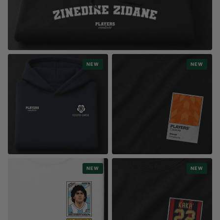
MOST POPULAR
NEW
NEW
CLASSIC NAME COLLECTION
6,600+ designs
STYLE
STYLE
NEW
NEW
FASHION LOGOS
SPORTS FRAME