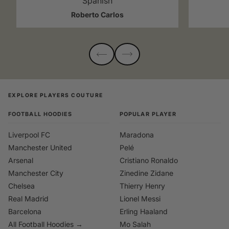
Spanish
Roberto Carlos
EXPLORE PLAYERS COUTURE
FOOTBALL HOODIES
POPULAR PLAYER
Liverpool FC
Maradona
Manchester United
Pelé
Arsenal
Cristiano Ronaldo
Manchester City
Zinedine Zidane
Chelsea
Thierry Henry
Real Madrid
Lionel Messi
Barcelona
Erling Haaland
All Football Hoodies →
Mo Salah