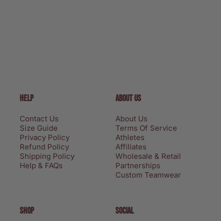
HELP
ABOUT US
Contact Us
About Us
Size Guide
Terms Of Service
Privacy Policy
Athletes
Refund Policy
Affiliates
Shipping Policy
Wholesale & Retail
Help & FAQs
Partnerships
Custom Teamwear
SHOP
SOCIAL