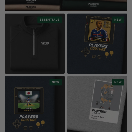
PERSONALISE
ESSENTIALS
NEW
CREATE YOUR OWN T-SHIRTS, HOODIES & MORE
Any Name. Any Player. Any Colour
ESSENTIALS COLLECTION
RETRO GAMING
NEW
NEW
ACTIVEWEAR
8-BIT PLAYERS