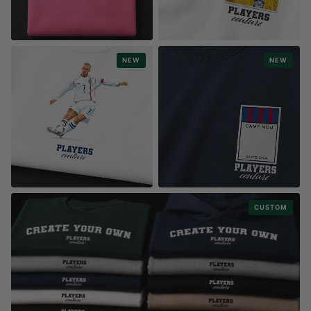
ESSENTIALS COLLECTION
STYLE
NEW
NEW
PREMIUM HEAVYWEIGHT HOODIES
BADGE & STICKER
STYLE
STYLE
CUSTOM
FOOTBALL ICONS
MONOPOLY STADIUM CARDS