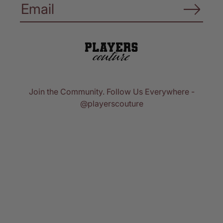
Join the Community. Follow Us Everywhere -
@playerscouture