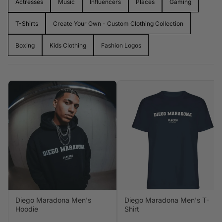
Actresses
Music
Influencers
Places
Gaming
bold, wearable cuts. Whether you're after a
retro football
hoodie
, a
limited-edition music drop
, or a
gaming-
T-Shirts
Create Your Own - Custom Clothing Collection
inspired fit
,
Players Couture
gives you streetwear with
story. It's not just what you wear. It's who you rep.
Boxing
Kids Clothing
Fashion Logos
Diego Maradona Men's
Diego Maradona Men's T-
Hoodie
Shirt