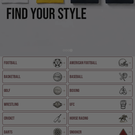
Football
American Football
EXPLORE COLLECTIONS
Basketball
Baseball
Golf
Boxing
Wrestling
UFC
Cricket
Horse Racing
Darts
Snooker