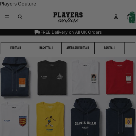
Players Couture
Total
items
in
cart:
0
FREE Delivery on All UK Orders
Football
Basketball
American Football
Baseball