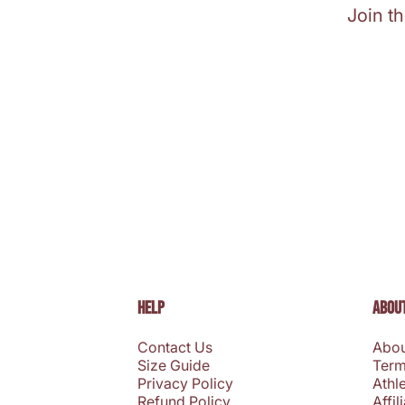
Join t
HELP
ABOUT
Contact Us
Abou
Size Guide
Term
Privacy Policy
Athl
Refund Policy
Affil