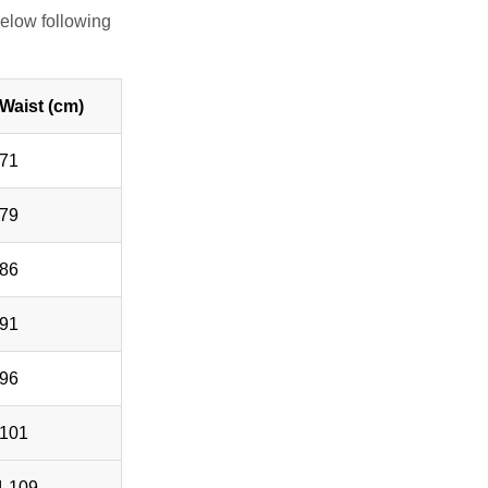
elow following
Waist (cm)
-71
-79
-86
-91
-96
-101
4-109