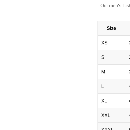
Our men's T-s
Size
XS
S
M
L
XL
XXL
XXXL