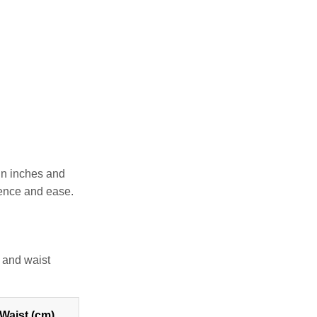
 in inches and
dence and ease.
 and waist
Waist (cm)