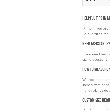
Helpful Tips in M
📌 Tip: If you are
An oversized top l
Need Assistance?
If you need help w
sizing questions.
How to Measure Y
We recommend mea
inches from pit to
handy alongside a
Custom Size Requ