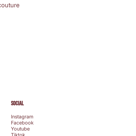
couture
SOCIAL
Instagram
Facebook
Youtube
Tiktok