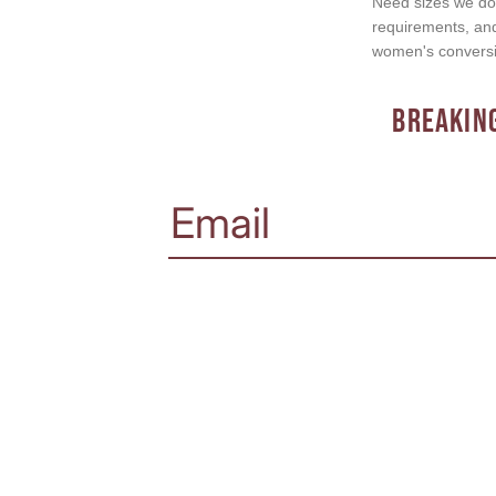
Need sizes we do 
requirements, and 
women's conversi
BREAKING