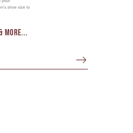
s your
en's shoe size to
& More...