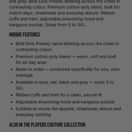
and grey. Bold Elvis Presley lettering across the chest in
contrasting colour. Premium cotton-poly blend, built for
match days, streetwear and everyday leisure. Ribbed
cuffs and hem, adjustable drawstring hood and
kangaroo pocket. Sized from S to 3XL.
Hoodie Features
Bold Elvis Presley name lettering across the chest in
contrasting colour
Premium cotton-poly blend — warm, soft and built
for all-day wear
Made to order — produced specifically for you, zero
wastage
Available in navy, red, black and grey — sizes S to
3XL
Ribbed cuffs and hem for a clean, secure fit
Adjustable drawstring hood and kangaroo pocket
Suitable as music fan apparel, streetwear, leisure and
everyday clothing
Also in the Players Couture Collection