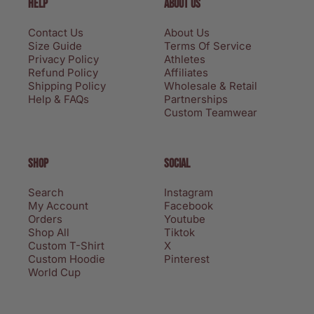
HELP
ABOUT US
Contact Us
About Us
Size Guide
Terms Of Service
Privacy Policy
Athletes
Refund Policy
Affiliates
Shipping Policy
Wholesale & Retail
Help & FAQs
Partnerships
Custom Teamwear
SHOP
SOCIAL
Search
Instagram
My Account
Facebook
Orders
Youtube
Shop All
Tiktok
Custom T-Shirt
X
Custom Hoodie
Pinterest
World Cup
Privacy policy