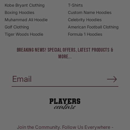
Kobe Bryant Clothing
T-Shirts
Boxing Hoodies
Custom Name Hoodies
Muhammad Ali Hoodie
Celebrity Hoodies
Golf Clothing
American Football Clothing
Tiger Woods Hoodie
Formula 1 Hoodies
BREAKING NEWS! Special Offers, Latest Products &
More...
Join the Community. Follow Us Everywhere -