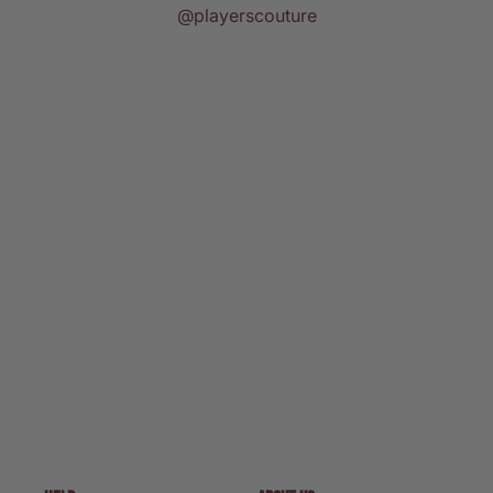
@playerscouture