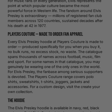
For
music
fans of every generation, Elvis represents the
point at which popular culture became the most
powerful force in Western life. The fandom around Elvis
Presley is extraordinary — millions of registered fan club
members across 120 countries, sustained decades after
his death at 42 in 1977.
Players Couture — Made to Order Fan Apparel
Every Elvis Presley hoodie at Players Couture is made to
order — produced specifically for you when you buy it,
no bulk runs, no excess stock, no waste. The catalogue
spans thousands of names across
football
, music, film
and sport. For some names in that catalogue, you may
genuinely be wearing one of the only ones in the world.
For Elvis Presley, the fanbase among serious supporters
is devoted. The Players Couture range covers
polo
shirts
,
sweatshirts
,
t-shirts
, joggers, jackets and
accessories. For a custom design, visit the
create your
own
collection.
The Hoodie
The Elvis Presley hoodie is available in navy, red, black