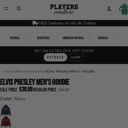
Total
items
in
cart:
0
FREE Delivery on All UK Orders
Football
Basketball
American Football
Baseball
GET AN EXTRA 20% OFF TODAY
EXTRA20
COPY
Home
>
Music
>
Hoodies
>
Elvis Presley Men's Hoodie
Elvis Presley Men's Hoodie
£39.99
Sale price
Regular price
£49.99
Color
Navy