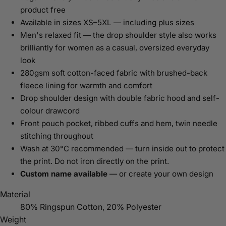
product free
Available in sizes XS–5XL — including plus sizes
Men's relaxed fit — the drop shoulder style also works
brilliantly for women as a casual, oversized everyday
look
280gsm soft cotton-faced fabric with brushed-back
fleece lining for warmth and comfort
Drop shoulder design with double fabric hood and self-
colour drawcord
Front pouch pocket, ribbed cuffs and hem, twin needle
stitching throughout
Wash at 30°C recommended — turn inside out to protect
the print. Do not iron directly on the print.
Custom name available
— or create your own design
Material
80% Ringspun Cotton, 20% Polyester
Weight