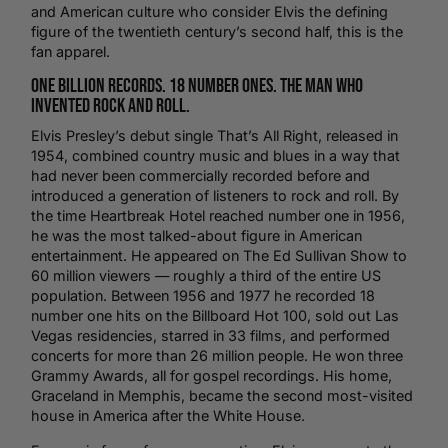
and American culture who consider Elvis the defining
figure of the twentieth century’s second half, this is the
fan apparel.
One Billion Records. 18 Number Ones. The Man Who
Invented Rock and Roll.
Elvis Presley’s debut single That’s All Right, released in
1954, combined
country music
and blues in a way that
had never been commercially recorded before and
introduced a generation of listeners to rock and roll. By
the time Heartbreak Hotel reached number one in 1956,
he was the most talked-about figure in American
entertainment. He appeared on The Ed Sullivan Show to
60 million viewers — roughly a third of the entire US
population. Between 1956 and 1977 he recorded 18
number one hits on the Billboard Hot 100, sold out Las
Vegas residencies, starred in 33 films, and performed
concerts for more than 26 million people. He won three
Grammy Awards, all for gospel recordings. His home,
Graceland in Memphis, became the second most-visited
house in America after the White House.