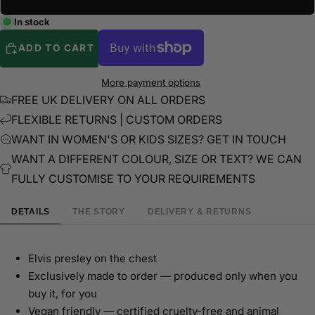
In stock
ADD TO CART
More payment options
FREE UK DELIVERY ON ALL ORDERS
FLEXIBLE RETURNS | CUSTOM ORDERS
WANT IN WOMEN'S OR KIDS SIZES? GET IN TOUCH
WANT A DIFFERENT COLOUR, SIZE OR TEXT? WE CAN
FULLY CUSTOMISE TO YOUR REQUIREMENTS
DETAILS
THE STORY
DELIVERY & RETURNS
Elvis presley on the chest
Exclusively made to order — produced only when you
buy it, for you
Vegan friendly — certified cruelty-free and animal