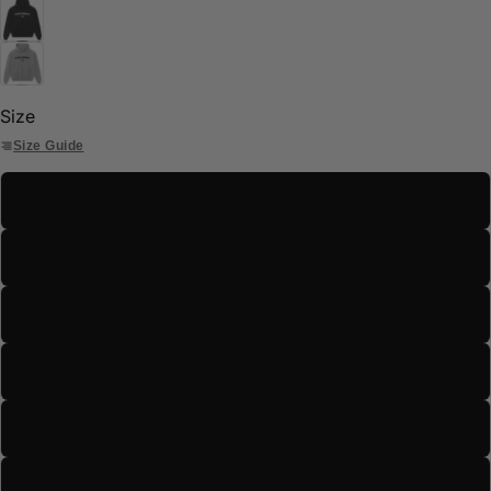
Size
Size Guide
S
M
L
XL
2XL
3XL