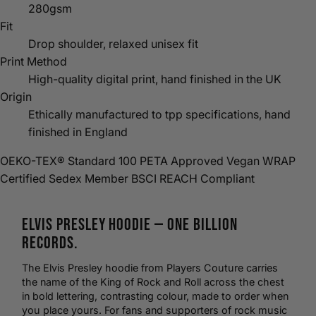
280gsm
Fit
Drop shoulder, relaxed unisex fit
Print Method
High-quality digital print, hand finished in the UK
Origin
Ethically manufactured to tpp specifications, hand
finished in England
OEKO-TEX® Standard 100
PETA Approved Vegan
WRAP
Certified
Sedex Member
BSCI
REACH Compliant
Elvis Presley
Hoodie
— One Billion
Records.
The Elvis Presley hoodie from Players Couture carries
the name of the King of Rock and Roll across the chest
in bold lettering, contrasting colour,
made to order
when
you place yours. For fans and supporters of
rock music