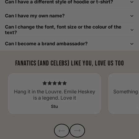
Can I have a different style of hoodie or t-shirt?
width chart if you also need shoe sizing.
Custom Size Requests
Can I have my own name?
Need sizes we do not list? We source sizes from XXS, XS up
Can I change the font, font size or the colour of the
to as large as 8XL. Send us your requirements, and we will
text?
gladly help find the perfect fit. For shoe sizing, consider our
Can I become a brand ambassador?
men's shoe size to women's conversions as well.
Fanatics (and celebs) like you, love us too
Hang it in the Louvre. Emile Heskey
Something 
is a legend. Love it
Stu