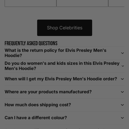
XXXL
52-56
132-142
42-44
104-109
Shop Celebrities
Helpful Tips in Men's Size Guide
📌 Tip: If you are between sizes, consider sizing up for a
Frequently asked questions
relaxed fit. Sizing down works for a snug profile. An
What is the return policy for Elvis Presley Men's
oversized top looks stylish; too small won’t be comfortable.
Hoodie?
Need Assistance?
Do you do women's and kids sizes in this Elvis Presley
Men's Hoodie?
If you need help with sizing, contact us at
When will I get my Elvis Presley Men's Hoodie order?
help@playerscouture.com
. We are happy to assist you with
any sizing questions.
Where are your products manufactured?
How to Measure Your Favourite Hoodie
How much does shipping cost?
We recommend measuring a hoodie you own for the best fit.
For example, our Large size measures 23.5 inches from pit
Can I have a different colour?
to pit across the chest. Use it as a reference to select your
size carefully. This can be handy alongside a men's shoe