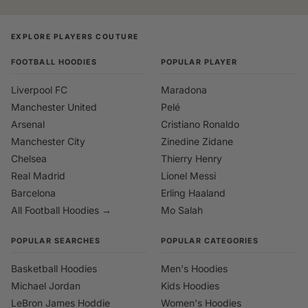
EXPLORE PLAYERS COUTURE
FOOTBALL HOODIES
POPULAR PLAYER
Liverpool FC
Maradona
Manchester United
Pelé
Arsenal
Cristiano Ronaldo
Manchester City
Zinedine Zidane
Chelsea
Thierry Henry
Real Madrid
Lionel Messi
Barcelona
Erling Haaland
All Football Hoodies →
Mo Salah
POPULAR SEARCHES
POPULAR CATEGORIES
Basketball Hoodies
Men's Hoodies
Michael Jordan
Kids Hoodies
LeBron James Hoddie
Women's Hoodies