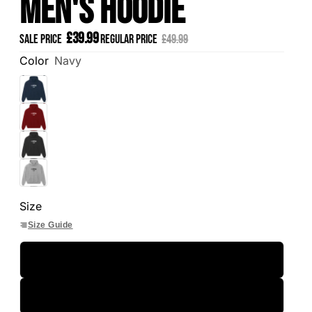
Men's Hoodie
£39.99
Sale price
Regular price
£49.99
Color
Navy
Size
Size Guide
S
M