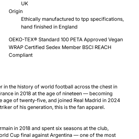
UK
Origin
Ethically manufactured to tpp specifications,
hand finished in England
OEKO-TEX® Standard 100
PETA Approved Vegan
WRAP Certified
Sedex Member
BSCI
REACH
Compliant
 in the history of world
football
across the chest in
France
in 2018 at the age of nineteen — becoming
he age of twenty-five, and joined
Real Madrid
in 2024
iker of his generation, this is the fan apparel.
main in 2018 and spent six seasons at the club,
orld Cup final against
Argentina
— one of the most