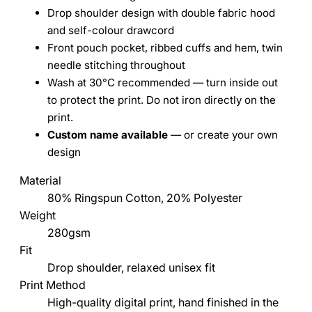
Drop shoulder design with double fabric hood
and self-colour drawcord
Front pouch pocket, ribbed cuffs and hem, twin
needle stitching throughout
Wash at 30°C recommended — turn inside out
to protect the print. Do not iron directly on the
print.
Custom name available
— or create your own
design
Material
80% Ringspun Cotton, 20% Polyester
Weight
280gsm
Fit
Drop shoulder, relaxed unisex fit
Print Method
High-quality digital print, hand finished in the