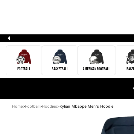
Football
Basketball
American Football
Base
Home
>
Football
>
Hoodies
>
Kylian Mbappé Men's Hoodie