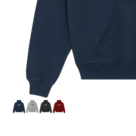
Si
S
C
C