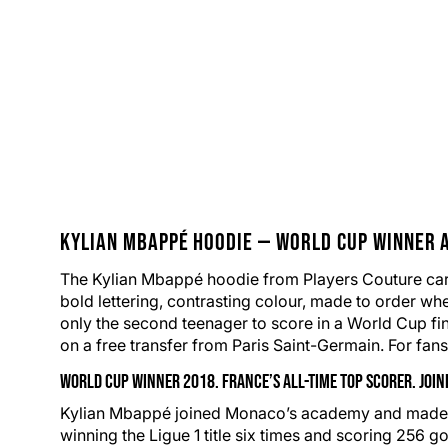
Kylian Mbappé
Hoodie
—
World Cup
Winner a
The Kylian Mbappé hoodie from Players Couture carri
bold lettering, contrasting colour,
made to order
whe
only the second teenager to score in a World Cup fin
on a free transfer from
Paris Saint-Germain
. For fan
World Cup Winner 2018. France’s All-Time Top Scorer. Joi
Kylian Mbappé joined Monaco’s academy and made his 
winning the Ligue 1 title six times and scoring 256 