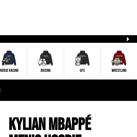
Horse Racing
Boxing
UFC
Wrestling
Kylian Mbappé