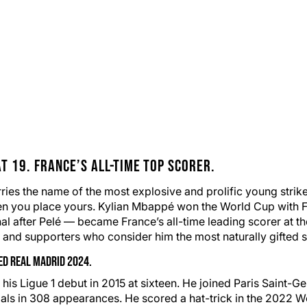
t 19.
France
’s All-Time Top Scorer.
es the name of the most explosive and prolific young striker
n you place yours. Kylian Mbappé won the World Cup with
al after Pelé — became France’s all-time leading scorer at t
s and supporters who consider him the most naturally gifted str
ned
Real Madrid
2024.
Ligue 1 debut in 2015 at sixteen. He joined Paris Saint-Ger
goals in 308 appearances. He scored a hat-trick in the 2022 W