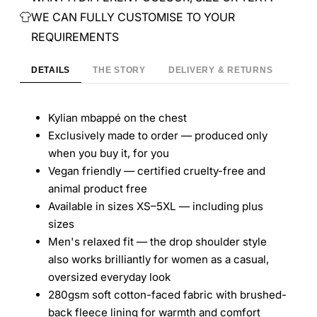
WE CAN FULLY CUSTOMISE TO YOUR
REQUIREMENTS
DETAILS
THE STORY
DELIVERY & RETURNS
Kylian mbappé on the chest
Exclusively made to order — produced only
when you buy it, for you
Vegan friendly — certified cruelty-free and
animal product free
Available in sizes XS–5XL — including plus
sizes
Men's relaxed fit — the drop shoulder style
also works brilliantly for women as a casual,
oversized everyday look
280gsm soft cotton-faced fabric with brushed-
back fleece lining for warmth and comfort