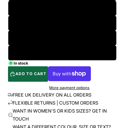
L
XL
2XL
3XL
In stock
ADD TO CART
More payment options
FREE UK DELIVERY ON ALL ORDERS
FLEXIBLE RETURNS | CUSTOM ORDERS
WANT IN WOMEN'S OR KIDS SIZES? GET IN
TOUCH
WANT A DIFFERENT COLOUR, SIZE OR TEXT?