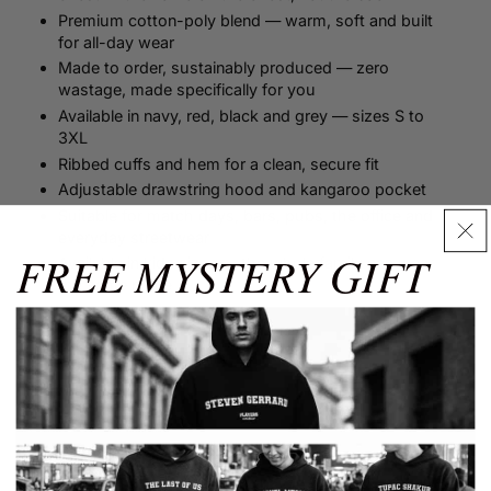
Premium cotton-poly blend — warm, soft and built
for all-day wear
Made to order, sustainably produced — zero
wastage, made specifically for you
Available in navy, red, black and grey — sizes S to
3XL
Ribbed cuffs and hem for a clean, secure fit
Adjustable drawstring hood and kangaroo pocket
Suitable for match days, bars, pubs, the office and
everyday streetwear
FREE MYSTERY GIFT
Available in kids sizes — the whole family can wear
the same name
Size Guide
✕
Size Guide
Men's Size Guide
SIZE
XS
S
M
L
XL
XXL
3XL
Shop more from...