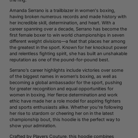
Amanda Serrano is a trailblazer in women's boxing,
having broken numerous records and made history with
her incredible skill, determination, and heart. With a
career spanning over a decade, Serrano has become the
first female boxer to win world championships in seven
different weight divisions—a feat that places her among
the greatest in the sport. Known for her knockout power
and relentless fighting spirit, she has built an unshakable
reputation as one of the pound-for-pound best.
Serrano’s career highlights include victories over some
of the biggest names in women’s boxing, as well as
becoming a global ambassador for the sport, pushing
for greater recognition and equal opportunities for
women in boxing. Her fierce determination and work
ethic have made her a role model for aspiring fighters
and sports enthusiasts alike. Whether you’re following
her rise to stardom or cheering her on in the latest
championship bout, this hoodie is the perfect way to
show your admiration.
Crafted by Players Couture, this hoodie combines