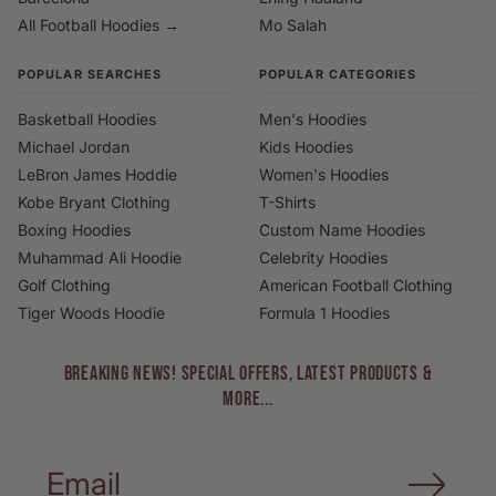
All Football Hoodies →
Mo Salah
POPULAR SEARCHES
POPULAR CATEGORIES
Basketball Hoodies
Men's Hoodies
Michael Jordan
Kids Hoodies
LeBron James Hoddie
Women's Hoodies
Kobe Bryant Clothing
T-Shirts
Boxing Hoodies
Custom Name Hoodies
Muhammad Ali Hoodie
Celebrity Hoodies
Golf Clothing
American Football Clothing
Tiger Woods Hoodie
Formula 1 Hoodies
BREAKING NEWS! Special Offers, Latest Products &
More...