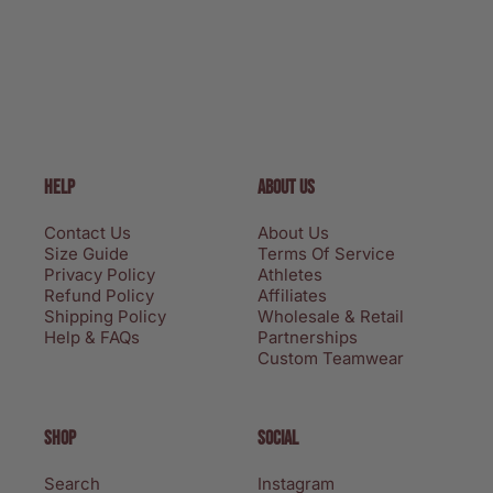
HELP
ABOUT US
Contact Us
About Us
Size Guide
Terms Of Service
Privacy Policy
Athletes
Refund Policy
Affiliates
Shipping Policy
Wholesale & Retail
Help & FAQs
Partnerships
Custom Teamwear
SHOP
SOCIAL
Search
Instagram