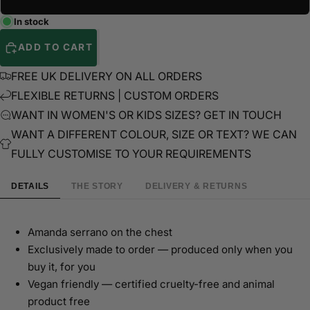
In stock
ADD TO CART
FREE UK DELIVERY ON ALL ORDERS
FLEXIBLE RETURNS | CUSTOM ORDERS
WANT IN WOMEN'S OR KIDS SIZES? GET IN TOUCH
WANT A DIFFERENT COLOUR, SIZE OR TEXT? WE CAN
FULLY CUSTOMISE TO YOUR REQUIREMENTS
DETAILS
THE STORY
DELIVERY & RETURNS
Amanda serrano on the chest
Exclusively made to order — produced only when you
buy it, for you
Vegan friendly — certified cruelty-free and animal
product free