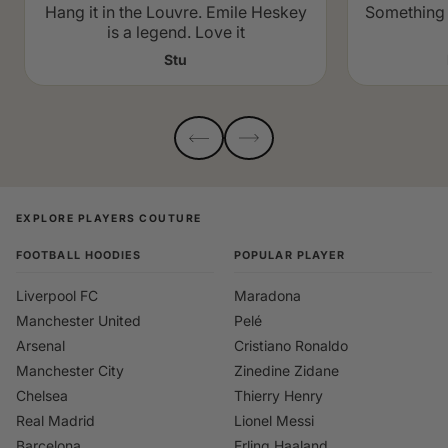
Hang it in the Louvre. Emile Heskey
Something 
is a legend. Love it
Stu
EXPLORE PLAYERS COUTURE
FOOTBALL HOODIES
POPULAR PLAYER
Liverpool FC
Maradona
Manchester United
Pelé
Arsenal
Cristiano Ronaldo
Manchester City
Zinedine Zidane
Chelsea
Thierry Henry
Real Madrid
Lionel Messi
Barcelona
Erling Haaland