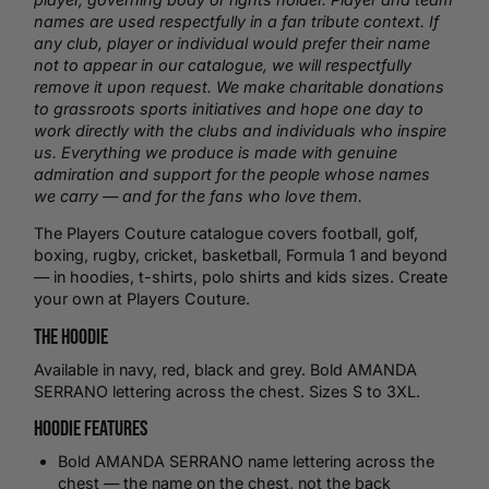
names are used respectfully in a fan tribute context. If
any club, player or individual would prefer their name
not to appear in our catalogue, we will respectfully
remove it upon request. We make charitable donations
to grassroots sports initiatives and hope one day to
work directly with the clubs and individuals who inspire
us. Everything we produce is made with genuine
admiration and support for the people whose names
we carry — and for the fans who love them.
The Players Couture catalogue covers
football
,
golf
,
boxing,
rugby
,
cricket
,
basketball
, Formula 1 and beyond
— in hoodies,
t-shirts
,
polo shirts
and kids sizes.
Create
your own
at Players Couture.
The Hoodie
Available in navy, red, black and grey. Bold AMANDA
SERRANO lettering across the chest. Sizes S to 3XL.
Hoodie Features
Bold AMANDA SERRANO name lettering across the
chest — the name on the chest, not the back