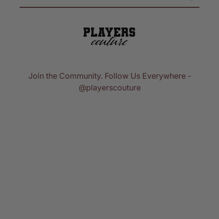
Join the Community. Follow Us Everywhere -
@playerscouture