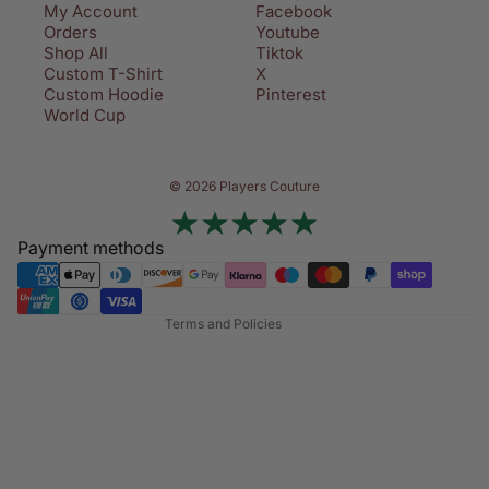
My Account
Facebook
Orders
Youtube
Shop All
Tiktok
Custom T-Shirt
X
Custom Hoodie
Pinterest
World Cup
Privacy policy
© 2026 Players Couture
Terms of service
Contact information
Payment methods
Refund policy
Shipping policy
Terms and Policies