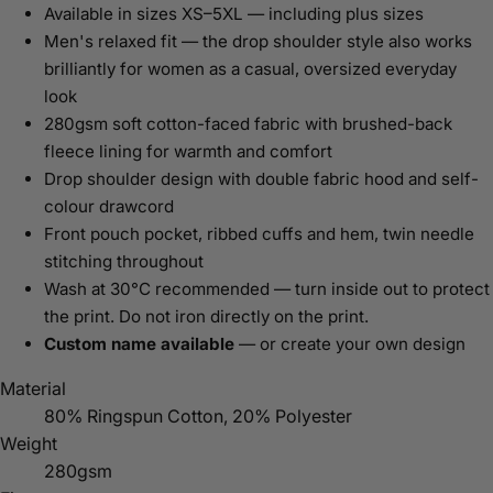
Available in sizes XS–5XL — including plus sizes
Men's relaxed fit — the drop shoulder style also works
brilliantly for women as a casual, oversized everyday
look
280gsm soft cotton-faced fabric with brushed-back
fleece lining for warmth and comfort
Drop shoulder design with double fabric hood and self-
colour drawcord
Front pouch pocket, ribbed cuffs and hem, twin needle
stitching throughout
Wash at 30°C recommended — turn inside out to protect
the print. Do not iron directly on the print.
Custom name available
— or create your own design
Material
80% Ringspun Cotton, 20% Polyester
Weight
280gsm