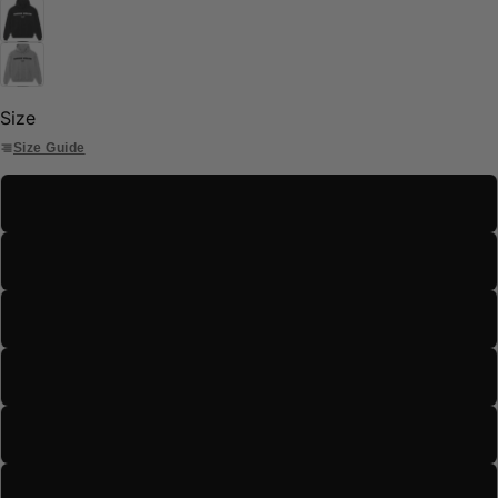
Size
Size Guide
S
M
L
XL
2XL
3XL