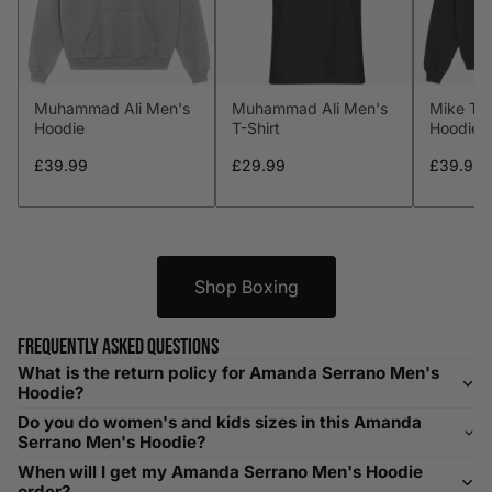
S
34-36
89-94
29-31
74-79
M
38-40
97-102
32-34
81-86
Muhammad Ali Men's
Muhammad Ali Men's
Mike Ty
L
41-43
104-109
34-36
86-91
Hoodie
T-Shirt
Hoodie
XL
44-46
112-117
36-38
91-96
£39.99
£29.99
£39.99
XXL
48-50
119-124
38-40
96-101
XXXL
52-56
132-142
42-44
104-109
Shop Boxing
Helpful Tips in Men's Size Guide
Frequently asked questions
What is the return policy for Amanda Serrano Men's
📌 Tip: If you are between sizes, consider sizing up for a
Hoodie?
relaxed fit. Sizing down works for a snug profile. An
Do you do women's and kids sizes in this Amanda
oversized top looks stylish; too small won’t be comfortable.
Serrano Men's Hoodie?
Need Assistance?
When will I get my Amanda Serrano Men's Hoodie
order?