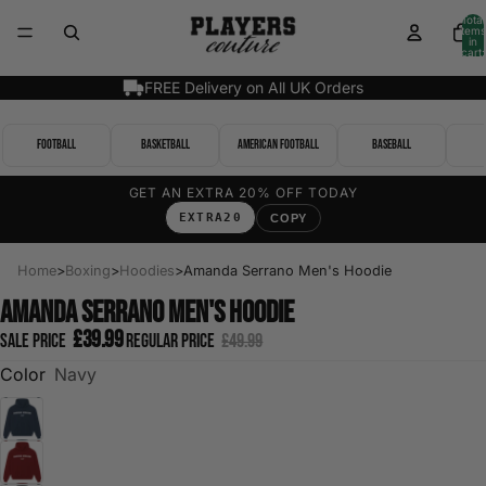
Total
items
in
cart:
0
FREE Delivery on All UK Orders
Football
Basketball
American Football
Baseball
GET AN EXTRA 20% OFF TODAY
EXTRA20
COPY
Home
>
Boxing
>
Hoodies
>
Amanda Serrano Men's Hoodie
Amanda Serrano Men's Hoodie
£39.99
Sale price
Regular price
£49.99
Color
Navy