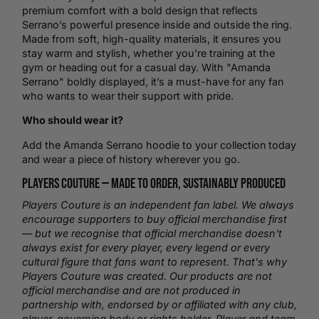
premium comfort with a bold design that reflects
Serrano’s powerful presence inside and outside the ring.
Made from soft, high-quality materials, it ensures you
stay warm and stylish, whether you’re training at the
gym or heading out for a casual day. With "Amanda
Serrano" boldly displayed, it’s a must-have for any fan
who wants to wear their support with pride.
Who should wear it?
Add the Amanda Serrano hoodie to your collection today
and wear a piece of history wherever you go.
Players Couture —
Made to Order
, Sustainably Produced
Players Couture is an independent fan label. We always
encourage supporters to buy official merchandise first
— but we recognise that official merchandise doesn't
always exist for every player, every legend or every
cultural figure that fans want to represent. That's why
Players Couture was created. Our products are not
official merchandise and are not produced in
partnership with, endorsed by or affiliated with any club,
player, governing body or rights holder. Player and team