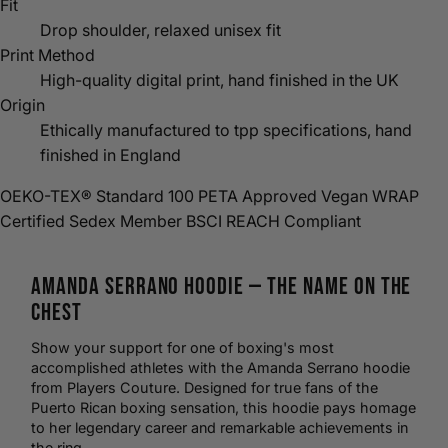
Fit
Drop shoulder, relaxed unisex fit
Print Method
High-quality digital print, hand finished in the UK
Origin
Ethically manufactured to tpp specifications, hand
finished in England
OEKO-TEX® Standard 100
PETA Approved Vegan
WRAP
Certified
Sedex Member
BSCI
REACH Compliant
Amanda Serrano
Hoodie
— The Name on the
Chest
Show your support for one of
boxing
's most
accomplished athletes with the Amanda Serrano hoodie
from Players Couture. Designed for true fans of the
Puerto Rican boxing sensation, this hoodie pays homage
to her legendary career and remarkable achievements in
the ring.