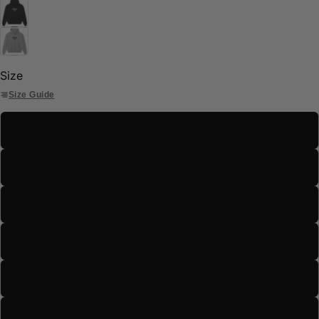
Size
Size Guide
S
M
L
XL
2XL
3XL