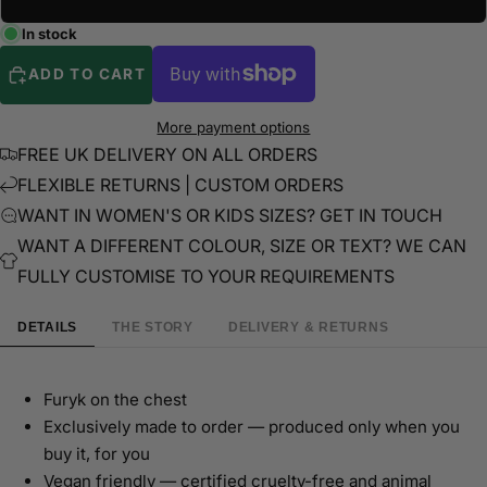
In stock
ADD TO CART
More payment options
FREE UK DELIVERY ON ALL ORDERS
FLEXIBLE RETURNS | CUSTOM ORDERS
WANT IN WOMEN'S OR KIDS SIZES? GET IN TOUCH
WANT A DIFFERENT COLOUR, SIZE OR TEXT? WE CAN
FULLY CUSTOMISE TO YOUR REQUIREMENTS
DETAILS
THE STORY
DELIVERY & RETURNS
Furyk on the chest
Exclusively made to order — produced only when you
buy it, for you
Vegan friendly — certified cruelty-free and animal