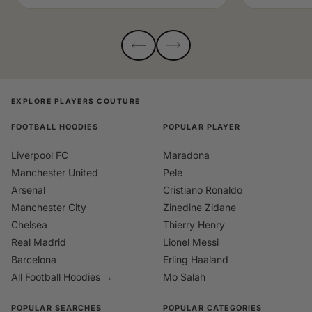
EXPLORE PLAYERS COUTURE
FOOTBALL HOODIES
POPULAR PLAYER
Liverpool FC
Maradona
Manchester United
Pelé
Arsenal
Cristiano Ronaldo
Manchester City
Zinedine Zidane
Chelsea
Thierry Henry
Real Madrid
Lionel Messi
Barcelona
Erling Haaland
All Football Hoodies →
Mo Salah
POPULAR SEARCHES
POPULAR CATEGORIES