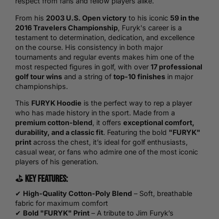
respect from fans and fellow players alike.
From his
2003 U.S. Open victory
to his iconic
59 in the
2016 Travelers Championship
, Furyk's career is a
testament to determination, dedication, and excellence
on the course. His consistency in both major
tournaments and regular events makes him one of the
most respected figures in golf, with over
17 professional
golf tour wins
and a string of
top-10 finishes
in major
championships.
This
FURYK Hoodie
is the perfect way to rep a player
who has made history in the sport. Made from a
premium cotton-blend
, it offers
exceptional comfort,
durability, and a classic fit
. Featuring the bold
"FURYK"
print
across the chest, it’s ideal for golf enthusiasts,
casual wear, or fans who admire one of the most iconic
players of his generation.
⛳
Key Features:
✔
High-Quality Cotton-Poly Blend
– Soft, breathable
fabric for maximum comfort
✔
Bold "FURYK" Print
– A tribute to Jim Furyk’s