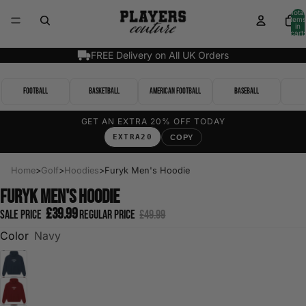
Total
items
in
cart:
0
FREE Delivery on All UK Orders
Football
Basketball
American Football
Baseball
GET AN EXTRA 20% OFF TODAY
EXTRA20
COPY
Home
>
Golf
>
Hoodies
>
Furyk Men's Hoodie
Furyk Men's Hoodie
£39.99
Sale price
Regular price
£49.99
Color
Navy