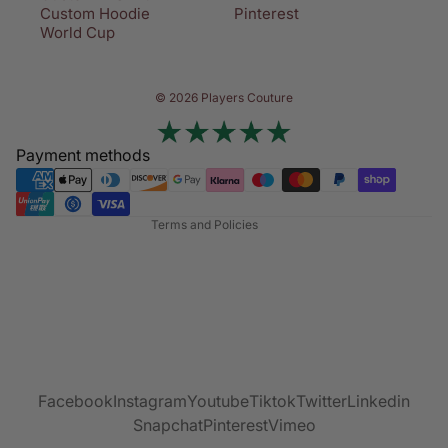
Custom Hoodie
Pinterest
World Cup
Privacy policy
© 2026 Players Couture
Terms of service
Contact information
Payment methods
Refund policy
Shipping policy
Terms and Policies
Facebook
Instagram
Youtube
Tiktok
Twitter
Linkedin
Snapchat
Pinterest
Vimeo