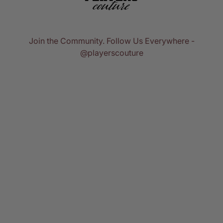
Join the Community. Follow Us Everywhere -
@playerscouture