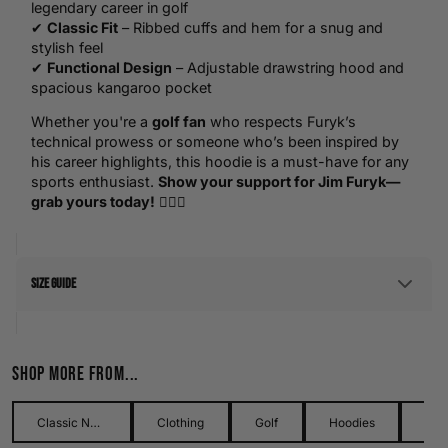
legendary career in golf
✔
Classic Fit
– Ribbed cuffs and hem for a snug and
stylish feel
✔
Functional Design
– Adjustable drawstring hood and
spacious kangaroo pocket
Whether you're a
golf fan
who respects Furyk’s
technical prowess or someone who’s been inspired by
his career highlights, this hoodie is a must-have for any
sports enthusiast.
Show your support for Jim Furyk—
grab yours today!
🏌️‍♂️💥
Size Guide
Men's Size Guide
Shop more from...
Use our detailed men's size guide to find your perfect fit with
measurements in inches and centimetres. This men's size
guide helps you choose the right size with confidence and
Classic Names Collection
Clothing
Golf
Hoodies
Me
ease.