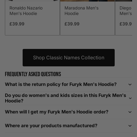
Ronaldo Nazario
Maradona Men's
Diego M
L
41-43
104-109
34-36
86-91
Men's Hoodie
Hoodie
Men's H
XL
44-46
112-117
36-38
91-96
£39.99
£39.99
£39.99
XXL
48-50
119-124
38-40
96-101
XXXL
52-56
132-142
42-44
104-109
Shop Classic Names Collection
Helpful Tips in Men's Size Guide
Frequently asked questions
📌 Tip: If you are between sizes, consider sizing up for a
What is the return policy for Furyk Men's Hoodie?
relaxed fit. Sizing down works for a snug profile. An
Do you do women's and kids sizes in this Furyk Men's
oversized top looks stylish; too small won’t be comfortable.
Hoodie?
Need Assistance?
When will I get my Furyk Men's Hoodie order?
If you need help with sizing, contact us at
Where are your products manufactured?
help@playerscouture.com
. We are happy to assist you with
any sizing questions.