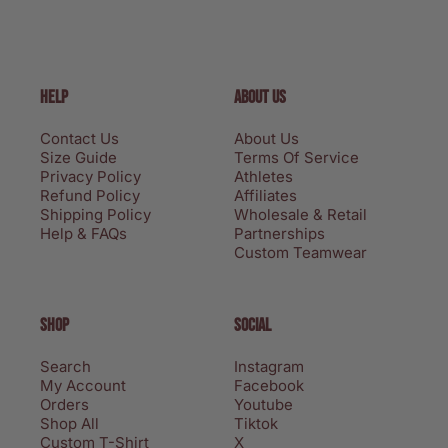
HELP
ABOUT US
Contact Us
About Us
Size Guide
Terms Of Service
Privacy Policy
Athletes
Refund Policy
Affiliates
Shipping Policy
Wholesale & Retail
Help & FAQs
Partnerships
Custom Teamwear
SHOP
SOCIAL
Search
Instagram
My Account
Facebook
Orders
Youtube
Shop All
Tiktok
Custom T-Shirt
X