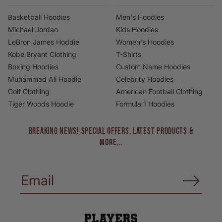
Basketball Hoodies
Men's Hoodies
Michael Jordan
Kids Hoodies
LeBron James Hoddie
Women's Hoodies
Kobe Bryant Clothing
T-Shirts
Boxing Hoodies
Custom Name Hoodies
Muhammad Ali Hoodie
Celebrity Hoodies
Golf Clothing
American Football Clothing
Tiger Woods Hoodie
Formula 1 Hoodies
BREAKING NEWS! Special Offers, Latest Products &
More...