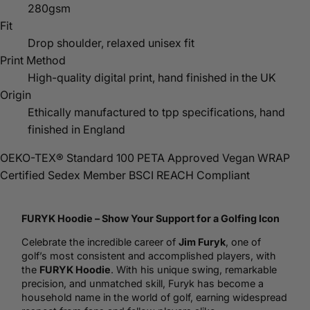
280gsm
Fit
Drop shoulder, relaxed unisex fit
Print Method
High-quality digital print, hand finished in the UK
Origin
Ethically manufactured to tpp specifications, hand
finished in England
OEKO-TEX® Standard 100
PETA Approved Vegan
WRAP
Certified
Sedex Member
BSCI
REACH Compliant
FURYK
Hoodie
– Show Your Support for a Golfing Icon
Celebrate the incredible career of
Jim Furyk
, one of
golf
’s most consistent and accomplished players, with
the
FURYK Hoodie
. With his unique swing, remarkable
precision, and unmatched skill, Furyk has become a
household name in the world of golf, earning widespread