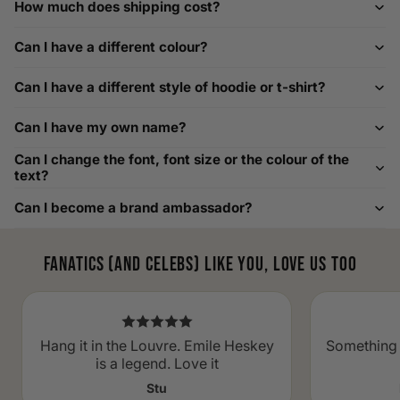
How much does shipping cost?
How to Measure Your Favourite Hoodie
Can I have a different colour?
We recommend measuring a hoodie you own for the best fit.
For example, our Large size measures 23.5 inches from pit
Can I have a different style of hoodie or t-shirt?
to pit across the chest. Use it as a reference to select your
size carefully. This can be handy alongside a men's shoe
Can I have my own name?
width chart if you also need shoe sizing.
Custom Size Requests
Can I change the font, font size or the colour of the
text?
Need sizes we do not list? We source sizes from XXS, XS up
Can I become a brand ambassador?
to as large as 8XL. Send us your requirements, and we will
gladly help find the perfect fit. For shoe sizing, consider our
men's shoe size to women's conversions as well.
Fanatics (and celebs) like you, love us too
Hang it in the Louvre. Emile Heskey
Something 
is a legend. Love it
Stu