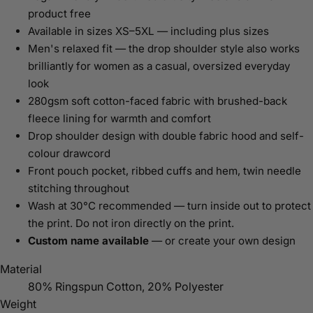
product free
Available in sizes XS–5XL — including plus sizes
Men's relaxed fit — the drop shoulder style also works
brilliantly for women as a casual, oversized everyday
look
280gsm soft cotton-faced fabric with brushed-back
fleece lining for warmth and comfort
Drop shoulder design with double fabric hood and self-
colour drawcord
Front pouch pocket, ribbed cuffs and hem, twin needle
stitching throughout
Wash at 30°C recommended — turn inside out to protect
the print. Do not iron directly on the print.
Custom name available
— or create your own design
Material
80% Ringspun Cotton, 20% Polyester
Weight