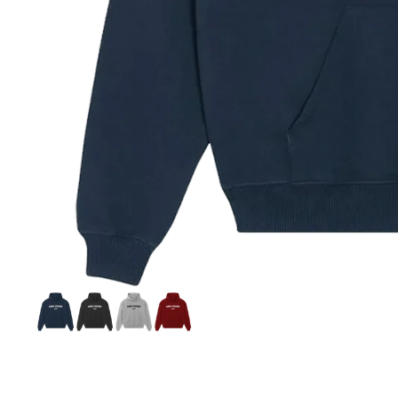
Si
S
C
C