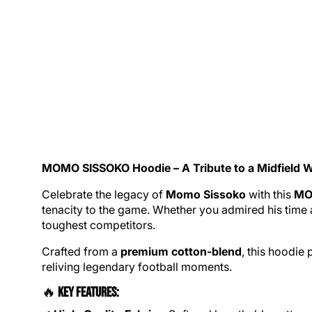
MOMO SISSOKO
Hoodie
– A Tribute to a Midfield W
Celebrate the legacy of
Momo Sissoko
with this
MO
tenacity to the game. Whether you admired his time 
toughest competitors.
Crafted from a
premium cotton-blend
, this hoodie
reliving legendary football moments.
🔥
Key Features: