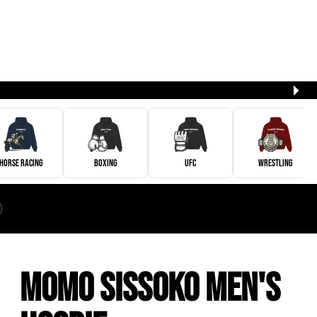
Horse Racing
Boxing
UFC
Wrestling
Momo Sissoko Men's