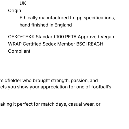
UK
Origin
Ethically manufactured to tpp specifications,
hand finished in England
OEKO-TEX® Standard 100
PETA Approved Vegan
WRAP Certified
Sedex Member
BSCI
REACH
Compliant
midfielder who brought strength, passion, and
 lets you show your appreciation for one of
football
’s
making it perfect for match days, casual wear, or