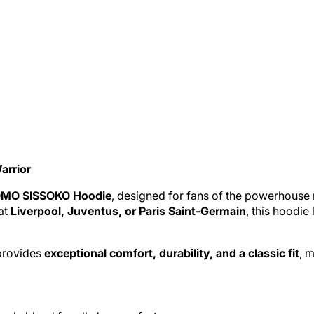
arrior
MO SISSOKO Hoodie
, designed for fans of the powerhouse 
at
Liverpool
,
Juventus
, or Paris Saint-Germain
, this hoodie
 provides
exceptional comfort, durability, and a classic fit
, 