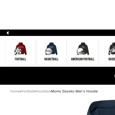
Football
Basketball
American Football
Base
Home
>
Football
>
Hoodies
>
Momo Sissoko Men's Hoodie