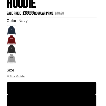
Hoodie
£39.99
Sale price
Regular price
£49.99
Color
Navy
Size
Size Guide
S
M