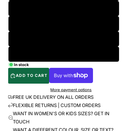
L
XL
2XL
3XL
In stock
ADD TO CART
More payment options
FREE UK DELIVERY ON ALL ORDERS
FLEXIBLE RETURNS | CUSTOM ORDERS
WANT IN WOMEN'S OR KIDS SIZES? GET IN
TOUCH
WANT A DIFFERENT COLOUR, SIZE OR TEXT?