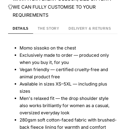
WE CAN FULLY CUSTOMISE TO YOUR
REQUIREMENTS
DETAILS
THE STORY
DELIVERY & RETURNS
Momo sissoko on the chest
Exclusively made to order — produced only
when you buy it, for you
Vegan friendly — certified cruelty-free and
animal product free
Available in sizes XS–5XL — including plus
sizes
Men's relaxed fit — the drop shoulder style
also works brilliantly for women as a casual,
oversized everyday look
280gsm soft cotton-faced fabric with brushed-
back fleece lining for warmth and comfort