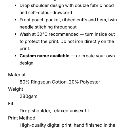
Drop shoulder design with double fabric hood
and self-colour drawcord
Front pouch pocket, ribbed cuffs and hem, twin
needle stitching throughout
Wash at 30°C recommended — turn inside out
to protect the print. Do not iron directly on the
print.
Custom name available
— or create your own
design
Material
80% Ringspun Cotton, 20% Polyester
Weight
280gsm
Fit
Drop shoulder, relaxed unisex fit
Print Method
High-quality digital print, hand finished in the