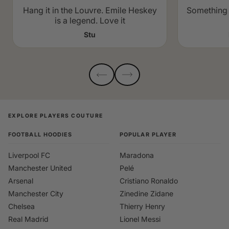
Hang it in the Louvre. Emile Heskey
Something 
is a legend. Love it
Stu
EXPLORE PLAYERS COUTURE
FOOTBALL HOODIES
POPULAR PLAYER
Liverpool FC
Maradona
Manchester United
Pelé
Arsenal
Cristiano Ronaldo
Manchester City
Zinedine Zidane
Chelsea
Thierry Henry
Real Madrid
Lionel Messi