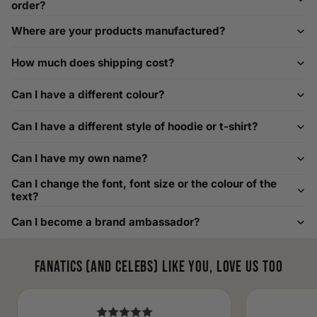
order?
How to Measure Your Favourite Hoodie
Where are your products manufactured?
We recommend measuring a hoodie you own for the best fit.
For example, our Large size measures 23.5 inches from pit
How much does shipping cost?
to pit across the chest. Use it as a reference to select your
size carefully. This can be handy alongside a men's shoe
Can I have a different colour?
width chart if you also need shoe sizing.
Custom Size Requests
Can I have a different style of hoodie or t-shirt?
Need sizes we do not list? We source sizes from XXS, XS up
Can I have my own name?
to as large as 8XL. Send us your requirements, and we will
gladly help find the perfect fit. For shoe sizing, consider our
Can I change the font, font size or the colour of the
men's shoe size to women's conversions as well.
text?
Can I become a brand ambassador?
Fanatics (and celebs) like you, love us too