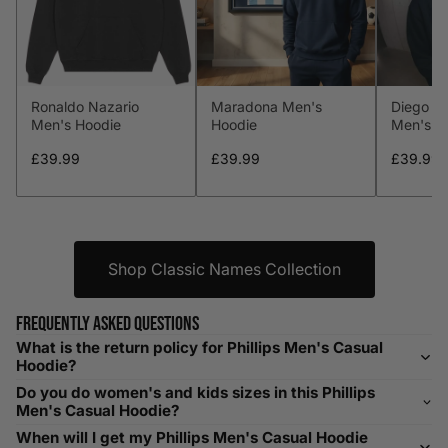
L
41-43
104-109
34-36
86-91
XL
44-46
112-117
36-38
91-96
Ronaldo Nazario
Maradona Men's
Diego M
XXL
48-50
119-124
38-40
96-101
Men's Hoodie
Hoodie
Men's H
XXXL
52-56
132-142
42-44
104-109
£39.99
£39.99
£39.99
Helpful Tips in Men's Size Guide
📌 Tip: If you are between sizes, consider sizing up for a
Shop Classic Names Collection
relaxed fit. Sizing down works for a snug profile. An
oversized top looks stylish; too small won’t be comfortable.
Frequently asked questions
Need Assistance?
What is the return policy for Phillips Men's Casual
Hoodie?
If you need help with sizing, contact us at
Do you do women's and kids sizes in this Phillips
help@playerscouture.com
. We are happy to assist you with
Men's Casual Hoodie?
any sizing questions.
When will I get my Phillips Men's Casual Hoodie