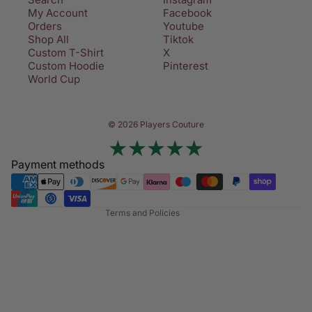
My Account
Facebook
Orders
Youtube
Shop All
Tiktok
Custom T-Shirt
X
Custom Hoodie
Pinterest
World Cup
Privacy policy
© 2026 Players Couture
Terms of service
Contact information
Payment methods
Refund policy
Shipping policy
Terms and Policies