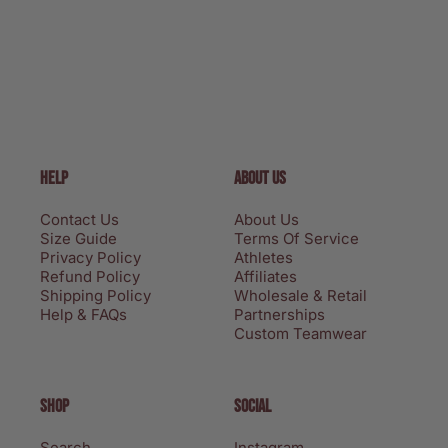
HELP
ABOUT US
Contact Us
About Us
Size Guide
Terms Of Service
Privacy Policy
Athletes
Refund Policy
Affiliates
Shipping Policy
Wholesale & Retail
Help & FAQs
Partnerships
Custom Teamwear
SHOP
SOCIAL
Search
Instagram