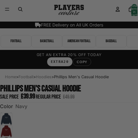
Total
items
in
cart:
0
FREE Delivery on All UK Orders
Football
Basketball
American Football
Baseball
GET AN EXTRA 20% OFF TODAY
EXTRA20
COPY
Home
>
Football
>
Hoodies
>
Phillips Men's Casual Hoodie
Phillips Men's Casual Hoodie
£39.99
Sale price
Regular price
£49.99
Color
Navy