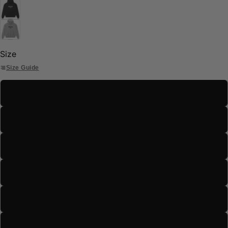
Size
Size Guide
S
M
L
XL
2XL
3XL