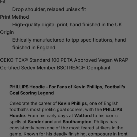
Fit
Drop shoulder, relaxed unisex fit
Print Method
High-quality digital print, hand finished in the UK
Origin
Ethically manufactured to tpp specifications, hand
finished in England
OEKO-TEX® Standard 100
PETA Approved Vegan
WRAP
Certified
Sedex Member
BSCI
REACH Compliant
PHILLIPS
Hoodie
– For Fans of Kevin Phillips,
Football
’s
Goal Scoring Legend
Celebrate the career of
Kevin Phillips
, one of English
football's most prolific goal scorers, with the
PHILLIPS
Hoodie
. From his early days at
Watford
to his iconic
spells at
Sunderland
and
Southampton
, Phillips has
consistently been one of the most feared strikers in the
game. Known for his deadly finishing, composure in front