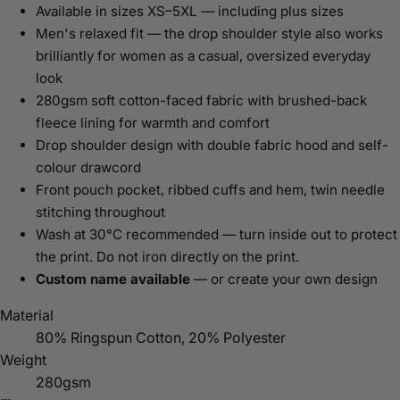
Available in sizes XS–5XL — including plus sizes
Men's relaxed fit — the drop shoulder style also works
brilliantly for women as a casual, oversized everyday
look
280gsm soft cotton-faced fabric with brushed-back
fleece lining for warmth and comfort
Drop shoulder design with double fabric hood and self-
colour drawcord
Front pouch pocket, ribbed cuffs and hem, twin needle
stitching throughout
Wash at 30°C recommended — turn inside out to protect
the print. Do not iron directly on the print.
Custom name available
— or create your own design
Material
80% Ringspun Cotton, 20% Polyester
Weight
280gsm