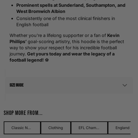
Prominent spells at Sunderland, Southampton, and
West Bromwich Albion
Consistently one of the most clinical finishers in
English football
Whether you're a lifelong supporter or a fan of
Kevin
Phillips’
goal-scoring artistry, this hoodie is the perfect
way to show your respect for his incredible football
journey.
Get yours today and wear the legacy of a
football legend!
⚽
Size Guide
Men's Size Guide
Shop more from...
Use our detailed men's size guide to find your perfect fit with
measurements in inches and centimetres. This men's size
guide helps you choose the right size with confidence and
Classic Names Collection
Clothing
EFL Championship
England Football
ease.