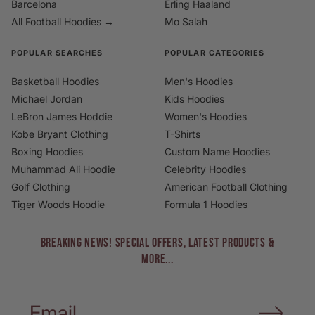
Barcelona
Erling Haaland
All Football Hoodies →
Mo Salah
POPULAR SEARCHES
POPULAR CATEGORIES
Basketball Hoodies
Men's Hoodies
Michael Jordan
Kids Hoodies
LeBron James Hoddie
Women's Hoodies
Kobe Bryant Clothing
T-Shirts
Boxing Hoodies
Custom Name Hoodies
Muhammad Ali Hoodie
Celebrity Hoodies
Golf Clothing
American Football Clothing
Tiger Woods Hoodie
Formula 1 Hoodies
BREAKING NEWS! Special Offers, Latest Products &
More...