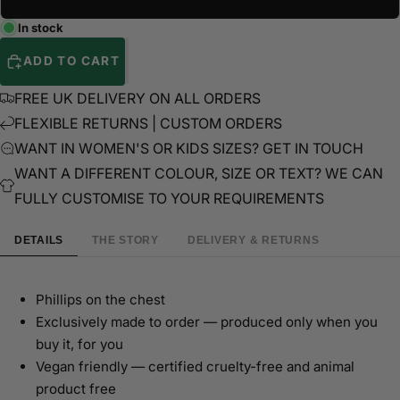
In stock
ADD TO CART
FREE UK DELIVERY ON ALL ORDERS
FLEXIBLE RETURNS | CUSTOM ORDERS
WANT IN WOMEN'S OR KIDS SIZES? GET IN TOUCH
WANT A DIFFERENT COLOUR, SIZE OR TEXT? WE CAN
FULLY CUSTOMISE TO YOUR REQUIREMENTS
DETAILS
THE STORY
DELIVERY & RETURNS
Phillips on the chest
Exclusively made to order — produced only when you
buy it, for you
Vegan friendly — certified cruelty-free and animal
product free