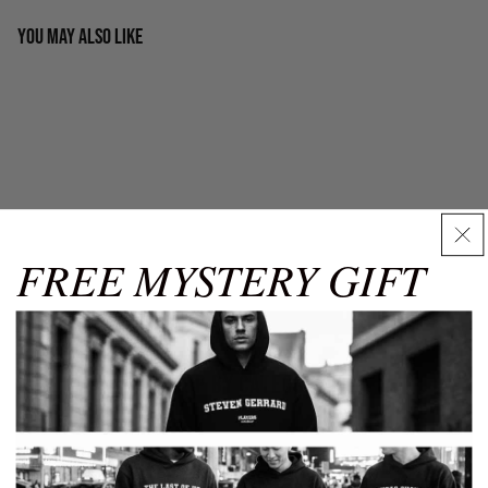
You may also like
Men's Hoodies
Our men's hoodies come in sizes from XS to XXXL. Carefully
check chest and waist measurements using this guide for
best results.
Chest
Chest
Waist
Waist
Size
(in)
(cm)
(in)
(cm)
FREE MYSTERY GIFT
XS
32-34
81-86
26-28
66-71
S
34-36
86-91
30-32
76-81
Size Guide
✕
M
38-40
97-102
32-34
81-86
Shop by category
L
42-44
104-109
34-36
86-91
Discover our curated collections of premium products. Related
Products and Popular Categories
XL
44-48
112-121
36-38
91-96
SIZE
XS
S
M
L
XL
XXL
3XL