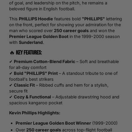
of goal, and leadership on the pitch, he remains a
beloved figure in English football.
This
PHILLIPS Hoodie
features bold
"PHILLIPS"
lettering
on the front, perfect for showing your admiration for the
man who scored over
250 career goals
and won the
Premier League
Golden Boot
in the 1999-2000 season
with
Sunderland
.
🔥
Key Features:
✔
Premium Cotton-Blend Fabric
– Soft and breathable
for all-day comfort
✔
Bold "PHILLIPS" Print
– A standout tribute to one of
football's best strikers
✔
Classic Fit
– Ribbed cuffs and hem for a stylish,
secure fit
✔
Cozy & Functional
– Adjustable drawstring hood and
spacious kangaroo pocket
Kevin Phillips Highlights:
Premier League Golden Boot Winner
(1999-2000)
Over
250 career goals
across top-flight football