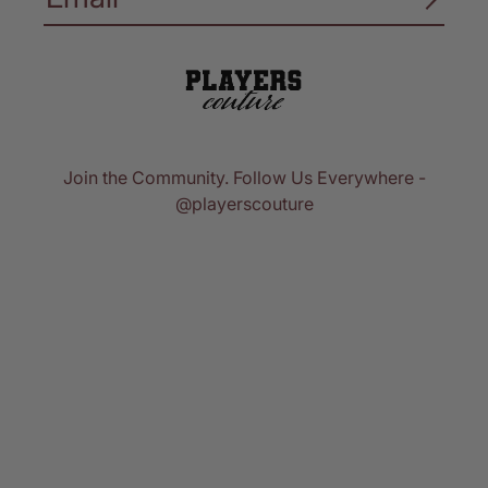
Join the Community. Follow Us Everywhere -
@playerscouture