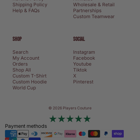
Shipping Policy
Wholesale & Retail
Help & FAQs
Partnerships
Custom Teamwear
SHOP
SOCIAL
Search
Instagram
My Account
Facebook
Orders
Youtube
Shop All
Tiktok
Custom T-Shirt
X
Custom Hoodie
Pinterest
World Cup
Privacy policy
© 2026 Players Couture
Terms of service
Contact information
Payment methods
Refund policy
Shipping policy