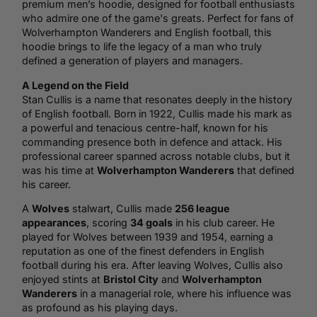
premium men’s hoodie, designed for football enthusiasts
who admire one of the game's greats. Perfect for fans of
Wolverhampton Wanderers and English football, this
hoodie brings to life the legacy of a man who truly
defined a generation of players and managers.
A Legend on the Field
Stan Cullis is a name that resonates deeply in the history
of English football. Born in 1922, Cullis made his mark as
a powerful and tenacious centre-half, known for his
commanding presence both in defence and attack. His
professional career spanned across notable clubs, but it
was his time at
Wolverhampton Wanderers
that defined
his career.
A
Wolves
stalwart, Cullis made
256 league
appearances
, scoring
34 goals
in his club career. He
played for Wolves between 1939 and 1954, earning a
reputation as one of the finest defenders in English
football during his era. After leaving Wolves, Cullis also
enjoyed stints at
Bristol City
and
Wolverhampton
Wanderers
in a managerial role, where his influence was
as profound as his playing days.