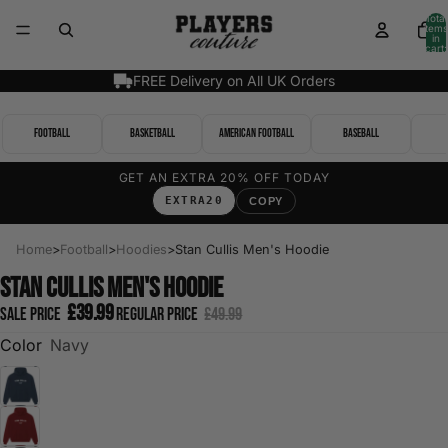
Total
items
in
cart:
0
FREE Delivery on All UK Orders
Football
Basketball
American Football
Baseball
GET AN EXTRA 20% OFF TODAY
EXTRA20
COPY
Home
>
Football
>
Hoodies
>
Stan Cullis Men's Hoodie
Stan Cullis Men's Hoodie
£39.99
Sale price
Regular price
£49.99
Color
Navy