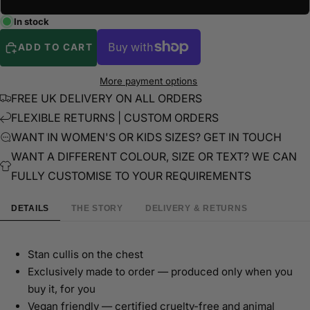
In stock
ADD TO CART
More payment options
FREE UK DELIVERY ON ALL ORDERS
FLEXIBLE RETURNS | CUSTOM ORDERS
WANT IN WOMEN'S OR KIDS SIZES? GET IN TOUCH
WANT A DIFFERENT COLOUR, SIZE OR TEXT? WE CAN
FULLY CUSTOMISE TO YOUR REQUIREMENTS
DETAILS
THE STORY
DELIVERY & RETURNS
Stan cullis on the chest
Exclusively made to order — produced only when you
buy it, for you
Vegan friendly — certified cruelty-free and animal