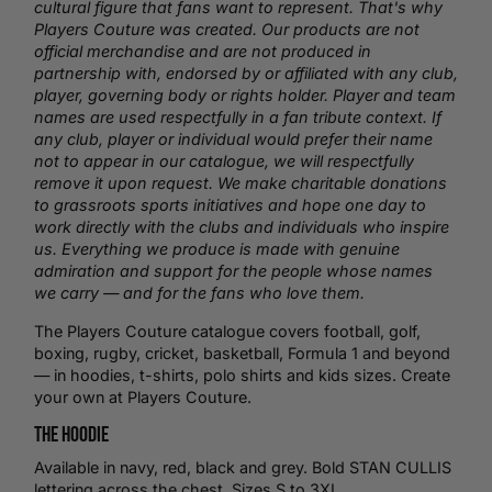
cultural figure that fans want to represent. That's why
Players Couture was created. Our products are not
official merchandise and are not produced in
partnership with, endorsed by or affiliated with any club,
player, governing body or rights holder. Player and team
names are used respectfully in a fan tribute context. If
any club, player or individual would prefer their name
not to appear in our catalogue, we will respectfully
remove it upon request. We make charitable donations
to grassroots sports initiatives and hope one day to
work directly with the clubs and individuals who inspire
us. Everything we produce is made with genuine
admiration and support for the people whose names
we carry — and for the fans who love them.
The Players Couture catalogue covers football,
golf
,
boxing
,
rugby
,
cricket
,
basketball
, Formula 1 and beyond
— in hoodies,
t-shirts
,
polo shirts
and kids sizes.
Create
your own
at Players Couture.
The Hoodie
Available in navy, red, black and grey. Bold STAN CULLIS
lettering across the chest. Sizes S to 3XL.