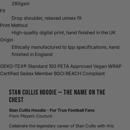
280gsm
Fit
Drop shoulder, relaxed unisex fit
Print Method
High-quality digital print, hand finished in the UK
Origin
Ethically manufactured to tpp specifications, hand
finished in England
OEKO-TEX® Standard 100
PETA Approved Vegan
WRAP
Certified
Sedex Member
BSCI
REACH Compliant
Stan Cullis
Hoodie
— The Name on the
Chest
Stan Cullis Hoodie - For True
Football
Fans
From Players Couture
Celebrate the legendary career of Stan Cullis with this