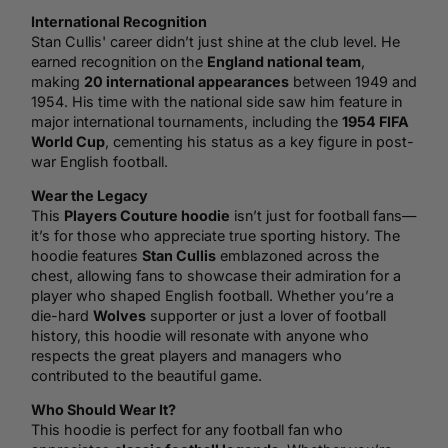
International Recognition
Stan Cullis' career didn’t just shine at the club level. He
earned recognition on the
England
national team
,
making
20 international appearances
between 1949 and
1954. His time with the national side saw him feature in
major international tournaments, including the
1954 FIFA
World Cup
, cementing his status as a key figure in post-
war English football.
Wear the Legacy
This
Players Couture hoodie
isn’t just for football fans—
it’s for those who appreciate true sporting history. The
hoodie features
Stan Cullis
emblazoned across the
chest, allowing fans to showcase their admiration for a
player who shaped English football. Whether you’re a
die-hard
Wolves
supporter or just a lover of football
history, this hoodie will resonate with anyone who
respects the great players and managers who
contributed to the beautiful game.
Who Should Wear It?
This hoodie is perfect for any football fan who