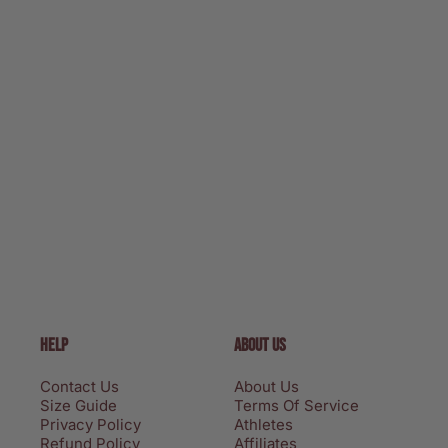
HELP
ABOUT US
Contact Us
About Us
Size Guide
Terms Of Service
Privacy Policy
Athletes
Refund Policy
Affiliates