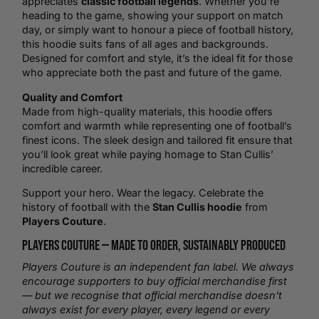
appreciates
classic football legends
. Whether you’re
heading to the game, showing your support on match
day, or simply want to honour a piece of football history,
this hoodie suits fans of all ages and backgrounds.
Designed for comfort and style, it’s the ideal fit for those
who appreciate both the past and future of the game.
Quality and Comfort
Made from high-quality materials, this hoodie offers
comfort and warmth while representing one of football’s
finest icons. The sleek design and tailored fit ensure that
you’ll look great while paying homage to Stan Cullis’
incredible career.
Support your hero. Wear the legacy. Celebrate the
history of football with the
Stan Cullis hoodie
from
Players Couture
.
Players Couture —
Made to Order
, Sustainably Produced
Players Couture is an independent fan label. We always
encourage supporters to buy official merchandise first
— but we recognise that official merchandise doesn't
always exist for every player, every legend or every