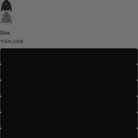
Size
Size Guide
S
M
L
XL
2XL
3XL