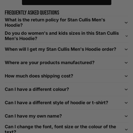
relaxed fit. Sizing down works for a snug profile. An
oversized top looks stylish; too small won’t be comfortable.
Frequently asked questions
Need Assistance?
What is the return policy for Stan Cullis Men's
Hoodie?
If you need help with sizing, contact us at
Do you do women's and kids sizes in this Stan Cullis
help@playerscouture.com
. We are happy to assist you with
Men's Hoodie?
any sizing questions.
When will I get my Stan Cullis Men's Hoodie order?
How to Measure Your Favourite Hoodie
Where are your products manufactured?
We recommend measuring a hoodie you own for the best fit.
For example, our Large size measures 23.5 inches from pit
How much does shipping cost?
to pit across the chest. Use it as a reference to select your
size carefully. This can be handy alongside a men's shoe
Can I have a different colour?
width chart if you also need shoe sizing.
Custom Size Requests
Can I have a different style of hoodie or t-shirt?
Need sizes we do not list? We source sizes from XXS, XS up
Can I have my own name?
to as large as 8XL. Send us your requirements, and we will
gladly help find the perfect fit. For shoe sizing, consider our
Can I change the font, font size or the colour of the
men's shoe size to women's conversions as well.
text?