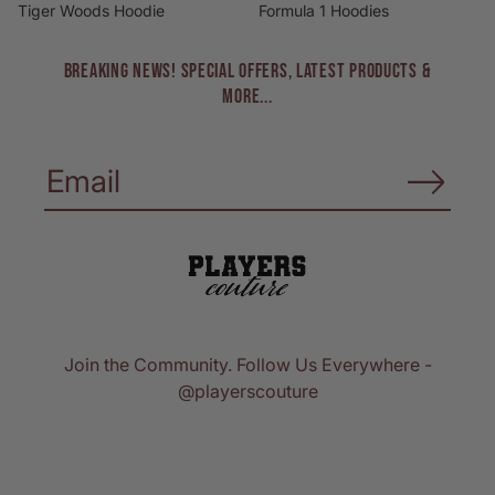
Tiger Woods Hoodie
Formula 1 Hoodies
BREAKING NEWS! Special Offers, Latest Products &
More...
Join the Community. Follow Us Everywhere -
@playerscouture