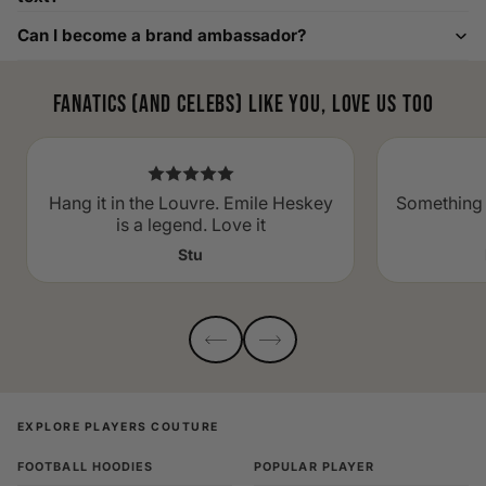
Can I become a brand ambassador?
Fanatics (and celebs) like you, love us too
Hang it in the Louvre. Emile Heskey
Something 
is a legend. Love it
Stu
EXPLORE PLAYERS COUTURE
FOOTBALL HOODIES
POPULAR PLAYER