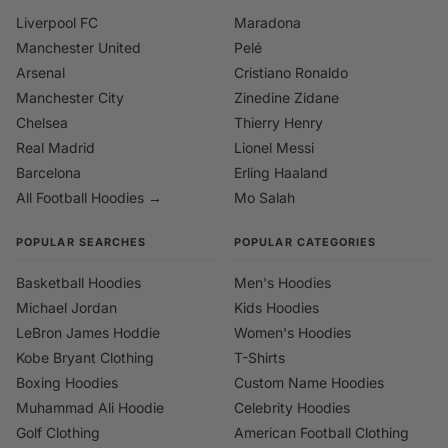
Liverpool FC
Maradona
Manchester United
Pelé
Arsenal
Cristiano Ronaldo
Manchester City
Zinedine Zidane
Chelsea
Thierry Henry
Real Madrid
Lionel Messi
Barcelona
Erling Haaland
All Football Hoodies →
Mo Salah
POPULAR SEARCHES
POPULAR CATEGORIES
Basketball Hoodies
Men's Hoodies
Michael Jordan
Kids Hoodies
LeBron James Hoddie
Women's Hoodies
Kobe Bryant Clothing
T-Shirts
Boxing Hoodies
Custom Name Hoodies
Muhammad Ali Hoodie
Celebrity Hoodies
Golf Clothing
American Football Clothing