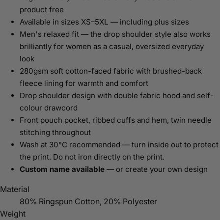
product free
Available in sizes XS–5XL — including plus sizes
Men's relaxed fit — the drop shoulder style also works
brilliantly for women as a casual, oversized everyday
look
280gsm soft cotton-faced fabric with brushed-back
fleece lining for warmth and comfort
Drop shoulder design with double fabric hood and self-
colour drawcord
Front pouch pocket, ribbed cuffs and hem, twin needle
stitching throughout
Wash at 30°C recommended — turn inside out to protect
the print. Do not iron directly on the print.
Custom name available
— or create your own design
Material
80% Ringspun Cotton, 20% Polyester
Weight