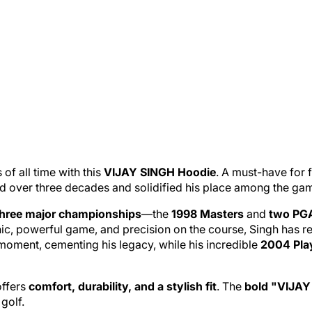
of all time with this
VIJAY SINGH Hoodie
. A must-have for f
d over three decades and solidified his place among the game
three major championships
—the
1998 Masters
and
two PG
thic, powerful game, and precision on the course, Singh has 
moment, cementing his legacy, while his incredible
2004 Play
offers
comfort, durability, and a stylish fit
. The
bold "VIJAY 
golf.