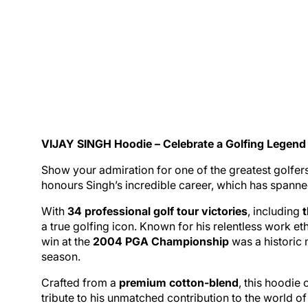
VIJAY SINGH
Hoodie
– Celebrate a Golfing Legend
Show your admiration for one of the greatest golfers 
honours Singh’s incredible career, which has spanne
With
34 professional
golf
tour victories
, including
a true golfing icon. Known for his relentless work e
win at the
2004 PGA Championship
was a historic 
season.
Crafted from a
premium cotton-blend
, this hoodie 
tribute to his unmatched contribution to the world of 