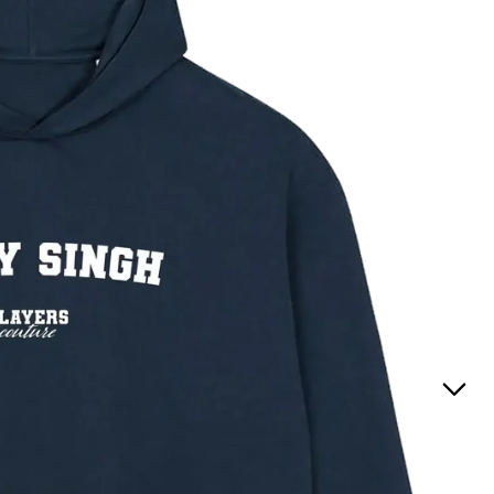
Positions
(England
t