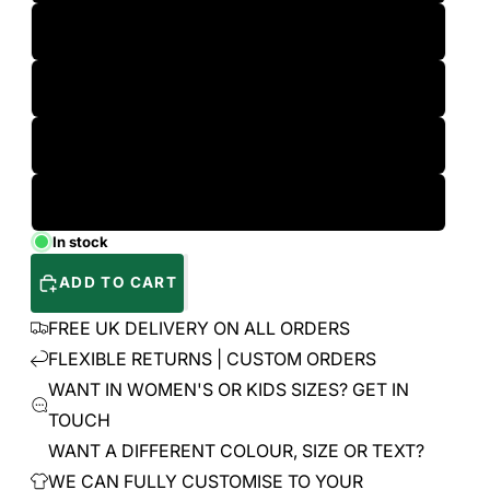
L
XL
2XL
3XL
In stock
ADD TO CART
FREE UK DELIVERY ON ALL ORDERS
FLEXIBLE RETURNS | CUSTOM ORDERS
WANT IN WOMEN'S OR KIDS SIZES? GET IN
TOUCH
WANT A DIFFERENT COLOUR, SIZE OR TEXT?
WE CAN FULLY CUSTOMISE TO YOUR