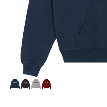
Si
S
C
C