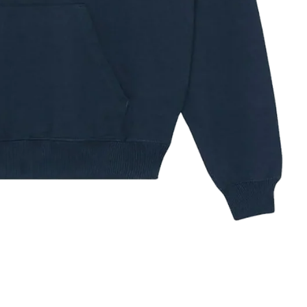
ze Guide
✕
IZE
XS
S
M
L
XL
XXL
3XL
32–34
34–36
38–40
42–44
44–48
48–52
52–56
HEST (IN)
81–86
86–91
97–102
104–109
112–121
121–132
132–142
HEST (CM)