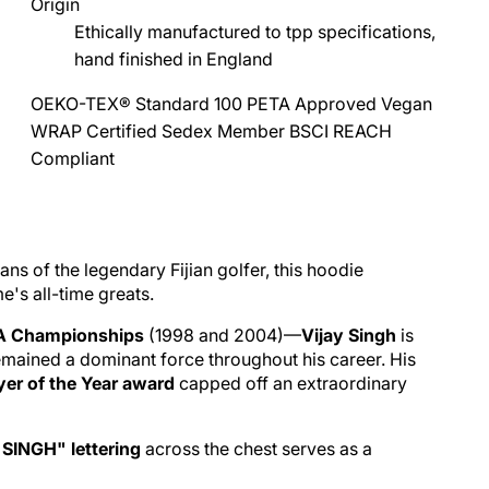
Origin
Ethically manufactured to tpp specifications,
hand finished in England
OEKO-TEX® Standard 100
PETA Approved Vegan
WRAP Certified
Sedex Member
BSCI
REACH
Compliant
ans of the legendary Fijian golfer, this hoodie
's all-time greats.
A Championships
(1998 and 2004)—
Vijay Singh
is
remained a dominant force throughout his career. His
er of the Year award
capped off an extraordinary
SINGH" lettering
across the chest serves as a