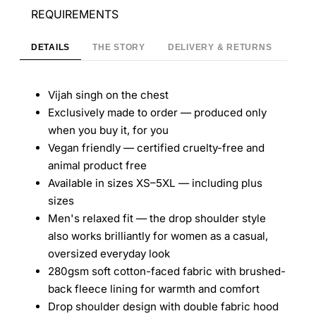
REQUIREMENTS
DETAILS
THE STORY
DELIVERY & RETURNS
Vijah singh on the chest
Exclusively made to order — produced only
when you buy it, for you
Vegan friendly — certified cruelty-free and
animal product free
Available in sizes XS–5XL — including plus
sizes
Men's relaxed fit — the drop shoulder style
also works brilliantly for women as a casual,
oversized everyday look
280gsm soft cotton-faced fabric with brushed-
back fleece lining for warmth and comfort
Drop shoulder design with double fabric hood