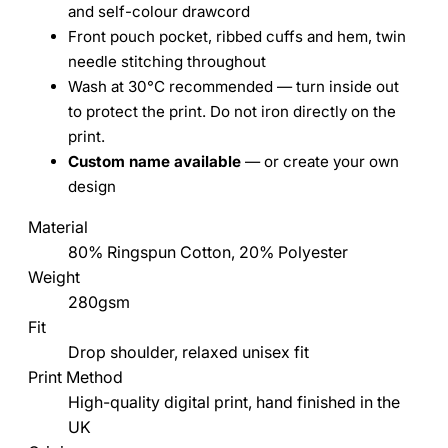
and self-colour drawcord
Front pouch pocket, ribbed cuffs and hem, twin
needle stitching throughout
Wash at 30°C recommended — turn inside out
to protect the print. Do not iron directly on the
print.
Custom name available
— or create your own
design
Material
80% Ringspun Cotton, 20% Polyester
Weight
280gsm
Fit
Drop shoulder, relaxed unisex fit
Print Method
High-quality digital print, hand finished in the
UK