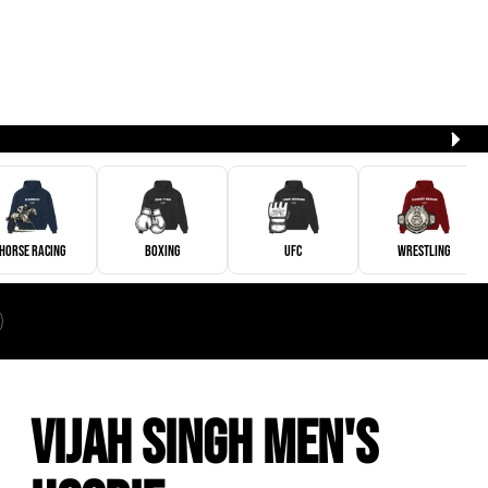
Horse Racing
Boxing
UFC
Wrestling
Vijah Singh Men's