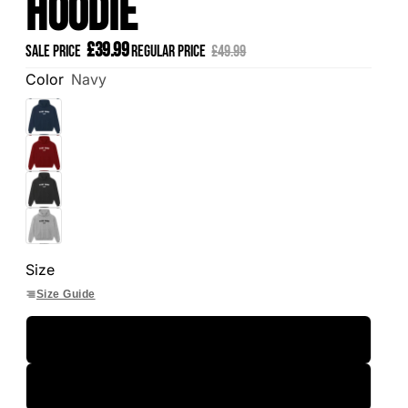
Hoodie
£39.99
Sale price
Regular price
£49.99
Color
Navy
Size
Size Guide
S
M