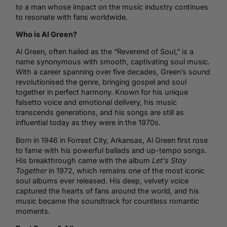
to a man whose impact on the music industry continues
to resonate with fans worldwide.
Who is Al Green?
Al Green, often hailed as the “Reverend of Soul,” is a
name synonymous with smooth, captivating
soul music
.
With a career spanning over five decades, Green’s sound
revolutionised the genre, bringing gospel and soul
together in perfect harmony. Known for his unique
falsetto voice and emotional delivery, his music
transcends generations, and his songs are still as
influential today as they were in the 1970s.
Born in 1946 in Forrest City, Arkansas, Al Green first rose
to fame with his powerful ballads and up-tempo songs.
His breakthrough came with the album
Let's Stay
Together
in 1972, which remains one of the most iconic
soul albums ever released. His deep, velvety voice
captured the hearts of fans around the world, and his
music became the soundtrack for countless romantic
moments.