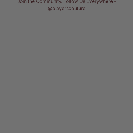
Join the Community. Follow Us Everywhere -
@playerscouture