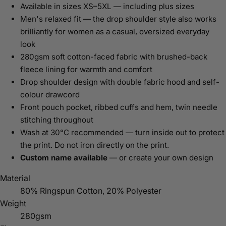
Available in sizes XS–5XL — including plus sizes
Men's relaxed fit — the drop shoulder style also works
brilliantly for women as a casual, oversized everyday
look
280gsm soft cotton-faced fabric with brushed-back
fleece lining for warmth and comfort
Drop shoulder design with double fabric hood and self-
colour drawcord
Front pouch pocket, ribbed cuffs and hem, twin needle
stitching throughout
Wash at 30°C recommended — turn inside out to protect
the print. Do not iron directly on the print.
Custom name available
— or create your own design
Material
80% Ringspun Cotton, 20% Polyester
Weight
280gsm