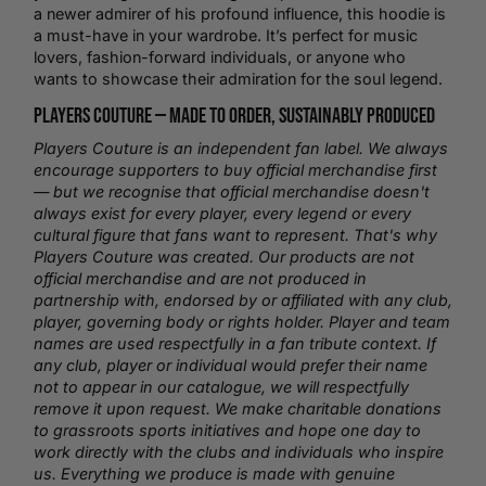
a newer admirer of his profound influence, this hoodie is
a must-have in your wardrobe. It’s perfect for music
lovers, fashion-forward individuals, or anyone who
wants to showcase their admiration for the soul legend.
Players Couture —
Made to Order
, Sustainably Produced
Players Couture is an independent fan label. We always
encourage supporters to buy official merchandise first
— but we recognise that official merchandise doesn't
always exist for every player, every legend or every
cultural figure that fans want to represent. That's why
Players Couture was created. Our products are not
official merchandise and are not produced in
partnership with, endorsed by or affiliated with any club,
player, governing body or rights holder. Player and team
names are used respectfully in a fan tribute context. If
any club, player or individual would prefer their name
not to appear in our catalogue, we will respectfully
remove it upon request. We make charitable donations
to grassroots sports initiatives and hope one day to
work directly with the clubs and individuals who inspire
us. Everything we produce is made with genuine