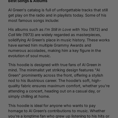
Best Songs & Albums
Al Green's catalog is full of unforgettable tracks that still
get play on the radio and in playlists today. Some of his
most famous songs include:
His albums such as
I'm Still in Love with You
(1972) and
Call Me
(1973) are widely regarded as masterpieces,
solidifying Al Green’s place in music history. These works
have earned him multiple Grammy Awards and
numerous accolades, making him a key figure in the
evolution of soul music.
This hoodie is designed with true fans of Al Green in
mind. The minimalist yet striking design features "Al
Green" prominently across the front, offering a stylish
nod to his illustrious career. The hoodie’s soft, high-
quality fabric ensures maximum comfort, whether you’re
attending a concert, heading out on a casual day, or
simply chilling at home.
This hoodie is ideal for anyone who wants to pay
homage to Al Green’s contributions to music. Whether
you're a longtime fan who grew up listening to his hits or