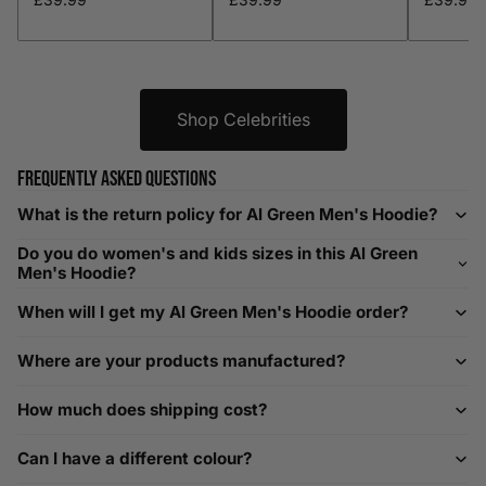
XXL
48-50
119-124
38-40
96-101
XXXL
52-56
132-142
42-44
104-109
Shop Celebrities
Helpful Tips in Men's Size Guide
Frequently asked questions
📌 Tip: If you are between sizes, consider sizing up for a
What is the return policy for Al Green Men's Hoodie?
relaxed fit. Sizing down works for a snug profile. An
Do you do women's and kids sizes in this Al Green
oversized top looks stylish; too small won’t be comfortable.
Men's Hoodie?
Need Assistance?
When will I get my Al Green Men's Hoodie order?
If you need help with sizing, contact us at
Where are your products manufactured?
help@playerscouture.com
. We are happy to assist you with
any sizing questions.
How much does shipping cost?
How to Measure Your Favourite Hoodie
Can I have a different colour?
We recommend measuring a hoodie you own for the best fit.