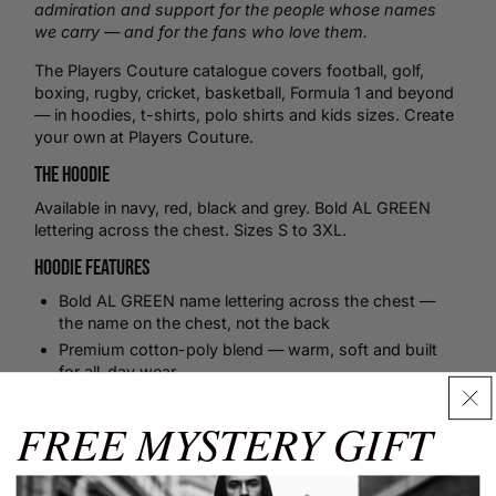
admiration and support for the people whose names
we carry — and for the fans who love them.
The Players Couture catalogue covers
football
,
golf
,
boxing
,
rugby
,
cricket
,
basketball
, Formula 1 and beyond
— in hoodies,
t-shirts
,
polo shirts
and kids sizes.
Create
your own
at Players Couture.
The Hoodie
Available in navy, red, black and grey. Bold AL GREEN
lettering across the chest. Sizes S to 3XL.
Hoodie Features
Bold AL GREEN name lettering across the chest —
the name on the chest, not the back
Premium cotton-poly blend — warm, soft and built
for all-day wear
Made to order, sustainably produced — zero
wastage, made specifically for you
FREE MYSTERY GIFT
Available in navy, red, black and grey — sizes S to
3XL
Size Guide
Ribbed cuffs and hem for a clean, secure fit