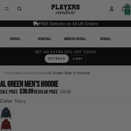
Total
items
in
cart:
0
FREE Delivery on All UK Orders
Football
Basketball
American Football
Baseball
GET AN EXTRA 20% OFF TODAY
EXTRA20
COPY
Home
>
Music
>
Hoodies
>
Al Green Men's Hoodie
Al Green Men's Hoodie
£39.99
Sale price
Regular price
£49.99
Color
Navy