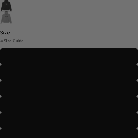
Size
Size Guide
S
M
L
XL
2XL
3XL