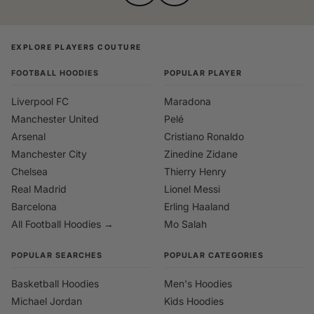
EXPLORE PLAYERS COUTURE
FOOTBALL HOODIES
POPULAR PLAYER
Liverpool FC
Maradona
Manchester United
Pelé
Arsenal
Cristiano Ronaldo
Manchester City
Zinedine Zidane
Chelsea
Thierry Henry
Real Madrid
Lionel Messi
Barcelona
Erling Haaland
All Football Hoodies →
Mo Salah
POPULAR SEARCHES
POPULAR CATEGORIES
Basketball Hoodies
Men's Hoodies
Michael Jordan
Kids Hoodies