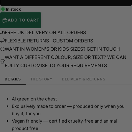
In stock
ADD TO CART
FREE UK DELIVERY ON ALL ORDERS
FLEXIBLE RETURNS | CUSTOM ORDERS
WANT IN WOMEN'S OR KIDS SIZES? GET IN TOUCH
WANT A DIFFERENT COLOUR, SIZE OR TEXT? WE CAN
FULLY CUSTOMISE TO YOUR REQUIREMENTS
DETAILS
THE STORY
DELIVERY & RETURNS
Al green on the chest
Exclusively made to order — produced only when you
buy it, for you
Vegan friendly — certified cruelty-free and animal
product free