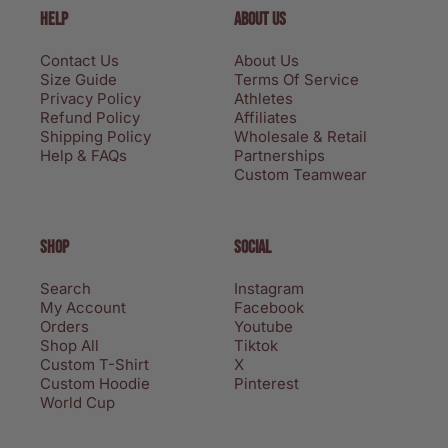
HELP
ABOUT US
Contact Us
About Us
Size Guide
Terms Of Service
Privacy Policy
Athletes
Refund Policy
Affiliates
Shipping Policy
Wholesale & Retail
Help & FAQs
Partnerships
Custom Teamwear
SHOP
SOCIAL
Search
Instagram
My Account
Facebook
Orders
Youtube
Shop All
Tiktok
Custom T-Shirt
X
Custom Hoodie
Pinterest
World Cup
Privacy policy