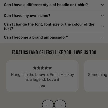
For example, our Large size measures 23.5 inches from pit
Can I have a different style of hoodie or t-shirt?
to pit across the chest. Use it as a reference to select your
size carefully. This can be handy alongside a men's shoe
Can I have my own name?
width chart if you also need shoe sizing.
Custom Size Requests
Can I change the font, font size or the colour of the
text?
Need sizes we do not list? We source sizes from XXS, XS up
Can I become a brand ambassador?
to as large as 8XL. Send us your requirements, and we will
gladly help find the perfect fit. For shoe sizing, consider our
men's shoe size to women's conversions as well.
Fanatics (and celebs) like you, love us too
Hang it in the Louvre. Emile Heskey
Something 
is a legend. Love it
Stu