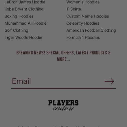
LeBron James Hoddie
Women's Hoodies
Kobe Bryant Clothing
T-Shirts
Boxing Hoodies
Custom Name Hoodies
Muhammad Ali Hoodie
Celebrity Hoodies
Golf Clothing
American Football Clothing
Tiger Woods Hoodie
Formula 1 Hoodies
BREAKING NEWS! Special Offers, Latest Products &
More...