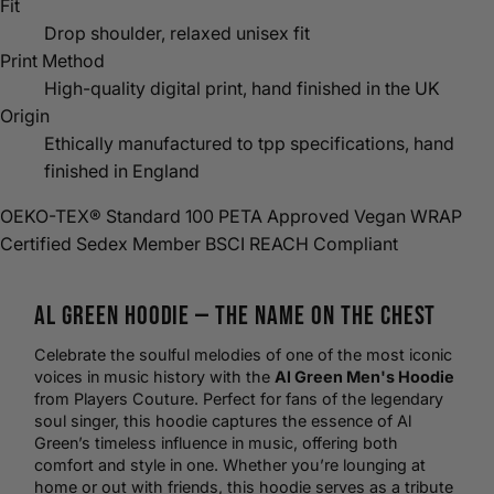
Fit
Drop shoulder, relaxed unisex fit
Print Method
High-quality digital print, hand finished in the UK
Origin
Ethically manufactured to tpp specifications, hand
finished in England
OEKO-TEX® Standard 100
PETA Approved Vegan
WRAP
Certified
Sedex Member
BSCI
REACH Compliant
Al Green
Hoodie
— The Name on the Chest
Celebrate the soulful melodies of one of the most iconic
voices in music history with the
Al Green Men's Hoodie
from Players Couture. Perfect for fans of the legendary
soul singer, this hoodie captures the essence of Al
Green’s timeless influence in music, offering both
comfort and style in one. Whether you’re lounging at
home or out with friends, this hoodie serves as a tribute