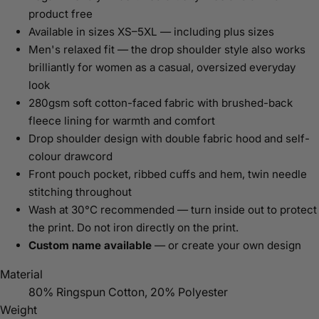
product free
Available in sizes XS–5XL — including plus sizes
Men's relaxed fit — the drop shoulder style also works
brilliantly for women as a casual, oversized everyday
look
280gsm soft cotton-faced fabric with brushed-back
fleece lining for warmth and comfort
Drop shoulder design with double fabric hood and self-
colour drawcord
Front pouch pocket, ribbed cuffs and hem, twin needle
stitching throughout
Wash at 30°C recommended — turn inside out to protect
the print. Do not iron directly on the print.
Custom name available
— or create your own design
Material
80% Ringspun Cotton, 20% Polyester
Weight