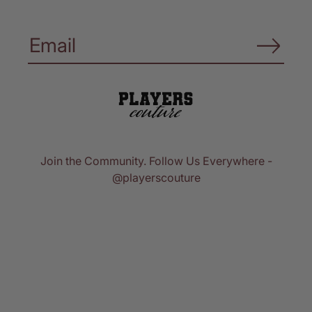
Join the Community. Follow Us Everywhere -
@playerscouture