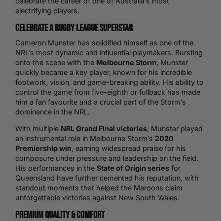
celebrate the career of one of Australia’s most
electrifying players.
Celebrate a Rugby League Superstar
Cameron Munster has solidified himself as one of the
NRL’s most dynamic and influential playmakers. Bursting
onto the scene with the
Melbourne Storm
, Munster
quickly became a key player, known for his incredible
footwork, vision, and game-breaking ability. His ability to
control the game from five-eighth or fullback has made
him a fan favourite and a crucial part of the Storm’s
dominance in the NRL.
With multiple
NRL Grand Final victories
, Munster played
an instrumental role in Melbourne Storm’s
2020
Premiership win
, earning widespread praise for his
composure under pressure and leadership on the field.
His performances in the
State of Origin series
for
Queensland have further cemented his reputation, with
standout moments that helped the Maroons claim
unforgettable victories against New South Wales.
Premium Quality & Comfort