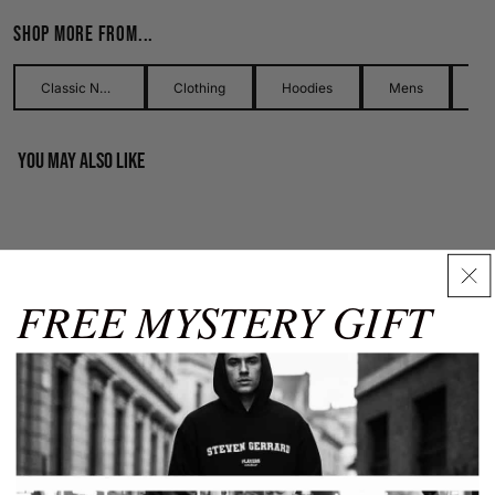
Shop more from...
Use our detailed men's size guide to find your perfect fit with
measurements in inches and centimetres. This men's size
guide helps you choose the right size with confidence and
Classic Names Collection
Clothing
Hoodies
Mens
ease.
You may also like
Men's Hoodies
Our men's hoodies come in sizes from XS to XXXL. Carefully
check chest and waist measurements using this guide for
best results.
FREE MYSTERY GIFT
Chest
Chest
Waist
Waist
Size
(in)
(cm)
(in)
(cm)
Size Guide
✕
XS
32-34
81-86
26-28
66-71
S
34-36
86-91
30-32
76-81
M
38-40
97-102
32-34
81-86