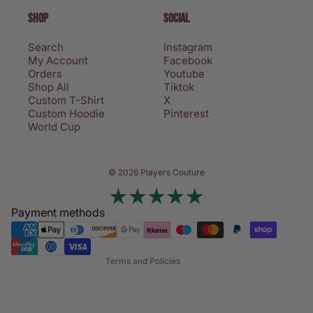
SHOP
SOCIAL
Search
Instagram
My Account
Facebook
Orders
Youtube
Shop All
Tiktok
Custom T-Shirt
X
Custom Hoodie
Pinterest
World Cup
Privacy policy
© 2026 Players Couture
Terms of service
Contact information
Payment methods
Refund policy
Shipping policy
Terms and Policies