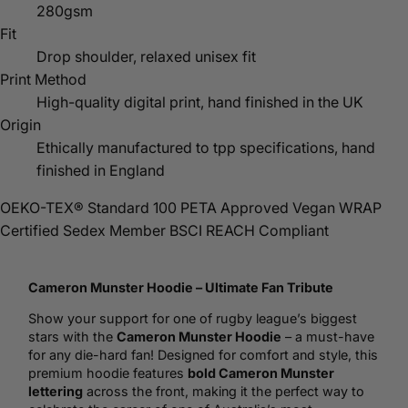
280gsm
Fit
Drop shoulder, relaxed unisex fit
Print Method
High-quality digital print, hand finished in the UK
Origin
Ethically manufactured to tpp specifications, hand
finished in England
OEKO-TEX® Standard 100
PETA Approved Vegan
WRAP
Certified
Sedex Member
BSCI
REACH Compliant
Cameron Munster
Hoodie
– Ultimate Fan Tribute
Show your support for one of
rugby
league’s biggest
stars with the
Cameron Munster Hoodie
– a must-have
for any die-hard fan! Designed for comfort and style, this
premium hoodie features
bold Cameron Munster
lettering
across the front, making it the perfect way to