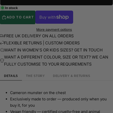
In stock
ADD TO CART
More payment options
FREE UK DELIVERY ON ALL ORDERS
FLEXIBLE RETURNS | CUSTOM ORDERS
WANT IN WOMEN'S OR KIDS SIZES? GET IN TOUCH
WANT A DIFFERENT COLOUR, SIZE OR TEXT? WE CAN
FULLY CUSTOMISE TO YOUR REQUIREMENTS
DETAILS
THE STORY
DELIVERY & RETURNS
Cameron munster on the chest
Exclusively made to order — produced only when you
buy it, for you
Vegan friendly — certified cruelty-free and animal