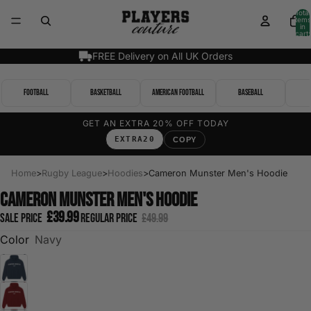
Total
items
in
cart:
0
FREE Delivery on All UK Orders
Football
Basketball
American Football
Baseball
GET AN EXTRA 20% OFF TODAY
EXTRA20
COPY
Home
>
Rugby League
>
Hoodies
>
Cameron Munster Men's Hoodie
Cameron Munster Men's Hoodie
£39.99
Sale price
Regular price
£49.99
Color
Navy