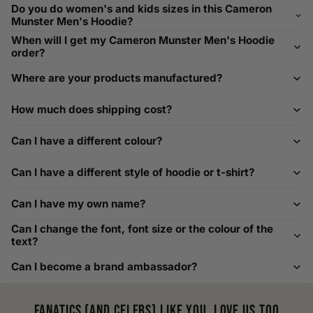
Need Assistance?
Do you do women's and kids sizes in this Cameron
Munster Men's Hoodie?
If you need help with sizing, contact us at
When will I get my Cameron Munster Men's Hoodie
help@playerscouture.com
. We are happy to assist you with
order?
any sizing questions.
Where are your products manufactured?
How to Measure Your Favourite Hoodie
How much does shipping cost?
We recommend measuring a hoodie you own for the best fit.
For example, our Large size measures 23.5 inches from pit
Can I have a different colour?
to pit across the chest. Use it as a reference to select your
size carefully. This can be handy alongside a men's shoe
Can I have a different style of hoodie or t-shirt?
width chart if you also need shoe sizing.
Custom Size Requests
Can I have my own name?
Need sizes we do not list? We source sizes from XXS, XS up
Can I change the font, font size or the colour of the
to as large as 8XL. Send us your requirements, and we will
text?
gladly help find the perfect fit. For shoe sizing, consider our
Can I become a brand ambassador?
men's shoe size to women's conversions as well.
Fanatics (and celebs) like you, love us too