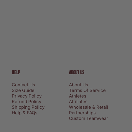
HELP
ABOUT US
Contact Us
About Us
Size Guide
Terms Of Service
Privacy Policy
Athletes
Refund Policy
Affiliates
Shipping Policy
Wholesale & Retail
Help & FAQs
Partnerships
Custom Teamwear