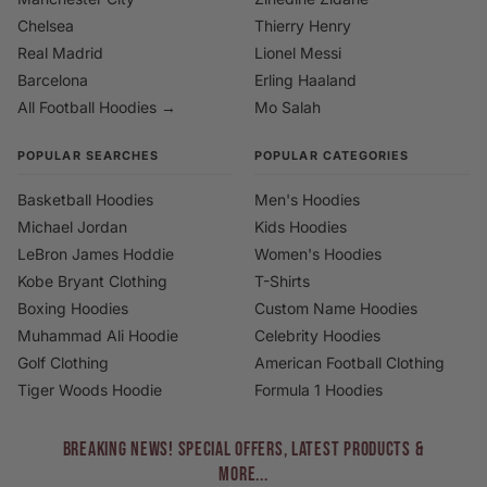
Chelsea
Thierry Henry
Real Madrid
Lionel Messi
Barcelona
Erling Haaland
All Football Hoodies →
Mo Salah
POPULAR SEARCHES
POPULAR CATEGORIES
Basketball Hoodies
Men's Hoodies
Michael Jordan
Kids Hoodies
LeBron James Hoddie
Women's Hoodies
Kobe Bryant Clothing
T-Shirts
Boxing Hoodies
Custom Name Hoodies
Muhammad Ali Hoodie
Celebrity Hoodies
Golf Clothing
American Football Clothing
Tiger Woods Hoodie
Formula 1 Hoodies
BREAKING NEWS! Special Offers, Latest Products &
More...