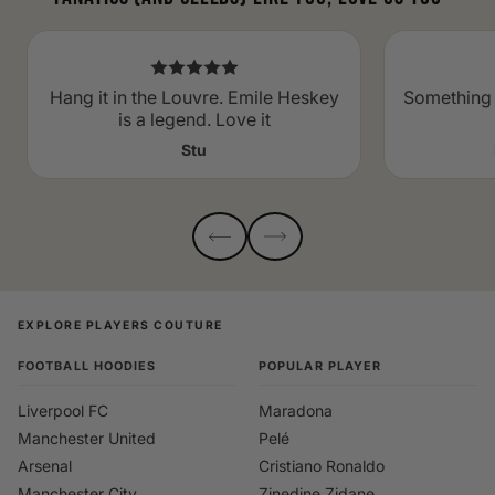
Hang it in the Louvre. Emile Heskey
Something 
is a legend. Love it
Stu
EXPLORE PLAYERS COUTURE
FOOTBALL HOODIES
POPULAR PLAYER
Liverpool FC
Maradona
Manchester United
Pelé
Arsenal
Cristiano Ronaldo
Manchester City
Zinedine Zidane