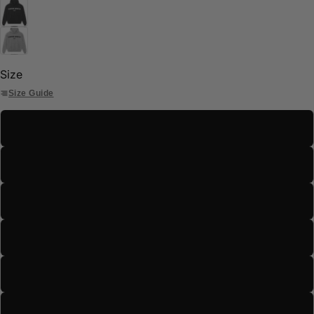
Size
Size Guide
S
M
L
XL
2XL
3XL