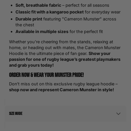
Soft, breathable fabric
– perfect for all seasons
Classic fit with a kangaroo pocket
for everyday wear
Durable print
featuring "Cameron Munster" across
the chest
Available in multiple sizes
for the perfect fit
Whether you’re cheering from the stands, relaxing at
home, or heading out with mates, the Cameron Munster
Hoodie is the ultimate piece of fan gear.
Show your
passion for one of rugby league’s greatest playmakers
and grab yours today!
Order Now & Wear Your Munster Pride!
Don’t miss out on this exclusive rugby league hoodie –
shop now and represent Cameron Munster in style!
Size Guide
Men's Size Guide