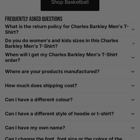
Shop Basketball
Helpful Tips in Men's Size Guide
📌 Tip: If you are between sizes, consider sizing up for a
Frequently asked questions
relaxed fit. Sizing down works for a snug profile. An
What is the return policy for Charles Barkley Men's T-
oversized top looks stylish; too small won’t be comfortable.
Shirt?
Need Assistance?
Do you do women's and kids sizes in this Charles
Barkley Men's T-Shirt?
If you need help with sizing, contact us at
When will I get my Charles Barkley Men's T-Shirt
help@playerscouture.com
. We are happy to assist you with
order?
any sizing questions.
Where are your products manufactured?
How to Measure Your Favourite Hoodie
How much does shipping cost?
We recommend measuring a hoodie you own for the best fit.
For example, our Large size measures 23.5 inches from pit
Can I have a different colour?
to pit across the chest. Use it as a reference to select your
size carefully. This can be handy alongside a men's shoe
Can I have a different style of hoodie or t-shirt?
width chart if you also need shoe sizing.
Custom Size Requests
Can I have my own name?
Need sizes we do not list? We source sizes from XXS, XS up
Can I change the font, font size or the colour of the