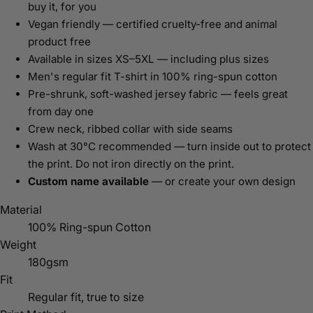
buy it, for you
Vegan friendly — certified cruelty-free and animal
product free
Available in sizes XS–5XL — including plus sizes
Men's regular fit T-shirt in 100% ring-spun cotton
Pre-shrunk, soft-washed jersey fabric — feels great
from day one
Crew neck, ribbed collar with side seams
Wash at 30°C recommended — turn inside out to protect
the print. Do not iron directly on the print.
Custom name available
— or create your own design
Material
100% Ring-spun Cotton
Weight
180gsm
Fit
Regular fit, true to size