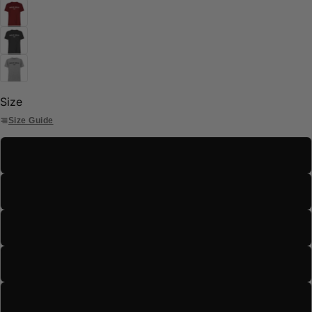
Size
Size Guide
S
M
L
XL
2XL