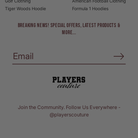
Golf Clothing
American Football Clothing
Tiger Woods Hoodie
Formula 1 Hoodies
BREAKING NEWS! Special Offers, Latest Products &
More...
Join the Community. Follow Us Everywhere -
@playerscouture