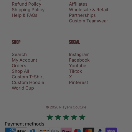
Refund Policy
Affiliates
Shipping Policy
Wholesale & Retail
Help & FAQs
Partnerships
Custom Teamwear
SHOP
SOCIAL
Search
Instagram
My Account
Facebook
Orders
Youtube
Shop All
Tiktok
Custom T-Shirt
X
Custom Hoodie
Pinterest
World Cup
Privacy policy
© 2026 Players Couture
Terms of service
Contact information
Payment methods
Refund policy