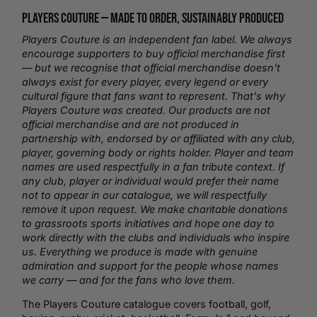
Players Couture —
Made to Order
, Sustainably Produced
Players Couture is an independent fan label. We always
encourage supporters to buy official merchandise first
— but we recognise that official merchandise doesn't
always exist for every player, every legend or every
cultural figure that fans want to represent. That's why
Players Couture was created. Our products are not
official merchandise and are not produced in
partnership with, endorsed by or affiliated with any club,
player, governing body or rights holder. Player and team
names are used respectfully in a fan tribute context. If
any club, player or individual would prefer their name
not to appear in our catalogue, we will respectfully
remove it upon request. We make charitable donations
to grassroots sports initiatives and hope one day to
work directly with the clubs and individuals who inspire
us. Everything we produce is made with genuine
admiration and support for the people whose names
we carry — and for the fans who love them.
The Players Couture catalogue covers
football
,
golf
,