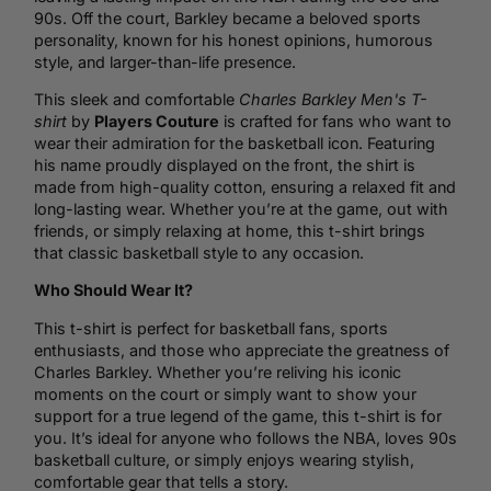
90s. Off the court, Barkley became a beloved sports
personality, known for his honest opinions, humorous
style, and larger-than-life presence.
This sleek and comfortable
Charles Barkley Men's T-
shirt
by
Players Couture
is crafted for fans who want to
wear their admiration for the basketball icon. Featuring
his name proudly displayed on the front, the shirt is
made from high-quality cotton, ensuring a relaxed fit and
long-lasting wear. Whether you’re at the game, out with
friends, or simply relaxing at home, this t-shirt brings
that classic basketball style to any occasion.
Who Should Wear It?
This t-shirt is perfect for basketball fans, sports
enthusiasts, and those who appreciate the greatness of
Charles Barkley. Whether you’re reliving his iconic
moments on the court or simply want to show your
support for a true legend of the game, this t-shirt is for
you. It’s ideal for anyone who follows the NBA, loves 90s
basketball culture, or simply enjoys wearing stylish,
comfortable gear that tells a story.