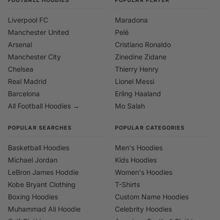
Liverpool FC
Maradona
Manchester United
Pelé
Arsenal
Cristiano Ronaldo
Manchester City
Zinedine Zidane
Chelsea
Thierry Henry
Real Madrid
Lionel Messi
Barcelona
Erling Haaland
All Football Hoodies →
Mo Salah
POPULAR SEARCHES
POPULAR CATEGORIES
Basketball Hoodies
Men's Hoodies
Michael Jordan
Kids Hoodies
LeBron James Hoddie
Women's Hoodies
Kobe Bryant Clothing
T-Shirts
Boxing Hoodies
Custom Name Hoodies
Muhammad Ali Hoodie
Celebrity Hoodies