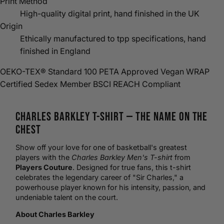
Print Method
High-quality digital print, hand finished in the UK
Origin
Ethically manufactured to tpp specifications, hand
finished in England
OEKO-TEX® Standard 100
PETA Approved Vegan
WRAP
Certified
Sedex Member
BSCI
REACH Compliant
Charles Barkley
T-Shirt
— The Name on the
Chest
Show off your love for one of
basketball
's greatest
players with the
Charles Barkley Men's T-shirt
from
Players Couture
. Designed for true fans, this t-shirt
celebrates the legendary career of "Sir Charles," a
powerhouse player known for his intensity, passion, and
undeniable talent on the court.
About Charles Barkley