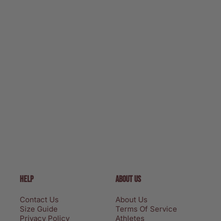
HELP
ABOUT US
Contact Us
About Us
Size Guide
Terms Of Service
Privacy Policy
Athletes