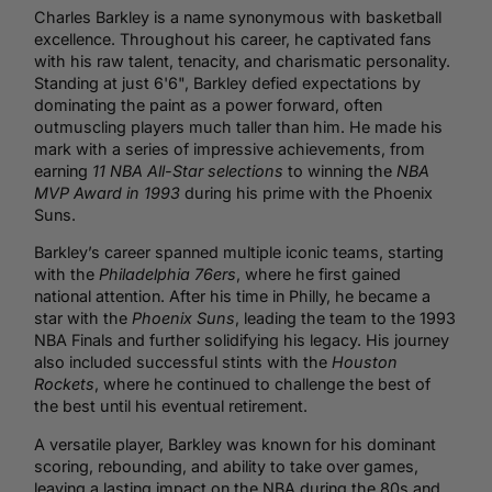
Charles Barkley is a name synonymous with basketball
excellence. Throughout his career, he captivated fans
with his raw talent, tenacity, and charismatic personality.
Standing at just 6'6", Barkley defied expectations by
dominating the paint as a power forward, often
outmuscling players much taller than him. He made his
mark with a series of impressive achievements, from
earning
11 NBA All-Star selections
to winning the
NBA
MVP Award in 1993
during his prime with the Phoenix
Suns.
Barkley’s career spanned multiple iconic teams, starting
with the
Philadelphia 76ers
, where he first gained
national attention. After his time in Philly, he became a
star with the
Phoenix Suns
, leading the team to the 1993
NBA Finals and further solidifying his legacy. His journey
also included successful stints with the
Houston
Rockets
, where he continued to challenge the best of
the best until his eventual retirement.
A versatile player, Barkley was known for his dominant
scoring, rebounding, and ability to take over games,
leaving a lasting impact on the NBA during the 80s and