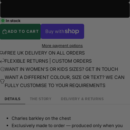
3XL
In stock
ADD TO CART
More payment options
FREE UK DELIVERY ON ALL ORDERS
FLEXIBLE RETURNS | CUSTOM ORDERS
WANT IN WOMEN'S OR KIDS SIZES? GET IN TOUCH
WANT A DIFFERENT COLOUR, SIZE OR TEXT? WE CAN
FULLY CUSTOMISE TO YOUR REQUIREMENTS
DETAILS
THE STORY
DELIVERY & RETURNS
Charles barkley on the chest
Exclusively made to order — produced only when you