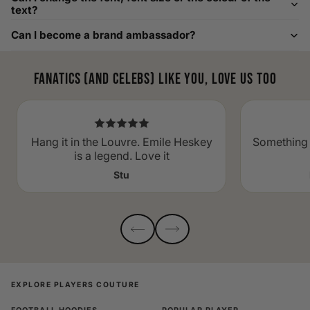
to as large as 8XL. Send us your requirements, and we will
text?
gladly help find the perfect fit. For shoe sizing, consider our
Can I become a brand ambassador?
men's shoe size to women's conversions as well.
Fanatics (and celebs) like you, love us too
Hang it in the Louvre. Emile Heskey
Something 
is a legend. Love it
Stu
EXPLORE PLAYERS COUTURE
FOOTBALL HOODIES
POPULAR PLAYER