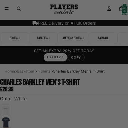
Total
items
in
cart:
0
FREE Delivery on All UK Orders
Football
Basketball
American Football
Baseball
GET AN EXTRA 20% OFF TODAY
EXTRA20
COPY
Home
>
Basketball
>
T-Shirts
>
Charles Barkley Men's T-Shirt
Charles Barkley Men's T-Shirt
£29.99
Color
White