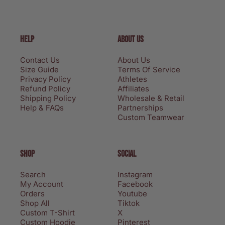
HELP
ABOUT US
Contact Us
About Us
Size Guide
Terms Of Service
Privacy Policy
Athletes
Refund Policy
Affiliates
Shipping Policy
Wholesale & Retail
Help & FAQs
Partnerships
Custom Teamwear
SHOP
SOCIAL
Search
Instagram
My Account
Facebook
Orders
Youtube
Shop All
Tiktok
Custom T-Shirt
X
Custom Hoodie
Pinterest