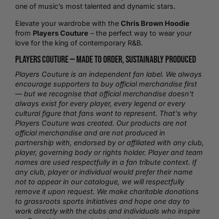
one of music’s most talented and dynamic stars.
Elevate your wardrobe with the
Chris Brown Hoodie
from
Players Couture
– the perfect way to wear your
love for the king of contemporary R&B.
Players Couture —
Made to Order
, Sustainably Produced
Players Couture is an independent fan label. We always
encourage supporters to buy official merchandise first
— but we recognise that official merchandise doesn't
always exist for every player, every legend or every
cultural figure that fans want to represent. That's why
Players Couture was created. Our products are not
official merchandise and are not produced in
partnership with, endorsed by or affiliated with any club,
player, governing body or rights holder. Player and team
names are used respectfully in a fan tribute context. If
any club, player or individual would prefer their name
not to appear in our catalogue, we will respectfully
remove it upon request. We make charitable donations
to grassroots sports initiatives and hope one day to
work directly with the clubs and individuals who inspire