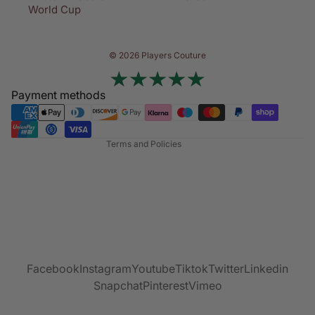
World Cup
Privacy policy
© 2026 Players Couture
Terms of service
Contact information
Payment methods
Refund policy
Shipping policy
Terms and Policies
Facebook
Instagram
Youtube
Tiktok
Twitter
Linkedin
Snapchat
Pinterest
Vimeo