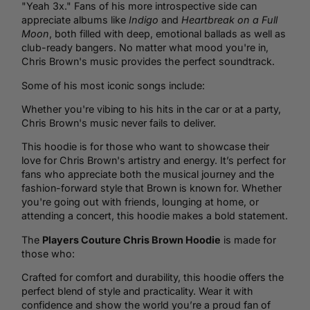
"Yeah 3x." Fans of his more introspective side can
appreciate albums like
Indigo
and
Heartbreak on a Full
Moon
, both filled with deep, emotional ballads as well as
club-ready bangers. No matter what mood you're in,
Chris Brown's music provides the perfect soundtrack.
Some of his most iconic songs include:
Whether you're vibing to his hits in the car or at a party,
Chris Brown's music never fails to deliver.
This hoodie is for those who want to showcase their
love for Chris Brown's artistry and energy. It’s perfect for
fans who appreciate both the musical journey and the
fashion-forward style that Brown is known for. Whether
you're going out with friends, lounging at home, or
attending a concert, this hoodie makes a bold statement.
The
Players Couture Chris Brown Hoodie
is made for
those who:
Crafted for comfort and durability, this hoodie offers the
perfect blend of style and practicality. Wear it with
confidence and show the world you’re a proud fan of