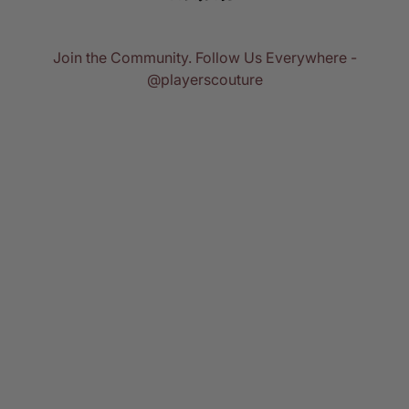
Join the Community. Follow Us Everywhere -
@playerscouture