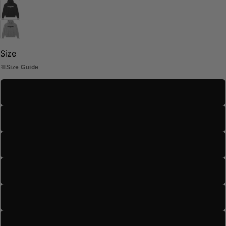
Size
Size Guide
S
M
L
XL
2XL
3XL