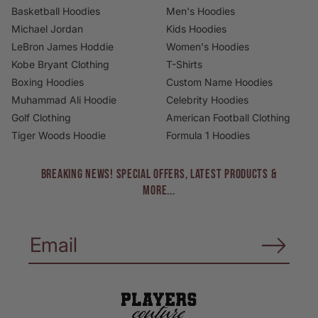
Basketball Hoodies
Men's Hoodies
Michael Jordan
Kids Hoodies
LeBron James Hoddie
Women's Hoodies
Kobe Bryant Clothing
T-Shirts
Boxing Hoodies
Custom Name Hoodies
Muhammad Ali Hoodie
Celebrity Hoodies
Golf Clothing
American Football Clothing
Tiger Woods Hoodie
Formula 1 Hoodies
BREAKING NEWS! Special Offers, Latest Products &
More...