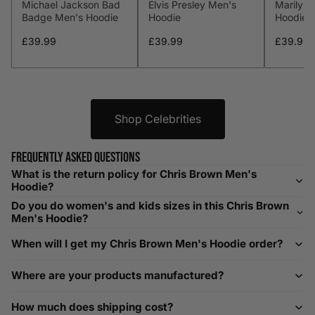
Michael Jackson Bad
Elvis Presley Men's
Marilyn
XL
44-46
112-117
36-38
91-96
Badge Men's Hoodie
Hoodie
Hoodie
XXL
48-50
119-124
38-40
96-101
£39.99
£39.99
£39.99
XXXL
52-56
132-142
42-44
104-109
Shop Celebrities
Helpful Tips in Men's Size Guide
📌 Tip: If you are between sizes, consider sizing up for a
Frequently asked questions
relaxed fit. Sizing down works for a snug profile. An
What is the return policy for Chris Brown Men's
oversized top looks stylish; too small won’t be comfortable.
Hoodie?
Need Assistance?
Do you do women's and kids sizes in this Chris Brown
Men's Hoodie?
If you need help with sizing, contact us at
When will I get my Chris Brown Men's Hoodie order?
help@playerscouture.com
. We are happy to assist you with
any sizing questions.
Where are your products manufactured?
How to Measure Your Favourite Hoodie
How much does shipping cost?
We recommend measuring a hoodie you own for the best fit.