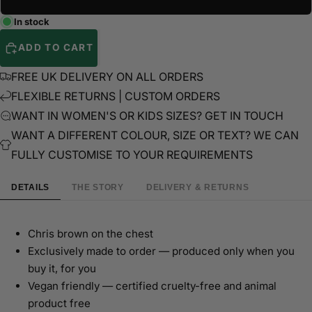
In stock
ADD TO CART
FREE UK DELIVERY ON ALL ORDERS
FLEXIBLE RETURNS | CUSTOM ORDERS
WANT IN WOMEN'S OR KIDS SIZES? GET IN TOUCH
WANT A DIFFERENT COLOUR, SIZE OR TEXT? WE CAN
FULLY CUSTOMISE TO YOUR REQUIREMENTS
DETAILS
THE STORY
DELIVERY & RETURNS
Chris brown on the chest
Exclusively made to order — produced only when you
buy it, for you
Vegan friendly — certified cruelty-free and animal
product free