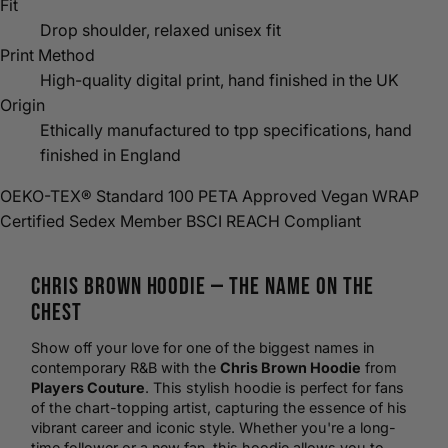
Fit
Drop shoulder, relaxed unisex fit
Print Method
High-quality digital print, hand finished in the UK
Origin
Ethically manufactured to tpp specifications, hand
finished in England
OEKO-TEX® Standard 100
PETA Approved Vegan
WRAP
Certified
Sedex Member
BSCI
REACH Compliant
Chris Brown
Hoodie
— The Name on the
Chest
Show off your love for one of the biggest names in
contemporary R&B with the
Chris Brown Hoodie
from
Players Couture
. This stylish hoodie is perfect for fans
of the chart-topping artist, capturing the essence of his
vibrant career and iconic style. Whether you're a long-
time follower or a new fan, this hoodie allows you to