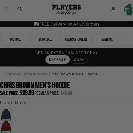
Total
items
in
cart:
0
FREE Delivery on All UK Orders
Football
Basketball
American Football
Baseball
GET AN EXTRA 20% OFF TODAY
EXTRA20
COPY
Home
>
Music
>
Hoodies
>
Chris Brown Men's Hoodie
Chris Brown Men's Hoodie
£39.99
Sale price
Regular price
£49.99
Color
Navy