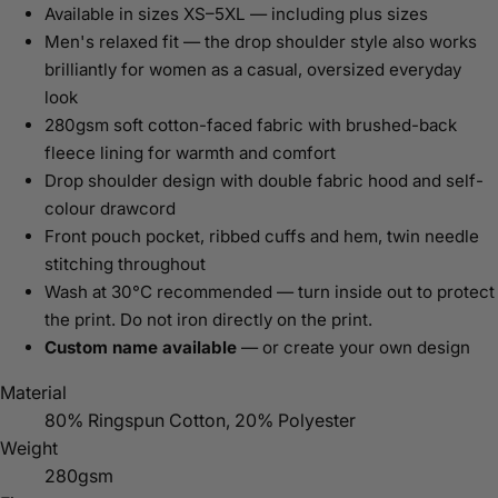
Available in sizes XS–5XL — including plus sizes
Men's relaxed fit — the drop shoulder style also works
brilliantly for women as a casual, oversized everyday
look
280gsm soft cotton-faced fabric with brushed-back
fleece lining for warmth and comfort
Drop shoulder design with double fabric hood and self-
colour drawcord
Front pouch pocket, ribbed cuffs and hem, twin needle
stitching throughout
Wash at 30°C recommended — turn inside out to protect
the print. Do not iron directly on the print.
Custom name available
— or create your own design
Material
80% Ringspun Cotton, 20% Polyester
Weight
280gsm