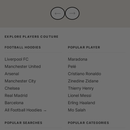
EXPLORE PLAYERS COUTURE
FOOTBALL HOODIES
POPULAR PLAYER
Liverpool FC
Maradona
Manchester United
Pelé
Arsenal
Cristiano Ronaldo
Manchester City
Zinedine Zidane
Chelsea
Thierry Henry
Real Madrid
Lionel Messi
Barcelona
Erling Haaland
All Football Hoodies →
Mo Salah
POPULAR SEARCHES
POPULAR CATEGORIES