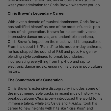
wear your admiration for Chris Brown wherever you go.
Chris Brown's Legendary Career
With over a decade of musical dominance, Chris Brown
has solidified himself as one of the most influential pop
stars of his generation. Known for his smooth vocals,
impressive dance moves, and undeniable charisma,
Chris Brown's impact on the music world is unparalleled.
From his debut hit "Run It!" to his modern-day anthems,
he has shaped the sound of R&B and pop. His genre-
blending style continues to break boundaries,
incorporating everything from
hip-hop
and rap to
electronic
dance music
, ensuring his place in pop culture
history.
The Soundtrack of a Generation
Chris Brown’s extensive discography includes some of
the most memorable tracks in recent music history. His
breakout album
Chris Brown
introduced the world to his
immense talent, while
Exclusive
and
F.A.M.E.
took his
career to new heights with hits like "Kiss Kiss" and