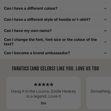
For example, our Large size measures 23.5 inches from pit
Can I have a different colour?
to pit across the chest. Use it as a reference to select your
size carefully. This can be handy alongside a men's shoe
Can I have a different style of hoodie or t-shirt?
width chart if you also need shoe sizing.
Custom Size Requests
Can I have my own name?
Need sizes we do not list? We source sizes from XXS, XS up
Can I change the font, font size or the colour of the
to as large as 8XL. Send us your requirements, and we will
text?
gladly help find the perfect fit. For shoe sizing, consider our
Can I become a brand ambassador?
men's shoe size to women's conversions as well.
Fanatics (and celebs) like you, love us too
Hang it in the Louvre. Emile Heskey
Something 
is a legend. Love it
Stu