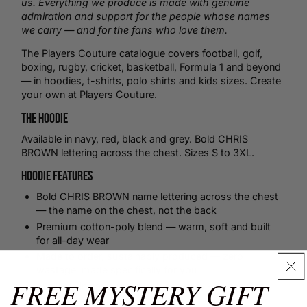
us. Everything we produce is made with genuine
admiration and support for the people whose names
we carry — and for the fans who love them.
The Players Couture catalogue covers
football
,
golf
,
boxing
,
rugby
,
cricket
,
basketball
, Formula 1 and beyond
— in hoodies,
t-shirts
,
polo shirts
and kids sizes.
Create
your own
at Players Couture.
The Hoodie
Available in navy, red, black and grey. Bold CHRIS
BROWN lettering across the chest. Sizes S to 3XL.
Hoodie Features
Bold CHRIS BROWN name lettering across the chest
— the name on the chest, not the back
Premium cotton-poly blend — warm, soft and built
for all-day wear
Made to order, sustainably produced — zero
wastage, made specifically for you
FREE MYSTERY GIFT
Available in navy, red, black and grey — sizes S to
3XL