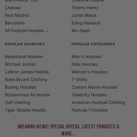
Chelsea
Thierry Henry
Real Madrid
Lionel Messi
Barcelona
Erling Haaland
All Football Hoodies →
Mo Salah
POPULAR SEARCHES
POPULAR CATEGORIES
Basketball Hoodies
Men's Hoodies
Michael Jordan
Kids Hoodies
LeBron James Hoddie
Women's Hoodies
Kobe Bryant Clothing
T-Shirts
Boxing Hoodies
Custom Name Hoodies
Muhammad Ali Hoodie
Celebrity Hoodies
Golf Clothing
American Football Clothing
Tiger Woods Hoodie
Formula 1 Hoodies
BREAKING NEWS! Special Offers, Latest Products &
More...