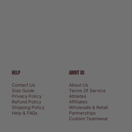
HELP
ABOUT US
Contact Us
About Us
Size Guide
Terms Of Service
Privacy Policy
Athletes
Refund Policy
Affiliates
Shipping Policy
Wholesale & Retail
Help & FAQs
Partnerships
Custom Teamwear