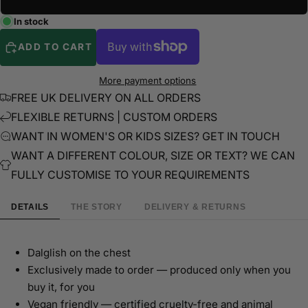
In stock
ADD TO CART
More payment options
FREE UK DELIVERY ON ALL ORDERS
FLEXIBLE RETURNS | CUSTOM ORDERS
WANT IN WOMEN'S OR KIDS SIZES? GET IN TOUCH
WANT A DIFFERENT COLOUR, SIZE OR TEXT? WE CAN
FULLY CUSTOMISE TO YOUR REQUIREMENTS
DETAILS
THE STORY
DELIVERY & RETURNS
Dalglish on the chest
Exclusively made to order — produced only when you
buy it, for you
Vegan friendly — certified cruelty-free and animal