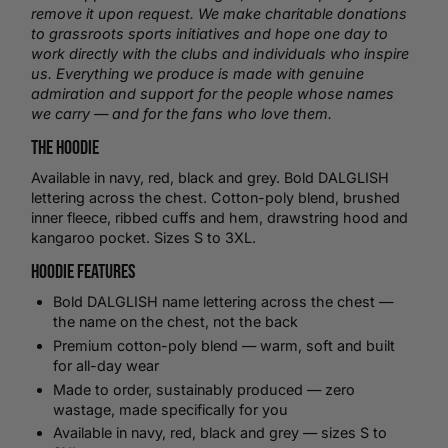
remove it upon request. We make charitable donations
to grassroots sports initiatives and hope one day to
work directly with the clubs and individuals who inspire
us. Everything we produce is made with genuine
admiration and support for the people whose names
we carry — and for the fans who love them.
The Hoodie
Available in navy, red, black and grey. Bold DALGLISH
lettering across the chest. Cotton-poly blend, brushed
inner fleece, ribbed cuffs and hem, drawstring hood and
kangaroo pocket. Sizes S to 3XL.
Hoodie Features
Bold DALGLISH name lettering across the chest —
the name on the chest, not the back
Premium cotton-poly blend — warm, soft and built
for all-day wear
Made to order, sustainably produced — zero
wastage, made specifically for you
Available in navy, red, black and grey — sizes S to