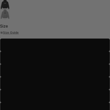
Size
Size Guide
S
M
L
XL
2XL
3XL