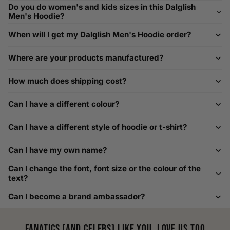
If you need help with sizing, contact us at
Do you do women's and kids sizes in this Dalglish
help@playerscouture.com
. We are happy to assist you with
Men's Hoodie?
any sizing questions.
When will I get my Dalglish Men's Hoodie order?
How to Measure Your Favourite Hoodie
Where are your products manufactured?
We recommend measuring a hoodie you own for the best fit.
For example, our Large size measures 23.5 inches from pit
How much does shipping cost?
to pit across the chest. Use it as a reference to select your
size carefully. This can be handy alongside a men's shoe
Can I have a different colour?
width chart if you also need shoe sizing.
Custom Size Requests
Can I have a different style of hoodie or t-shirt?
Need sizes we do not list? We source sizes from XXS, XS up
Can I have my own name?
to as large as 8XL. Send us your requirements, and we will
gladly help find the perfect fit. For shoe sizing, consider our
Can I change the font, font size or the colour of the
men's shoe size to women's conversions as well.
text?
Can I become a brand ambassador?
Fanatics (and celebs) like you, love us too