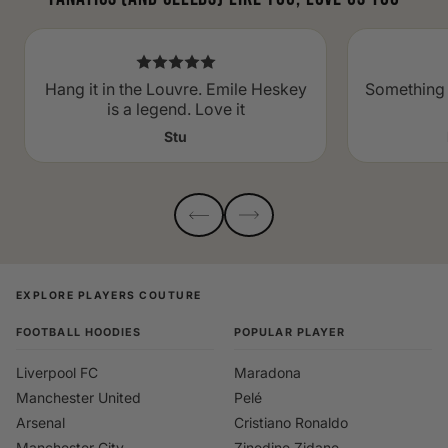
Hang it in the Louvre. Emile Heskey
Something 
is a legend. Love it
Stu
EXPLORE PLAYERS COUTURE
FOOTBALL HOODIES
POPULAR PLAYER
Liverpool FC
Maradona
Manchester United
Pelé
Arsenal
Cristiano Ronaldo
Manchester City
Zinedine Zidane