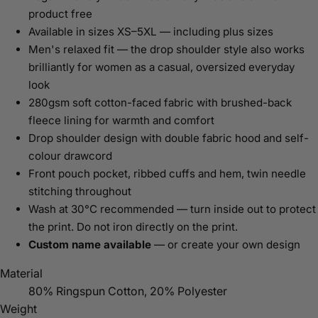
product free
Available in sizes XS–5XL — including plus sizes
Men's relaxed fit — the drop shoulder style also works
brilliantly for women as a casual, oversized everyday
look
280gsm soft cotton-faced fabric with brushed-back
fleece lining for warmth and comfort
Drop shoulder design with double fabric hood and self-
colour drawcord
Front pouch pocket, ribbed cuffs and hem, twin needle
stitching throughout
Wash at 30°C recommended — turn inside out to protect
the print. Do not iron directly on the print.
Custom name available
— or create your own design
Material
80% Ringspun Cotton, 20% Polyester
Weight