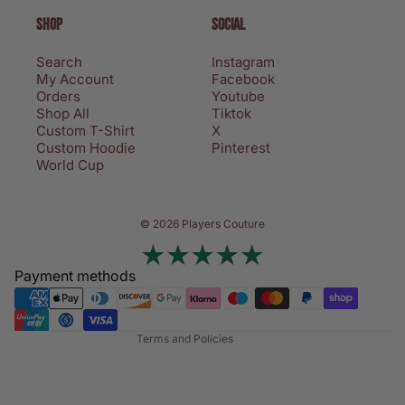
SHOP
SOCIAL
Search
Instagram
My Account
Facebook
Orders
Youtube
Shop All
Tiktok
Custom T-Shirt
X
Custom Hoodie
Pinterest
World Cup
Privacy policy
© 2026 Players Couture
Terms of service
Contact information
Payment methods
Refund policy
Shipping policy
Terms and Policies