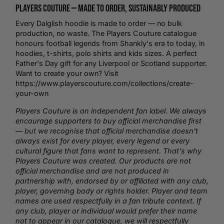
Players Couture —
Made to Order
, Sustainably Produced
Every Dalglish hoodie is made to order — no bulk
production, no waste. The Players Couture catalogue
honours
football
legends from Shankly's era to today, in
hoodies,
t-shirts
,
polo shirts
and kids sizes. A perfect
Father's Day gift for any Liverpool or Scotland supporter.
Want to create your own? Visit
https://www.playerscouture.com/collections/create-
your-own
Players Couture is an independent fan label. We always
encourage supporters to buy official merchandise first
— but we recognise that official merchandise doesn't
always exist for every player, every legend or every
cultural figure that fans want to represent. That's why
Players Couture was created. Our products are not
official merchandise and are not produced in
partnership with, endorsed by or affiliated with any club,
player, governing body or rights holder. Player and team
names are used respectfully in a fan tribute context. If
any club, player or individual would prefer their name
not to appear in our catalogue, we will respectfully