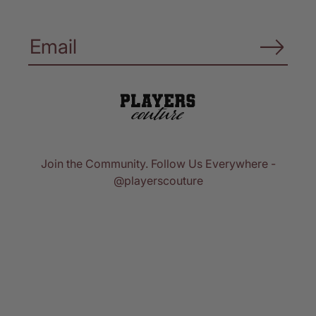
Join the Community. Follow Us Everywhere -
@playerscouture