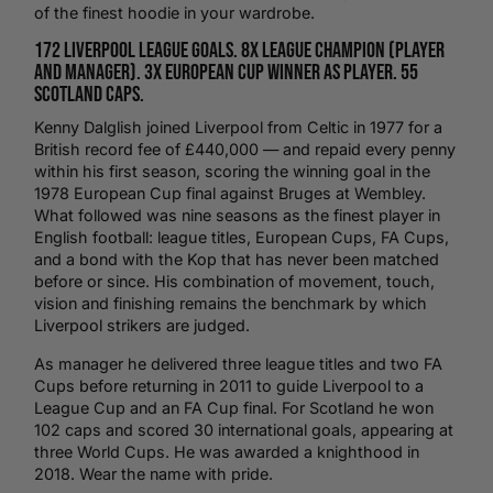
of the finest hoodie in your wardrobe.
172 Liverpool league goals. 8x league champion (player
and manager). 3x European Cup winner as player. 55
Scotland caps.
Kenny Dalglish joined
Liverpool
from Celtic in 1977 for a
British record fee of £440,000 — and repaid every penny
within his first season, scoring the winning goal in the
1978 European Cup final against Bruges at
Wembley
.
What followed was nine seasons as the finest player in
English
football
: league titles, European Cups, FA Cups,
and a bond with the Kop that has never been matched
before or since. His combination of movement, touch,
vision and finishing remains the benchmark by which
Liverpool strikers are judged.
As manager he delivered three league titles and two FA
Cups before returning in 2011 to guide Liverpool to a
League Cup and an FA Cup final. For
Scotland
he won
102 caps and scored 30 international goals, appearing at
three World Cups. He was awarded a knighthood in
2018. Wear the name with pride.