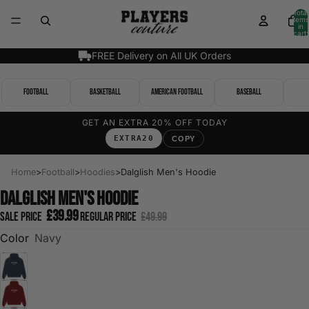
Total
items
in
cart:
0
FREE Delivery on All UK Orders
Football
Basketball
American Football
Baseball
GET AN EXTRA 20% OFF TODAY
EXTRA20
COPY
Home
>
Football
>
Hoodies
>
Dalglish Men's Hoodie
Dalglish Men's Hoodie
£39.99
Sale price
Regular price
£49.99
Color
Navy