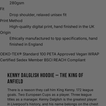
280gsm
Fit
Drop shoulder, relaxed unisex fit
Print Method
High-quality digital print, hand finished in the UK
Origin
Ethically manufactured to tpp specifications, hand
finished in England
OEKO-TEX® Standard 100
PETA Approved Vegan
WRAP
Certified
Sedex Member
BSCI
REACH Compliant
Kenny Dalglish
Hoodie
— The King of
Anfield
There is a reason they call him King Kenny. 172 league
goals. Two European Cups as a player. Three league
titles as a manager. Kenny Dalglish is the greatest player
in Liverpool's history, and his name belongs on the chest