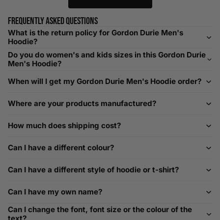
relaxed fit. Sizing down works for a snug profile. An
oversized top looks stylish; too small won’t be comfortable.
Frequently asked questions
Need Assistance?
What is the return policy for Gordon Durie Men's
Hoodie?
If you need help with sizing, contact us at
Do you do women's and kids sizes in this Gordon Durie
help@playerscouture.com
. We are happy to assist you with
Men's Hoodie?
any sizing questions.
When will I get my Gordon Durie Men's Hoodie order?
How to Measure Your Favourite Hoodie
Where are your products manufactured?
We recommend measuring a hoodie you own for the best fit.
For example, our Large size measures 23.5 inches from pit
How much does shipping cost?
to pit across the chest. Use it as a reference to select your
size carefully. This can be handy alongside a men's shoe
Can I have a different colour?
width chart if you also need shoe sizing.
Custom Size Requests
Can I have a different style of hoodie or t-shirt?
Need sizes we do not list? We source sizes from XXS, XS up
Can I have my own name?
to as large as 8XL. Send us your requirements, and we will
gladly help find the perfect fit. For shoe sizing, consider our
Can I change the font, font size or the colour of the
men's shoe size to women's conversions as well.
text?