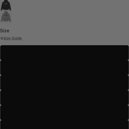
Size
Size Guide
S
M
L
XL
2XL
3XL