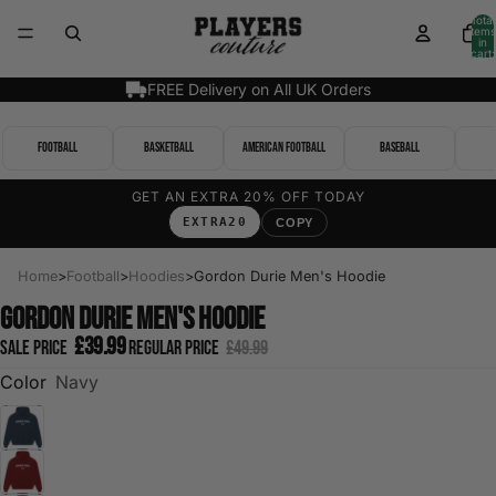
Total
items
in
cart:
0
FREE Delivery on All UK Orders
Football
Basketball
American Football
Baseball
GET AN EXTRA 20% OFF TODAY
EXTRA20
COPY
Home
>
Football
>
Hoodies
>
Gordon Durie Men's Hoodie
Gordon Durie Men's Hoodie
£39.99
Sale price
Regular price
£49.99
Color
Navy