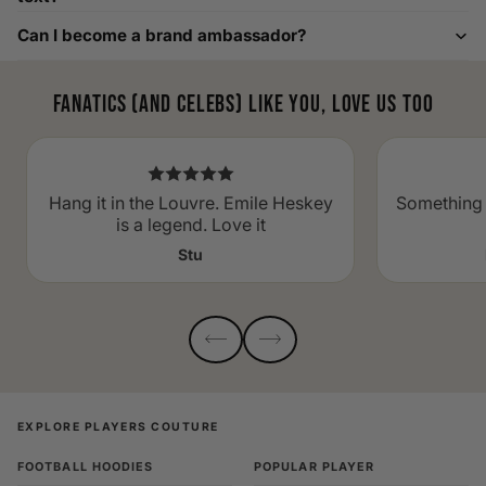
Can I become a brand ambassador?
Fanatics (and celebs) like you, love us too
Hang it in the Louvre. Emile Heskey
Something 
is a legend. Love it
Stu
EXPLORE PLAYERS COUTURE
FOOTBALL HOODIES
POPULAR PLAYER