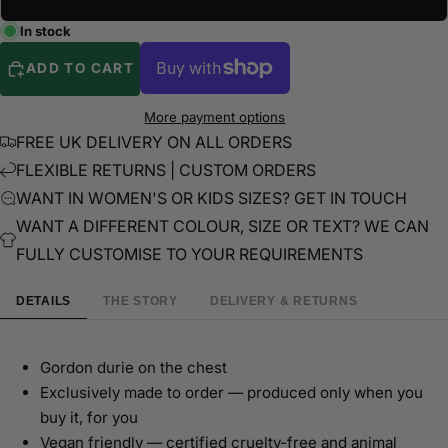
In stock
ADD TO CART
More payment options
FREE UK DELIVERY ON ALL ORDERS
FLEXIBLE RETURNS | CUSTOM ORDERS
WANT IN WOMEN'S OR KIDS SIZES? GET IN TOUCH
WANT A DIFFERENT COLOUR, SIZE OR TEXT? WE CAN
FULLY CUSTOMISE TO YOUR REQUIREMENTS
DETAILS
THE STORY
DELIVERY & RETURNS
Gordon durie on the chest
Exclusively made to order — produced only when you
buy it, for you
Vegan friendly — certified cruelty-free and animal