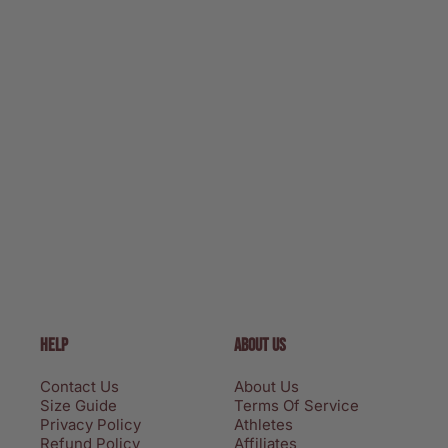
HELP
ABOUT US
Contact Us
About Us
Size Guide
Terms Of Service
Privacy Policy
Athletes
Refund Policy
Affiliates