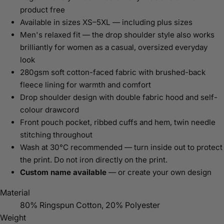
product free
Available in sizes XS–5XL — including plus sizes
Men's relaxed fit — the drop shoulder style also works
brilliantly for women as a casual, oversized everyday
look
280gsm soft cotton-faced fabric with brushed-back
fleece lining for warmth and comfort
Drop shoulder design with double fabric hood and self-
colour drawcord
Front pouch pocket, ribbed cuffs and hem, twin needle
stitching throughout
Wash at 30°C recommended — turn inside out to protect
the print. Do not iron directly on the print.
Custom name available
— or create your own design
Material
80% Ringspun Cotton, 20% Polyester
Weight