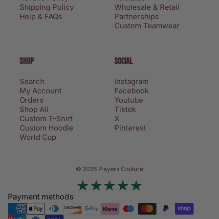
Shipping Policy
Wholesale & Retail
Help & FAQs
Partnerships
Custom Teamwear
SHOP
SOCIAL
Search
Instagram
My Account
Facebook
Orders
Youtube
Shop All
Tiktok
Custom T-Shirt
X
Custom Hoodie
Pinterest
World Cup
Privacy policy
© 2026 Players Couture
Terms of service
Contact information
Payment methods
Refund policy
Shipping policy