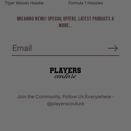
Tiger Woods Hoodie
Formula 1 Hoodies
BREAKING NEWS! Special Offers, Latest Products &
More...
Join the Community. Follow Us Everywhere -
@playerscouture