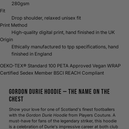
280gsm
Fit
Drop shoulder, relaxed unisex fit
Print Method
High-quality digital print, hand finished in the UK
Origin
Ethically manufactured to tpp specifications, hand
finished in England
OEKO-TEX® Standard 100
PETA Approved Vegan
WRAP
Certified
Sedex Member
BSCI
REACH Compliant
Gordon Durie
Hoodie
— The Name on the
Chest
Show your love for one of Scotland's finest footballers
with the
Gordon Durie Hoodie
from Players Couture. A
must-have for fans of the legendary striker, this hoodie
is a celebration of Durie's impressive career at both club