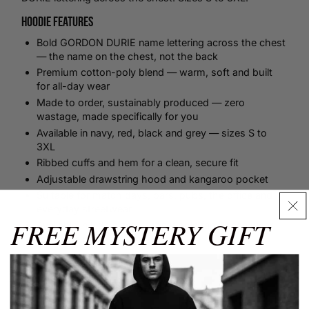
Hoodie Features
Bold GORDON DURIE name lettering across the chest
— the name on the chest, not the back
Premium cotton-poly blend — warm, soft and built
for all-day wear
Made to order, sustainably produced — zero
wastage, made specifically for you
Available in navy, red, black and grey — sizes S to
3XL
Ribbed cuffs and hem for a clean, secure fit
Adjustable drawstring hood and kangaroo pocket
Suitable for match days, bars, pubs, the office and
everyday streetwear
FREE MYSTERY GIFT
Available in kids sizes — the whole family can wear
the same name
Size Guide
✕
Size Guide