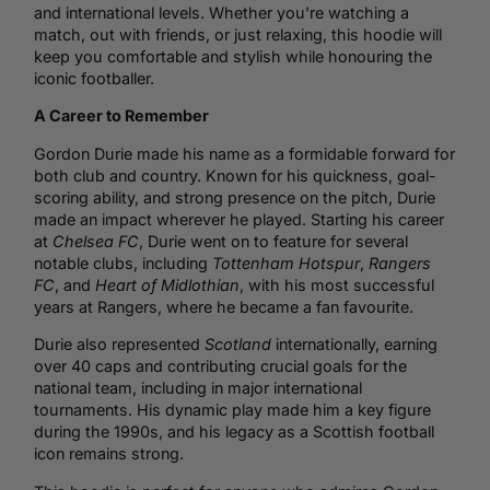
and international levels. Whether you're watching a
match, out with friends, or just relaxing, this hoodie will
keep you comfortable and stylish while honouring the
iconic footballer.
A Career to Remember
Gordon Durie made his name as a formidable forward for
both club and country. Known for his quickness, goal-
scoring ability, and strong presence on the pitch, Durie
made an impact wherever he played. Starting his career
at
Chelsea
FC
, Durie went on to feature for several
notable clubs, including
Tottenham Hotspur
,
Rangers
FC
, and
Heart of Midlothian
, with his most successful
years at Rangers, where he became a fan favourite.
Durie also represented
Scotland
internationally, earning
over 40 caps and contributing crucial goals for the
national team, including in major international
tournaments. His dynamic play made him a key figure
during the 1990s, and his legacy as a Scottish
football
icon remains strong.