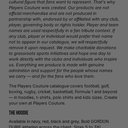
cultural figure that fans want to represent. That's why
Players Couture was created. Our products are not
official merchandise and are not produced in
partnership with, endorsed by or affiliated with any club,
player, governing body or rights holder. Player and team
names are used respectfully in a fan tribute context. If
any club, player or individual would prefer their name
not to appear in our catalogue, we will respectfully
remove it upon request. We make charitable donations
to grassroots sports initiatives and hope one day to
work directly with the clubs and individuals who inspire
us. Everything we produce is made with genuine
admiration and support for the people whose names
we carry — and for the fans who love them.
The Players Couture catalogue covers football,
golf
,
boxing
,
rugby
,
cricket
,
basketball
, Formula 1 and beyond
— in hoodies,
t-shirts
,
polo shirts
and kids sizes.
Create
your own
at Players Couture.
The Hoodie
Available in navy, red, black and grey. Bold GORDON
DURIE lettering across the chest. Sizes S to 3XL.