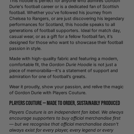
This hoodie is perfect for anyone who admires Gordon
Durie's football career or is a dedicated fan of Scottish
football. Whether you’ve followed his journey from
Chelsea to Rangers, or are just discovering his legendary
performances for Scotland, this hoodie speaks to all
generations of football supporters. Ideal for match day,
casual wear, or as a gift for a fellow football fan, it’s
designed for those who want to showcase their football
passion in style.
Made with high-quality fabric and featuring a modern,
comfortable fit, the
Gordon Durie Hoodie
is not just a
piece of memorabilia—it's a statement of support and
admiration for one of football’s greats.
Wear it proudly, show your passion, and relive the magic
of Gordon Durie with Players Couture.
Players Couture —
Made to Order
, Sustainably Produced
Players Couture is an independent fan label. We always
encourage supporters to buy official merchandise first
— but we recognise that official merchandise doesn't
always exist for every player, every legend or every