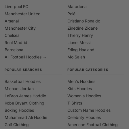
Liverpool FC
Maradona
Manchester United
Pelé
Arsenal
Cristiano Ronaldo
Manchester City
Zinedine Zidane
Chelsea
Thierry Henry
Real Madrid
Lionel Messi
Barcelona
Erling Haaland
All Football Hoodies →
Mo Salah
POPULAR SEARCHES
POPULAR CATEGORIES
Basketball Hoodies
Men's Hoodies
Michael Jordan
Kids Hoodies
LeBron James Hoddie
Women's Hoodies
Kobe Bryant Clothing
T-Shirts
Boxing Hoodies
Custom Name Hoodies
Muhammad Ali Hoodie
Celebrity Hoodies
Golf Clothing
American Football Clothing