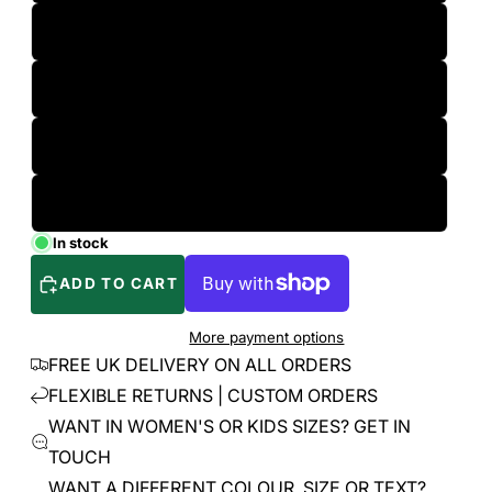
L
XL
2XL
3XL
In stock
ADD TO CART
More payment options
FREE UK DELIVERY ON ALL ORDERS
FLEXIBLE RETURNS | CUSTOM ORDERS
WANT IN WOMEN'S OR KIDS SIZES? GET IN
TOUCH
WANT A DIFFERENT COLOUR, SIZE OR TEXT?