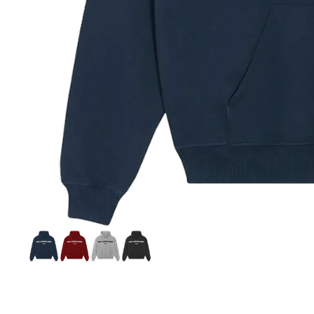
Si
S
C
C