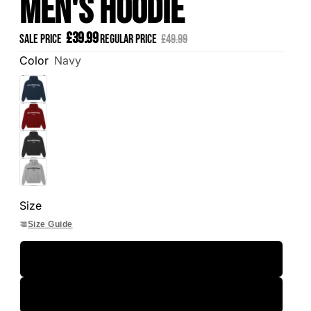
Men's Hoodie
£39.99
Sale price
Regular price
£49.99
Color
Navy
Size
Size Guide
S
M