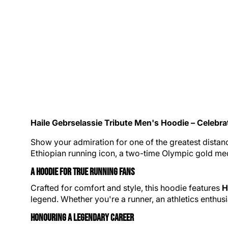
Haile Gebrselassie Tribute
Men's Hoodie
– Celebra
Show your admiration for one of the greatest distanc
Ethiopian running icon, a two-time
Olympic gold
med
A Hoodie for True Running Fans
Crafted for comfort and style, this hoodie features
H
legend. Whether you're a runner, an
athletics
enthusi
Honouring a Legendary Career