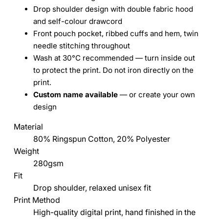
Drop shoulder design with double fabric hood
and self-colour drawcord
Front pouch pocket, ribbed cuffs and hem, twin
needle stitching throughout
Wash at 30°C recommended — turn inside out
to protect the print. Do not iron directly on the
print.
Custom name available
— or create your own
design
Material
80% Ringspun Cotton, 20% Polyester
Weight
280gsm
Fit
Drop shoulder, relaxed unisex fit
Print Method
High-quality digital print, hand finished in the