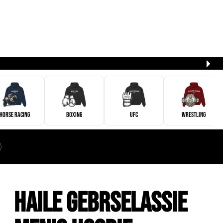
Horse Racing
Boxing
UFC
Wrestling
Haile Gebrselassie