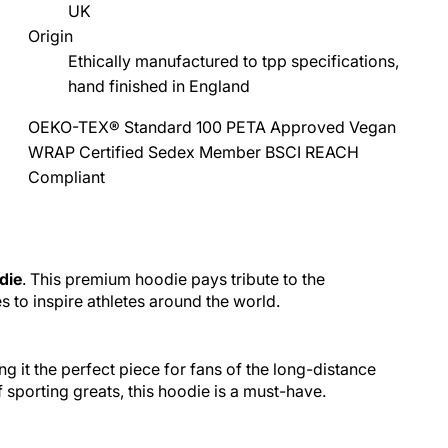
UK
Origin
Ethically manufactured to tpp specifications,
hand finished in England
OEKO-TEX® Standard 100
PETA Approved Vegan
WRAP Certified
Sedex Member
BSCI
REACH
Compliant
die
. This premium hoodie pays tribute to the
to inspire athletes around the world.
 it the perfect piece for fans of the long-distance
sporting greats, this hoodie is a must-have.