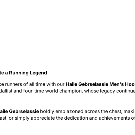
te a Running Legend
e runners of all time with our
Haile Gebrselassie Men's Hoo
allist and four-time world champion, whose legacy continues 
aile Gebrselassie
boldly emblazoned across the chest, making
ast, or simply appreciate the dedication and achievements of 