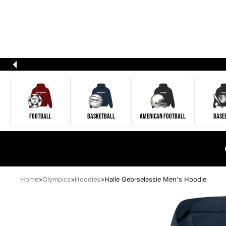
Football
Basketball
American Football
Base
Home
>
Olympics
>
Hoodies
>
Haile Gebrselassie Men's Hoodie