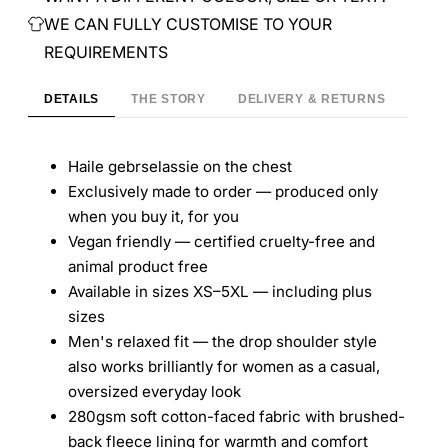
WE CAN FULLY CUSTOMISE TO YOUR
REQUIREMENTS
DETAILS
THE STORY
DELIVERY & RETURNS
Haile gebrselassie on the chest
Exclusively made to order — produced only
when you buy it, for you
Vegan friendly — certified cruelty-free and
animal product free
Available in sizes XS–5XL — including plus
sizes
Men's relaxed fit — the drop shoulder style
also works brilliantly for women as a casual,
oversized everyday look
280gsm soft cotton-faced fabric with brushed-
back fleece lining for warmth and comfort