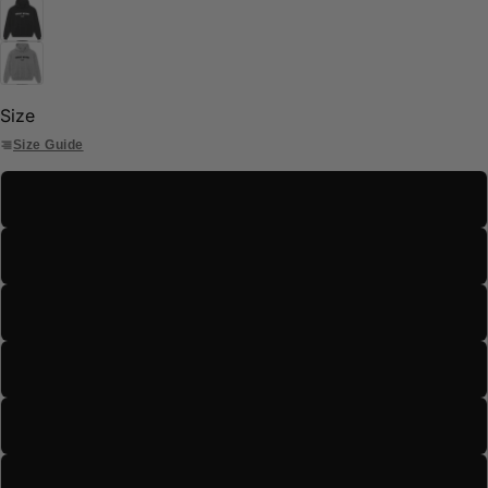
Size
Size Guide
S
M
L
XL
2XL
3XL