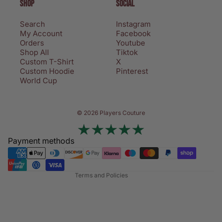
SHOP
SOCIAL
Search
Instagram
My Account
Facebook
Orders
Youtube
Shop All
Tiktok
Custom T-Shirt
X
Custom Hoodie
Pinterest
World Cup
Privacy policy
© 2026 Players Couture
Terms of service
Contact information
Payment methods
Refund policy
Shipping policy
Terms and Policies