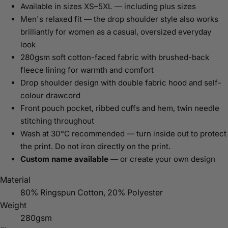
Available in sizes XS–5XL — including plus sizes
Men's relaxed fit — the drop shoulder style also works
brilliantly for women as a casual, oversized everyday
look
280gsm soft cotton-faced fabric with brushed-back
fleece lining for warmth and comfort
Drop shoulder design with double fabric hood and self-
colour drawcord
Front pouch pocket, ribbed cuffs and hem, twin needle
stitching throughout
Wash at 30°C recommended — turn inside out to protect
the print. Do not iron directly on the print.
Custom name available
— or create your own design
Material
80% Ringspun Cotton, 20% Polyester
Weight
280gsm