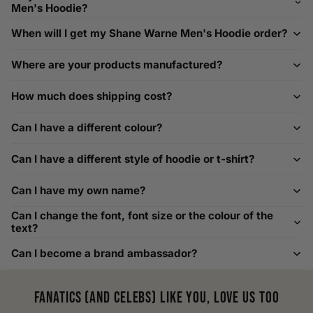
Men's Hoodie?
Need Assistance?
When will I get my Shane Warne Men's Hoodie order?
If you need help with sizing, contact us at
Where are your products manufactured?
help@playerscouture.com
. We are happy to assist you with
any sizing questions.
How much does shipping cost?
How to Measure Your Favourite Hoodie
Can I have a different colour?
We recommend measuring a hoodie you own for the best fit.
For example, our Large size measures 23.5 inches from pit
Can I have a different style of hoodie or t-shirt?
to pit across the chest. Use it as a reference to select your
size carefully. This can be handy alongside a men's shoe
Can I have my own name?
width chart if you also need shoe sizing.
Custom Size Requests
Can I change the font, font size or the colour of the
text?
Need sizes we do not list? We source sizes from XXS, XS up
Can I become a brand ambassador?
to as large as 8XL. Send us your requirements, and we will
gladly help find the perfect fit. For shoe sizing, consider our
men's shoe size to women's conversions as well.
Fanatics (and celebs) like you, love us too