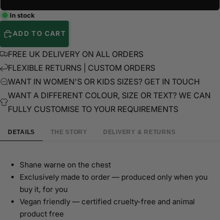
In stock
ADD TO CART
FREE UK DELIVERY ON ALL ORDERS
FLEXIBLE RETURNS | CUSTOM ORDERS
WANT IN WOMEN'S OR KIDS SIZES? GET IN TOUCH
WANT A DIFFERENT COLOUR, SIZE OR TEXT? WE CAN
FULLY CUSTOMISE TO YOUR REQUIREMENTS
DETAILS
THE STORY
DELIVERY & RETURNS
Shane warne on the chest
Exclusively made to order — produced only when you
buy it, for you
Vegan friendly — certified cruelty-free and animal
product free