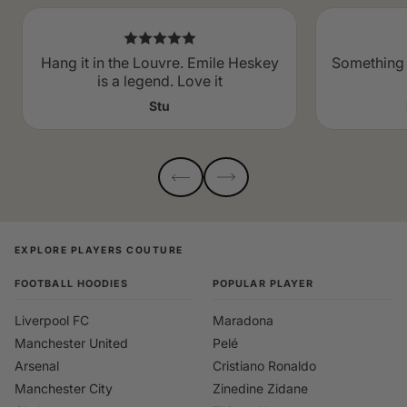
Hang it in the Louvre. Emile Heskey
Something 
is a legend. Love it
Stu
EXPLORE PLAYERS COUTURE
FOOTBALL HOODIES
POPULAR PLAYER
Liverpool FC
Maradona
Manchester United
Pelé
Arsenal
Cristiano Ronaldo
Manchester City
Zinedine Zidane