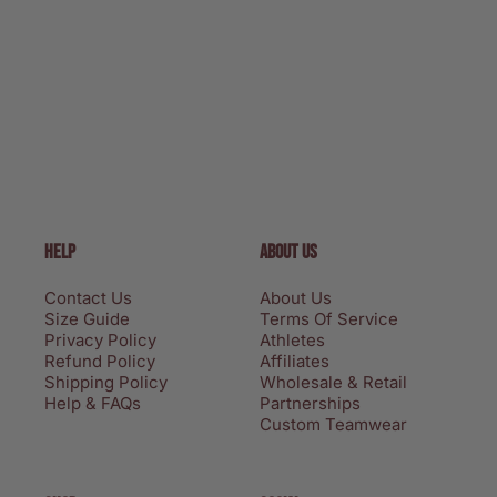
HELP
ABOUT US
Contact Us
About Us
Size Guide
Terms Of Service
Privacy Policy
Athletes
Refund Policy
Affiliates
Shipping Policy
Wholesale & Retail
Help & FAQs
Partnerships
Custom Teamwear