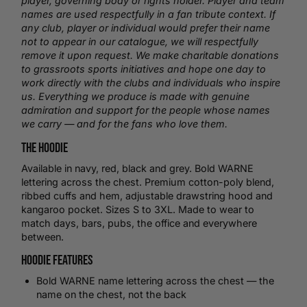
player, governing body or rights holder. Player and team
names are used respectfully in a fan tribute context. If
any club, player or individual would prefer their name
not to appear in our catalogue, we will respectfully
remove it upon request. We make charitable donations
to grassroots sports initiatives and hope one day to
work directly with the clubs and individuals who inspire
us. Everything we produce is made with genuine
admiration and support for the people whose names
we carry — and for the fans who love them.
The Hoodie
Available in navy, red, black and grey. Bold WARNE
lettering across the chest. Premium cotton-poly blend,
ribbed cuffs and hem, adjustable drawstring hood and
kangaroo pocket. Sizes S to 3XL. Made to wear to
match days, bars, pubs, the office and everywhere
between.
Hoodie Features
Bold WARNE name lettering across the chest — the
name on the chest, not the back