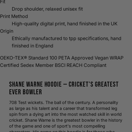
Fit
Drop shoulder, relaxed unisex fit
Print Method
High-quality digital print, hand finished in the UK
Origin
Ethically manufactured to tpp specifications, hand
finished in England
OEKO-TEX® Standard 100
PETA Approved Vegan
WRAP
Certified
Sedex Member
BSCI
REACH Compliant
Shane Warne
Hoodie
—
Cricket
's Greatest
Ever Bowler
708 Test wickets. The ball of the century. A personality
as large as his talent and a career that transformed leg
spin from a dying art into the most watched skill in world
cricket. Shane Warne is the greatest bowler in the history
of the game and one of sport's most compelling
characters. His name on this hoodie is for those who