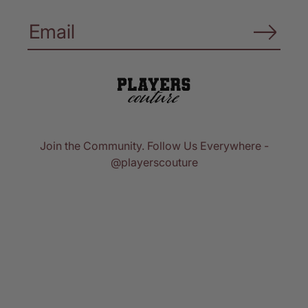
Join the Community. Follow Us Everywhere -
@playerscouture