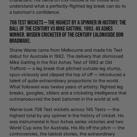
understand what a perfectly-flighted leg break can do to
a batsman's confidence.
708 Test wickets — the highest by a spinner in history. The
Ball of the Century vs Mike Gatting, 1993. 4x Ashes
winner. Wisden Cricketer of the Century (alongside Don
Bradman).
Shane Warne came from Melbourne and made his Test
debut for Australia in 1992. The delivery that dismissed
Mike Gatting in the first Ashes Test of 1993 at
Old
Trafford
— a leg break that pitched outside leg stump,
spun viciously and clipped the top of off — introduced a
talent of quite extraordinary proportions to the world.
What followed was twelve years of artistry: flighted leg
breaks, googlies, sliders and a cricketing intelligence that
outmanoeuvred the best batsmen in the world at will.
Warne took 708 Test wickets across 145 Tests — the
highest total by any spinner in the history of
cricket
. He
was instrumental in four Ashes series victories and two
World Cup
wins for Australia. His life off the pitch — the
controversies, the tabloid stories, the extraordinary