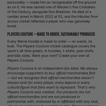
personality — made him as recognisable off the ground
as on it. He was named one of Wisden's five Cricketers
of the Century, alongside Don Bradman. He died of a
cardiac arrest in March 2022 at 52, and the tributes from
across cricket reflected a player who was genuinely
loved.
Players Couture —
Made to Order
, Sustainably Produced
Every Warne hoodie is made to order — no waste, no
bulk. The Players Couture
cricket
catalogue covers the
sport's all-time greats, in hoodies,
t-shirts
,
polo shirts
and kids sizes. Want your own?
Create your own
at
Players Couture.
Players Couture is an independent fan label. We always
encourage supporters to buy official merchandise first
— but we recognise that official merchandise doesn't
always exist for every player, every legend or every
cultural figure that fans want to represent. That's why
Players Couture was created. Our products are not
official merchandise and are not produced in
partnership with, endorsed by or affiliated with any club,