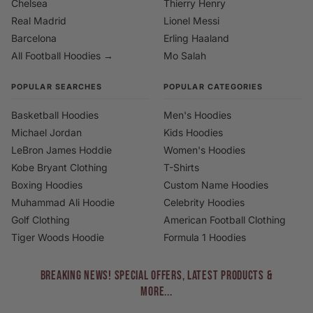
Chelsea
Thierry Henry
Real Madrid
Lionel Messi
Barcelona
Erling Haaland
All Football Hoodies →
Mo Salah
POPULAR SEARCHES
POPULAR CATEGORIES
Basketball Hoodies
Men's Hoodies
Michael Jordan
Kids Hoodies
LeBron James Hoddie
Women's Hoodies
Kobe Bryant Clothing
T-Shirts
Boxing Hoodies
Custom Name Hoodies
Muhammad Ali Hoodie
Celebrity Hoodies
Golf Clothing
American Football Clothing
Tiger Woods Hoodie
Formula 1 Hoodies
BREAKING NEWS! Special Offers, Latest Products &
More...