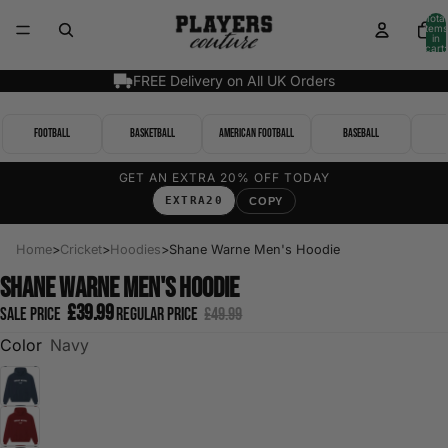
Total
items
in
cart:
0
FREE Delivery on All UK Orders
Football
Basketball
American Football
Baseball
GET AN EXTRA 20% OFF TODAY
EXTRA20
COPY
Home
>
Cricket
>
Hoodies
>
Shane Warne Men's Hoodie
Shane Warne Men's Hoodie
£39.99
Sale price
Regular price
£49.99
Color
Navy