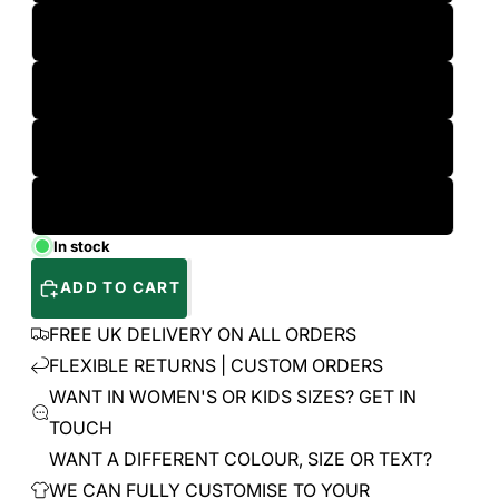
L
XL
2XL
3XL
In stock
ADD TO CART
FREE UK DELIVERY ON ALL ORDERS
FLEXIBLE RETURNS | CUSTOM ORDERS
WANT IN WOMEN'S OR KIDS SIZES? GET IN
TOUCH
WANT A DIFFERENT COLOUR, SIZE OR TEXT?
WE CAN FULLY CUSTOMISE TO YOUR