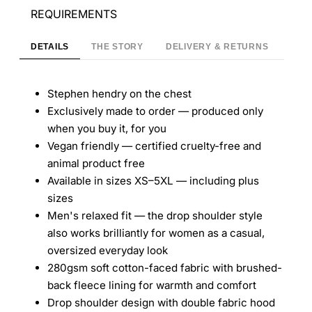
REQUIREMENTS
DETAILS
THE STORY
DELIVERY & RETURNS
Stephen hendry on the chest
Exclusively made to order — produced only
when you buy it, for you
Vegan friendly — certified cruelty-free and
animal product free
Available in sizes XS–5XL — including plus
sizes
Men's relaxed fit — the drop shoulder style
also works brilliantly for women as a casual,
oversized everyday look
280gsm soft cotton-faced fabric with brushed-
back fleece lining for warmth and comfort
Drop shoulder design with double fabric hood