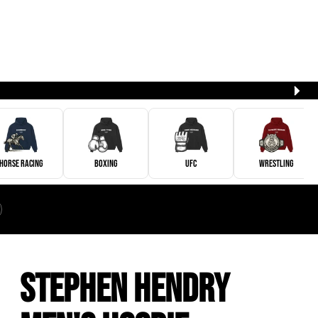
Horse Racing
Boxing
UFC
Wrestling
Stephen Hendry