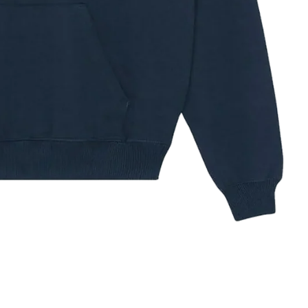
ze Guide
✕
IZE
XS
S
M
L
XL
XXL
3XL
32–34
34–36
38–40
42–44
44–48
48–52
52–56
HEST (IN)
81–86
86–91
97–102
104–109
112–121
121–132
132–142
HEST (CM)