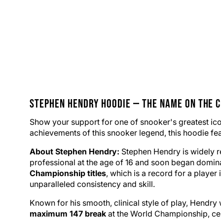
Stephen Hendry
Hoodie
— The Name on the 
Show your support for one of
snooker
's greatest i
achievements of this snooker legend, this hoodie featu
About Stephen Hendry:
Stephen Hendry is widely re
professional at the age of 16 and soon began domina
Championship titles
, which is a record for a playe
unparalleled consistency and skill.
Known for his smooth, clinical style of play, Hendry 
maximum 147 break
at the World Championship, cem