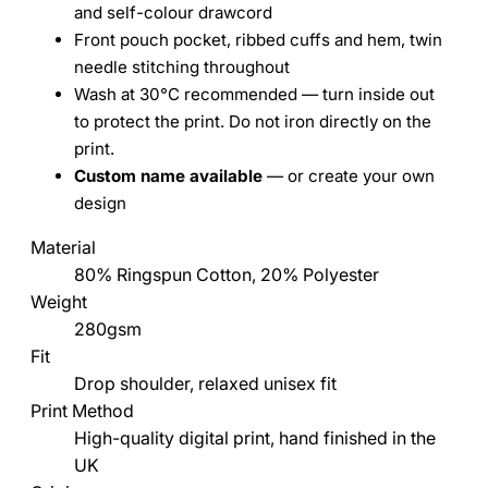
and self-colour drawcord
Front pouch pocket, ribbed cuffs and hem, twin
needle stitching throughout
Wash at 30°C recommended — turn inside out
to protect the print. Do not iron directly on the
print.
Custom name available
— or create your own
design
Material
80% Ringspun Cotton, 20% Polyester
Weight
280gsm
Fit
Drop shoulder, relaxed unisex fit
Print Method
High-quality digital print, hand finished in the
UK