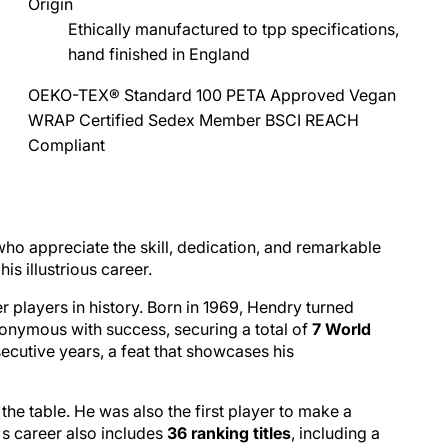
Origin
Ethically manufactured to tpp specifications,
hand finished in England
OEKO-TEX® Standard 100
PETA Approved Vegan
WRAP Certified
Sedex Member
BSCI
REACH
Compliant
who appreciate the skill, dedication, and remarkable
is illustrious career.
 players in history. Born in 1969, Hendry turned
nonymous with success, securing a total of
7 World
ecutive years, a feat that showcases his
the table. He was also the first player to make a
s career also includes
36 ranking titles
, including a