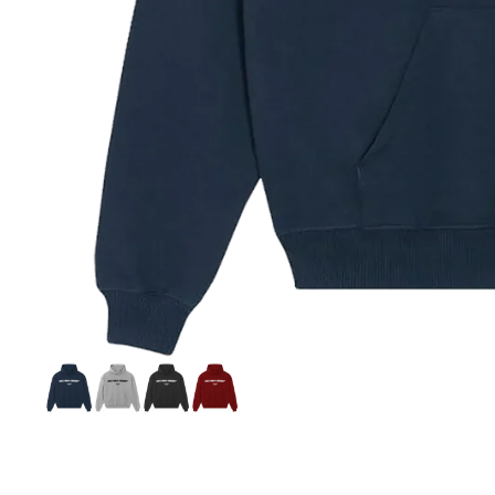
Si
S
C
C