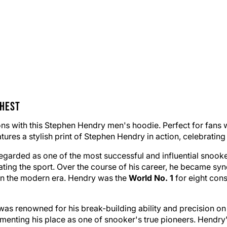
Chest
cons with this Stephen Hendry men's hoodie. Perfect for fans 
res a stylish print of Stephen Hendry in action, celebrating h
garded as one of the most successful and influential snooker
ting the sport. Over the course of his career, he became sy
r in the modern era. Hendry was the
World No. 1
for eight cons
was renowned for his break-building ability and precision on 
enting his place as one of snooker's true pioneers. Hendry'