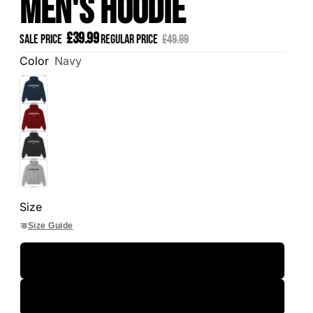
Men's Hoodie
£39.99
Sale price
Regular price
£49.99
Color
Navy
Size
Size Guide
S
M