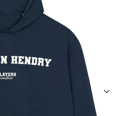
Positions
(England
t