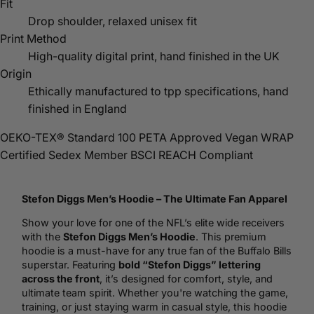
Fit
Drop shoulder, relaxed unisex fit
Print Method
High-quality digital print, hand finished in the UK
Origin
Ethically manufactured to tpp specifications, hand
finished in England
OEKO-TEX® Standard 100
PETA Approved Vegan
WRAP
Certified
Sedex Member
BSCI
REACH Compliant
Stefon Diggs Men’s
Hoodie
– The Ultimate Fan Apparel
Show your love for one of the NFL’s elite wide receivers
with the
Stefon Diggs Men’s Hoodie
. This premium
hoodie is a must-have for any true fan of the Buffalo Bills
superstar. Featuring
bold “Stefon Diggs” lettering
across the front
, it’s designed for comfort, style, and
ultimate team spirit. Whether you're watching the game,
training, or just staying warm in casual style, this hoodie