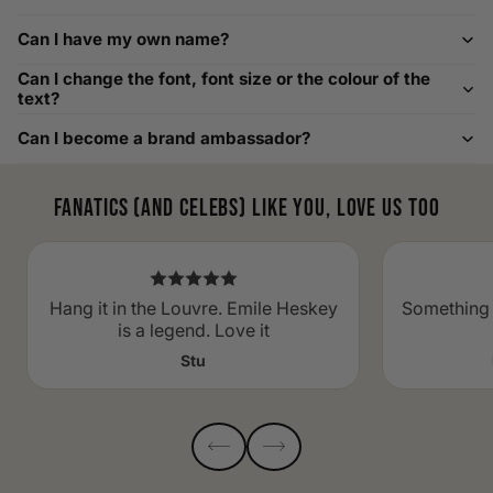
Custom Size Requests
Can I have my own name?
Need sizes we do not list? We source sizes from XXS, XS up
Can I change the font, font size or the colour of the
to as large as 8XL. Send us your requirements, and we will
text?
gladly help find the perfect fit. For shoe sizing, consider our
Can I become a brand ambassador?
men's shoe size to women's conversions as well.
Fanatics (and celebs) like you, love us too
Hang it in the Louvre. Emile Heskey
Something 
is a legend. Love it
Stu