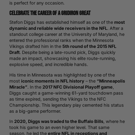
is perfect for any occasion.
Celebrate the Career of a Gridiron Great
Stefon Diggs has established himself as one of the
most
dynamic and reliable wide receivers in the NFL
. After a
standout college career at the University of Maryland, he
entered the professional ranks when the Minnesota
Vikings drafted him in the
5th round of the 2015 NFL
Draft
. Despite being a late-round pick, Diggs quickly
made an impact, showcasing his elite route-running,
explosive speed, and incredible hands.
His time in Minnesota was highlighted by one of the
most
iconic moments in NFL history
– the
“Minneapolis
Miracle”
. In the
2017 NFC Divisional Playoff game
,
Diggs caught a game-winning 61-yard touchdown pass
as time expired, sending the Vikings to the NFC
Championship. This legendary play cemented his status
as a big-game performer.
In
2020, Diggs was traded to the Buffalo Bills
, where he
took his game to an even higher level. That same
season, he led the
entire NFL in receptions and