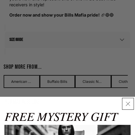
receivers in style!
Order now and show your Bills Mafia pride!
🏈🔵🔴
Size Guide
Men's Size Guide
Shop more from...
Use our detailed men's size guide to find your perfect fit with
measurements in inches and centimetres. This men's size
guide helps you choose the right size with confidence and
American Football
Buffalo Bills
Classic Names Collection
Clothing
ease.
You may also like
Men's Hoodies
FREE MYSTERY GIFT
Our men's hoodies come in sizes from XS to XXXL. Carefully
check chest and waist measurements using this guide for
Size Guide
best results.
✕