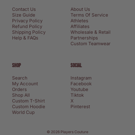
Contact Us
About Us
Size Guide
Terms Of Service
Privacy Policy
Athletes
Refund Policy
Affiliates
Shipping Policy
Wholesale & Retail
Help & FAQs
Partnerships
Custom Teamwear
SHOP
SOCIAL
Search
Instagram
My Account
Facebook
Orders
Youtube
Shop All
Tiktok
Custom T-Shirt
X
Custom Hoodie
Pinterest
World Cup
Privacy policy
© 2026 Players Couture
Terms of service