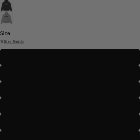
Size
Size Guide
S
M
L
XL
2XL
3XL