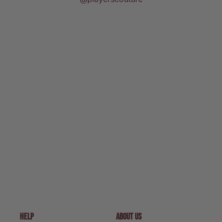
HELP
ABOUT US