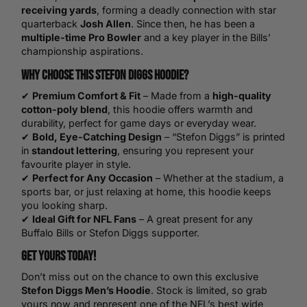
receiving yards
, forming a deadly connection with star
quarterback
Josh Allen
. Since then, he has been a
multiple-time Pro Bowler
and a key player in the Bills’
championship aspirations.
Why Choose This Stefon Diggs Hoodie?
✔
Premium Comfort & Fit
– Made from a
high-quality
cotton-poly blend
, this hoodie offers warmth and
durability, perfect for game days or everyday wear.
✔
Bold, Eye-Catching Design
– “Stefon Diggs” is printed
in
standout lettering
, ensuring you represent your
favourite player in style.
✔
Perfect for Any Occasion
– Whether at the stadium, a
sports bar, or just relaxing at home, this hoodie keeps
you looking sharp.
✔
Ideal Gift for NFL Fans
– A great present for any
Buffalo Bills or Stefon Diggs supporter.
Get Yours Today!
Don’t miss out on the chance to own this exclusive
Stefon Diggs Men’s Hoodie
. Stock is limited, so grab
yours now and represent one of the NFL’s best wide