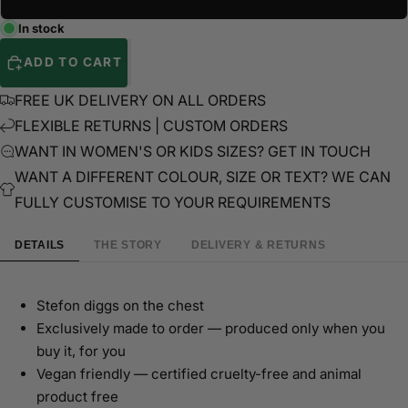
In stock
ADD TO CART
FREE UK DELIVERY ON ALL ORDERS
FLEXIBLE RETURNS | CUSTOM ORDERS
WANT IN WOMEN'S OR KIDS SIZES? GET IN TOUCH
WANT A DIFFERENT COLOUR, SIZE OR TEXT? WE CAN
FULLY CUSTOMISE TO YOUR REQUIREMENTS
DETAILS
THE STORY
DELIVERY & RETURNS
Stefon diggs on the chest
Exclusively made to order — produced only when you
buy it, for you
Vegan friendly — certified cruelty-free and animal
product free