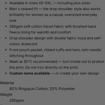
Available in sizes XS–5XL — including plus sizes
Men's relaxed fit — the drop shoulder style also works
brilliantly for women as a casual, oversized everyday
look
280gsm soft cotton-faced fabric with brushed-back
fleece lining for warmth and comfort
Drop shoulder design with double fabric hood and self-
colour drawcord
Front pouch pocket, ribbed cuffs and hem, twin needle
stitching throughout
Wash at 30°C recommended — turn inside out to protect
the print. Do not iron directly on the print.
Custom name available
— or create your own design
Material
80% Ringspun Cotton, 20% Polyester
Weight
280gsm