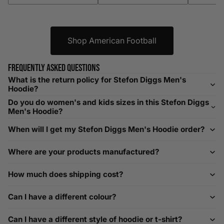
XXXL
52-56
132-142
42-44
104-109
Shop American Football
Helpful Tips in Men's Size Guide
📌 Tip: If you are between sizes, consider sizing up for a
Frequently asked questions
relaxed fit. Sizing down works for a snug profile. An
What is the return policy for Stefon Diggs Men's
oversized top looks stylish; too small won’t be comfortable.
Hoodie?
Need Assistance?
Do you do women's and kids sizes in this Stefon Diggs
Men's Hoodie?
If you need help with sizing, contact us at
When will I get my Stefon Diggs Men's Hoodie order?
help@playerscouture.com
. We are happy to assist you with
any sizing questions.
Where are your products manufactured?
How to Measure Your Favourite Hoodie
How much does shipping cost?
We recommend measuring a hoodie you own for the best fit.
For example, our Large size measures 23.5 inches from pit
Can I have a different colour?
to pit across the chest. Use it as a reference to select your
size carefully. This can be handy alongside a men's shoe
Can I have a different style of hoodie or t-shirt?
width chart if you also need shoe sizing.