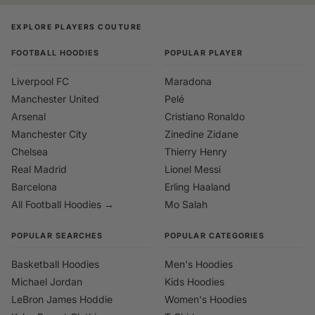
EXPLORE PLAYERS COUTURE
FOOTBALL HOODIES
POPULAR PLAYER
Liverpool FC
Maradona
Manchester United
Pelé
Arsenal
Cristiano Ronaldo
Manchester City
Zinedine Zidane
Chelsea
Thierry Henry
Real Madrid
Lionel Messi
Barcelona
Erling Haaland
All Football Hoodies →
Mo Salah
POPULAR SEARCHES
POPULAR CATEGORIES
Basketball Hoodies
Men's Hoodies
Michael Jordan
Kids Hoodies
LeBron James Hoddie
Women's Hoodies