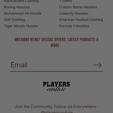
Kobe Bryant Clothing
T-Shirts
Boxing Hoodies
Custom Name Hoodies
Muhammad Ali Hoodie
Celebrity Hoodies
Golf Clothing
American Football Clothing
Tiger Woods Hoodie
Formula 1 Hoodies
BREAKING NEWS! Special Offers, Latest Products &
More...
Join the Community. Follow Us Everywhere -
@playerscouture