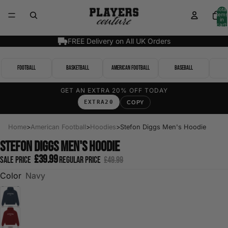
Total
items
in
cart:
0
FREE Delivery on All UK Orders
Football
Basketball
American Football
Baseball
GET AN EXTRA 20% OFF TODAY
EXTRA20
COPY
Home
>
American Football
>
Hoodies
>
Stefon Diggs Men's Hoodie
Stefon Diggs Men's Hoodie
£39.99
Sale price
Regular price
£49.99
Color
Navy