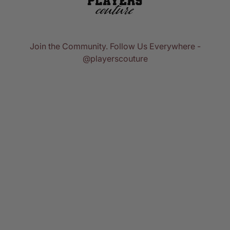
Join the Community. Follow Us Everywhere -
@playerscouture