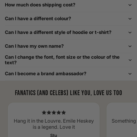
How much does shipping cost?
How to Measure Your Favourite Hoodie
Can I have a different colour?
We recommend measuring a hoodie you own for the best fit.
For example, our Large size measures 23.5 inches from pit
Can I have a different style of hoodie or t-shirt?
to pit across the chest. Use it as a reference to select your
size carefully. This can be handy alongside a men's shoe
Can I have my own name?
width chart if you also need shoe sizing.
Custom Size Requests
Can I change the font, font size or the colour of the
text?
Need sizes we do not list? We source sizes from XXS, XS up
Can I become a brand ambassador?
to as large as 8XL. Send us your requirements, and we will
gladly help find the perfect fit. For shoe sizing, consider our
men's shoe size to women's conversions as well.
Fanatics (and celebs) like you, love us too
Hang it in the Louvre. Emile Heskey
Something 
is a legend. Love it
Stu