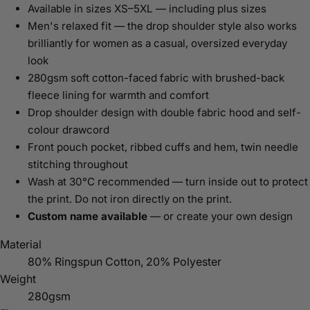
Available in sizes XS–5XL — including plus sizes
Men's relaxed fit — the drop shoulder style also works
brilliantly for women as a casual, oversized everyday
look
280gsm soft cotton-faced fabric with brushed-back
fleece lining for warmth and comfort
Drop shoulder design with double fabric hood and self-
colour drawcord
Front pouch pocket, ribbed cuffs and hem, twin needle
stitching throughout
Wash at 30°C recommended — turn inside out to protect
the print. Do not iron directly on the print.
Custom name available
— or create your own design
Material
80% Ringspun Cotton, 20% Polyester
Weight
280gsm