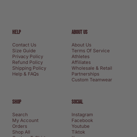
HELP
ABOUT US
Contact Us
About Us
Size Guide
Terms Of Service
Privacy Policy
Athletes
Refund Policy
Affiliates
Shipping Policy
Wholesale & Retail
Help & FAQs
Partnerships
Custom Teamwear
SHOP
SOCIAL
Search
Instagram
My Account
Facebook
Orders
Youtube
Shop All
Tiktok