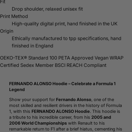
Fit
Drop shoulder, relaxed unisex fit
Print Method
High-quality digital print, hand finished in the UK
Origin
Ethically manufactured to tpp specifications, hand
finished in England
OEKO-TEX® Standard 100
PETA Approved Vegan
WRAP
Certified
Sedex Member
BSCI
REACH Compliant
FERNANDO ALONSO
Hoodie
– Celebrate a Formula 1
Legend
Show your support for
Fernando Alonso
, one of the
most skilled and resilient drivers in the history of Formula
1, with this
FERNANDO ALONSO Hoodie
. This hoodie is
a tribute to his incredible career, from his
2005 and
2006 World Championships
with Renault to his
remarkable return to F1 after a brief hiatus, cementing his