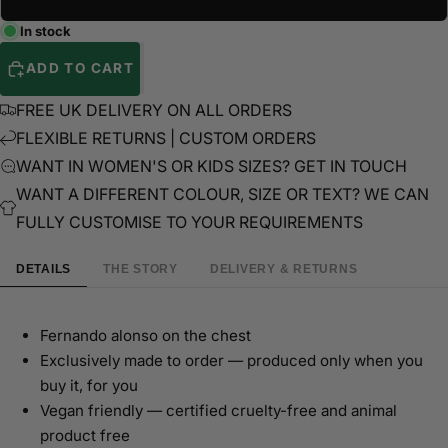
In stock
ADD TO CART
FREE UK DELIVERY ON ALL ORDERS
FLEXIBLE RETURNS | CUSTOM ORDERS
WANT IN WOMEN'S OR KIDS SIZES? GET IN TOUCH
WANT A DIFFERENT COLOUR, SIZE OR TEXT? WE CAN
FULLY CUSTOMISE TO YOUR REQUIREMENTS
DETAILS
THE STORY
DELIVERY & RETURNS
Fernando alonso on the chest
Exclusively made to order — produced only when you
buy it, for you
Vegan friendly — certified cruelty-free and animal
product free