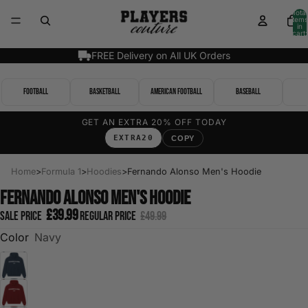
Total
items
in
cart:
0
FREE Delivery on All UK Orders
Football
Basketball
American Football
Baseball
GET AN EXTRA 20% OFF TODAY
EXTRA20
COPY
Home
>
Formula 1
>
Hoodies
>
Fernando Alonso Men's Hoodie
Fernando Alonso Men's Hoodie
£39.99
Sale price
Regular price
£49.99
Color
Navy