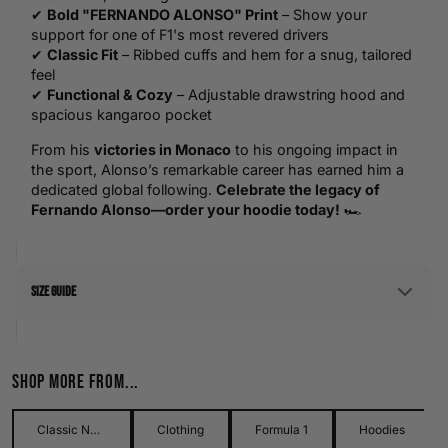
✔
Bold "FERNANDO ALONSO" Print
– Show your
support for one of F1's most revered drivers
✔
Classic Fit
– Ribbed cuffs and hem for a snug, tailored
feel
✔
Functional & Cozy
– Adjustable drawstring hood and
spacious kangaroo pocket
From his
victories in Monaco
to his ongoing impact in
the sport, Alonso’s remarkable career has earned him a
dedicated global following.
Celebrate the legacy of
Fernando Alonso—order your hoodie today!
🏎️
Size Guide
Men's Size Guide
Shop more from...
Use our detailed men's size guide to find your perfect fit with
measurements in inches and centimetres. This men's size
guide helps you choose the right size with confidence and
Classic Names Collection
Clothing
Formula 1
Hoodies