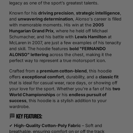
legacy as one of the sport’s greatest talents.
Known for his
driving precision
,
strategic intelligence
,
and
unwavering determination
, Alonso's career is filled
with memorable moments. His win at the
2005
Hungarian Grand Prix
, where he held off Michael
Schumacher, and his battle with
Lewis Hamilton
at
McLaren in 2007, are just a few examples of his tenacity
and skill. The hoodie features
bold "FERNANDO
ALONSO" lettering
across the chest, making it the
perfect way to represent a true motorsport icon.
Crafted from a
premium cotton-blend
, this hoodie
offers
exceptional comfort
, durability, and a
classic fit
that is ideal for casual wear, race days, or showing off
your love for the sport. Whether you're a fan of his
two
World Championships
or his
endless pursuit of
success
, this hoodie is a stylish addition to your
wardrobe.
🏁
Key Features:
✔
High-Quality Cotton-Poly Fabric
– Soft and
breathable, ensuring comfort on or off the track