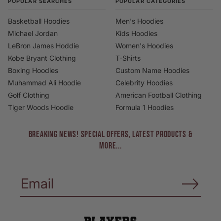
POPULAR SEARCHES
POPULAR CATEGORIES
Basketball Hoodies
Men's Hoodies
Michael Jordan
Kids Hoodies
LeBron James Hoddie
Women's Hoodies
Kobe Bryant Clothing
T-Shirts
Boxing Hoodies
Custom Name Hoodies
Muhammad Ali Hoodie
Celebrity Hoodies
Golf Clothing
American Football Clothing
Tiger Woods Hoodie
Formula 1 Hoodies
BREAKING NEWS! Special Offers, Latest Products &
More...