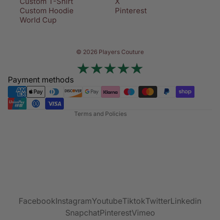
Custom T-Shirt
X
Custom Hoodie
Pinterest
World Cup
Privacy policy
© 2026 Players Couture
Terms of service
Contact information
Payment methods
Refund policy
Shipping policy
Terms and Policies
Facebook
Instagram
Youtube
Tiktok
Twitter
Linkedin
Snapchat
Pinterest
Vimeo