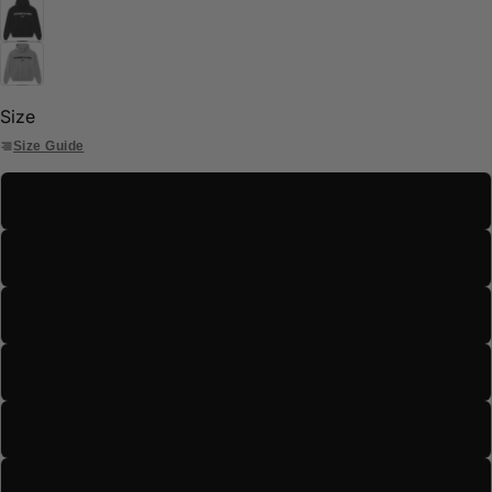
Size
Size Guide
S
M
L
XL
2XL
3XL