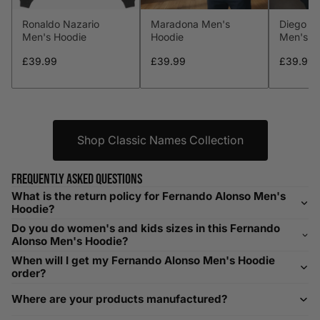
Ronaldo Nazario
Maradona Men's
Diego M
L
41-43
104-109
34-36
86-91
Men's Hoodie
Hoodie
Men's H
XL
44-46
112-117
36-38
91-96
£39.99
£39.99
£39.99
XXL
48-50
119-124
38-40
96-101
XXXL
52-56
132-142
42-44
104-109
Shop Classic Names Collection
Helpful Tips in Men's Size Guide
Frequently asked questions
What is the return policy for Fernando Alonso Men's
📌 Tip: If you are between sizes, consider sizing up for a
Hoodie?
relaxed fit. Sizing down works for a snug profile. An
Do you do women's and kids sizes in this Fernando
oversized top looks stylish; too small won’t be comfortable.
Alonso Men's Hoodie?
Need Assistance?
When will I get my Fernando Alonso Men's Hoodie
order?
If you need help with sizing, contact us at
Where are your products manufactured?
help@playerscouture.com
. We are happy to assist you with
any sizing questions.