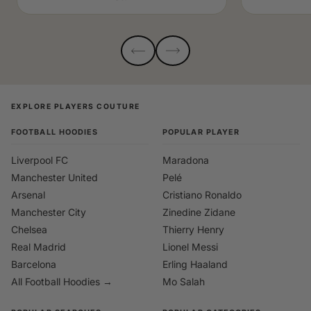
EXPLORE PLAYERS COUTURE
FOOTBALL HOODIES
POPULAR PLAYER
Liverpool FC
Maradona
Manchester United
Pelé
Arsenal
Cristiano Ronaldo
Manchester City
Zinedine Zidane
Chelsea
Thierry Henry
Real Madrid
Lionel Messi
Barcelona
Erling Haaland
All Football Hoodies →
Mo Salah