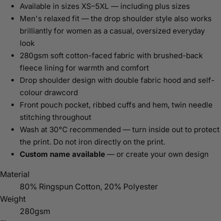
Available in sizes XS–5XL — including plus sizes
Men's relaxed fit — the drop shoulder style also works
brilliantly for women as a casual, oversized everyday
look
280gsm soft cotton-faced fabric with brushed-back
fleece lining for warmth and comfort
Drop shoulder design with double fabric hood and self-
colour drawcord
Front pouch pocket, ribbed cuffs and hem, twin needle
stitching throughout
Wash at 30°C recommended — turn inside out to protect
the print. Do not iron directly on the print.
Custom name available
— or create your own design
Material
80% Ringspun Cotton, 20% Polyester
Weight
280gsm