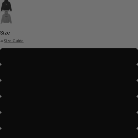
Size
Size Guide
S
M
L
XL
2XL
3XL