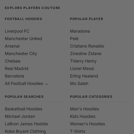
EXPLORE PLAYERS COUTURE
FOOTBALL HOODIES
POPULAR PLAYER
Liverpool FC
Maradona
Manchester United
Pelé
Arsenal
Cristiano Ronaldo
Manchester City
Zinedine Zidane
Chelsea
Thierry Henry
Real Madrid
Lionel Messi
Barcelona
Erling Haaland
All Football Hoodies →
Mo Salah
POPULAR SEARCHES
POPULAR CATEGORIES
Basketball Hoodies
Men's Hoodies
Michael Jordan
Kids Hoodies
LeBron James Hoddie
Women's Hoodies
Kobe Bryant Clothing
T-Shirts