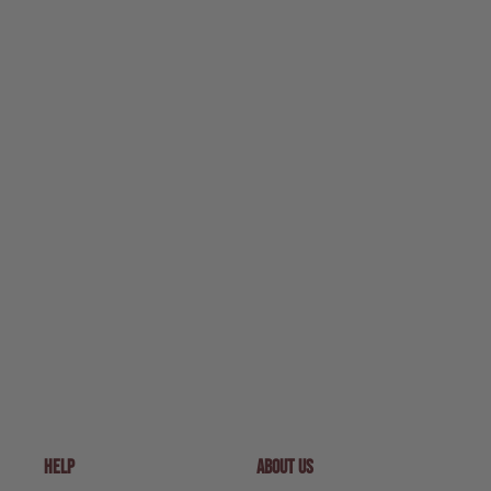
HELP
ABOUT US