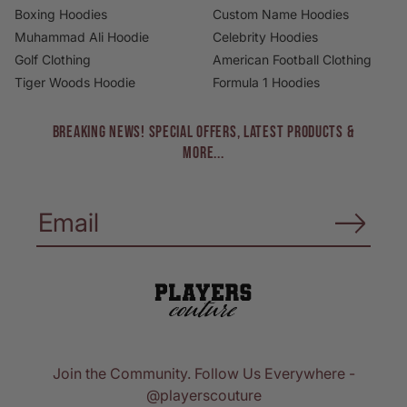
Boxing Hoodies
Custom Name Hoodies
Muhammad Ali Hoodie
Celebrity Hoodies
Golf Clothing
American Football Clothing
Tiger Woods Hoodie
Formula 1 Hoodies
BREAKING NEWS! Special Offers, Latest Products &
More...
Join the Community. Follow Us Everywhere -
@playerscouture