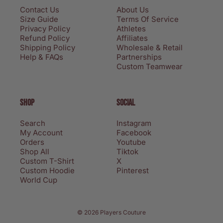
Contact Us
About Us
Size Guide
Terms Of Service
Privacy Policy
Athletes
Refund Policy
Affiliates
Shipping Policy
Wholesale & Retail
Help & FAQs
Partnerships
Custom Teamwear
SHOP
SOCIAL
Search
Instagram
My Account
Facebook
Orders
Youtube
Shop All
Tiktok
Custom T-Shirt
X
Custom Hoodie
Pinterest
World Cup
Privacy policy
© 2026 Players Couture
Terms of service