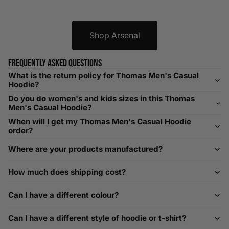
XXXL
52-56
132-142
42-44
104-109
Shop Arsenal
Helpful Tips in Men's Size Guide
📌 Tip: If you are between sizes, consider sizing up for a
Frequently asked questions
relaxed fit. Sizing down works for a snug profile. An
What is the return policy for Thomas Men's Casual
oversized top looks stylish; too small won’t be comfortable.
Hoodie?
Need Assistance?
Do you do women's and kids sizes in this Thomas
Men's Casual Hoodie?
If you need help with sizing, contact us at
When will I get my Thomas Men's Casual Hoodie
help@playerscouture.com
. We are happy to assist you with
order?
any sizing questions.
Where are your products manufactured?
How to Measure Your Favourite Hoodie
How much does shipping cost?
We recommend measuring a hoodie you own for the best fit.
For example, our Large size measures 23.5 inches from pit
Can I have a different colour?
to pit across the chest. Use it as a reference to select your
size carefully. This can be handy alongside a men's shoe
Can I have a different style of hoodie or t-shirt?
width chart if you also need shoe sizing.