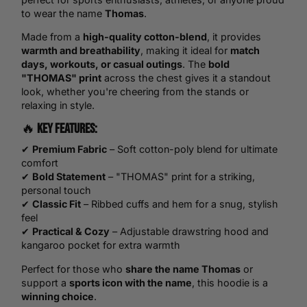
to wear the name
Thomas
.
Made from a
high-quality cotton-blend
, it provides
warmth and breathability
, making it ideal for
match
days, workouts, or casual outings
. The
bold
"THOMAS" print
across the chest gives it a standout
look, whether you're cheering from the stands or
relaxing in style.
🔥
Key Features:
✔
Premium Fabric
– Soft cotton-poly blend for ultimate
comfort
✔
Bold Statement
– "THOMAS" print for a striking,
personal touch
✔
Classic Fit
– Ribbed cuffs and hem for a snug, stylish
feel
✔
Practical & Cozy
– Adjustable drawstring hood and
kangaroo pocket for extra warmth
Perfect for those who
share the name Thomas
or
support a
sports icon with the name
, this hoodie is a
winning choice
.