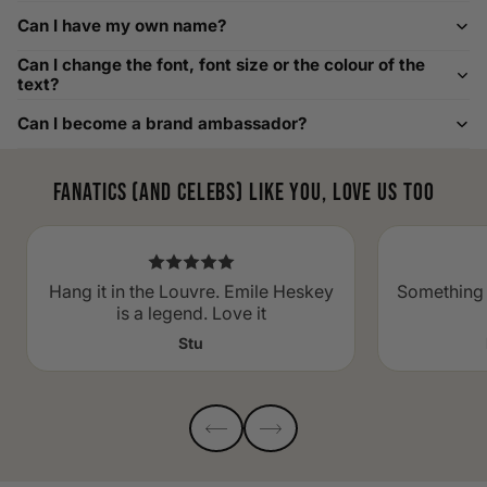
Custom Size Requests
Can I have my own name?
Need sizes we do not list? We source sizes from XXS, XS up
Can I change the font, font size or the colour of the
to as large as 8XL. Send us your requirements, and we will
text?
gladly help find the perfect fit. For shoe sizing, consider our
Can I become a brand ambassador?
men's shoe size to women's conversions as well.
Fanatics (and celebs) like you, love us too
Hang it in the Louvre. Emile Heskey
Something 
is a legend. Love it
Stu