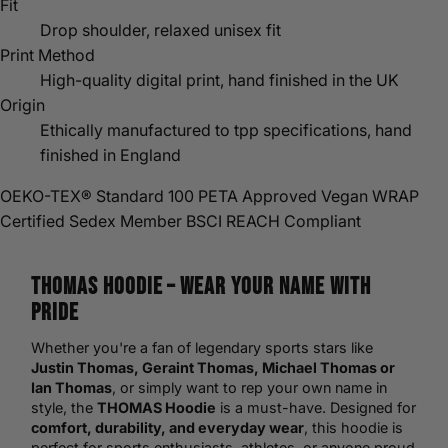
Fit
Drop shoulder, relaxed unisex fit
Print Method
High-quality digital print, hand finished in the UK
Origin
Ethically manufactured to tpp specifications, hand
finished in England
OEKO-TEX® Standard 100
PETA Approved Vegan
WRAP
Certified
Sedex Member
BSCI
REACH Compliant
THOMAS
Hoodie
– Wear Your Name with
Pride
Whether you're a fan of legendary sports stars like
Justin Thomas, Geraint Thomas, Michael Thomas or
Ian Thomas
, or simply want to rep your own name in
style, the
THOMAS Hoodie
is a must-have. Designed for
comfort, durability, and everyday wear
, this hoodie is
perfect for sports enthusiasts, athletes, or anyone proud