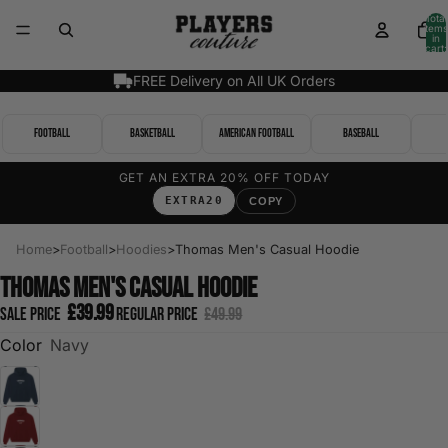
Total
items
in
cart:
0
FREE Delivery on All UK Orders
Football
Basketball
American Football
Baseball
GET AN EXTRA 20% OFF TODAY
EXTRA20
COPY
Home
>
Football
>
Hoodies
>
Thomas Men's Casual Hoodie
Thomas Men's Casual Hoodie
£39.99
Sale price
Regular price
£49.99
Color
Navy