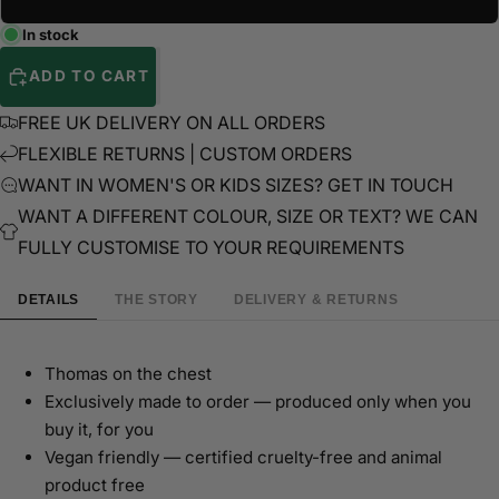
In stock
ADD TO CART
FREE UK DELIVERY ON ALL ORDERS
FLEXIBLE RETURNS | CUSTOM ORDERS
WANT IN WOMEN'S OR KIDS SIZES? GET IN TOUCH
WANT A DIFFERENT COLOUR, SIZE OR TEXT? WE CAN
FULLY CUSTOMISE TO YOUR REQUIREMENTS
DETAILS
THE STORY
DELIVERY & RETURNS
Thomas on the chest
Exclusively made to order — produced only when you
buy it, for you
Vegan friendly — certified cruelty-free and animal
product free