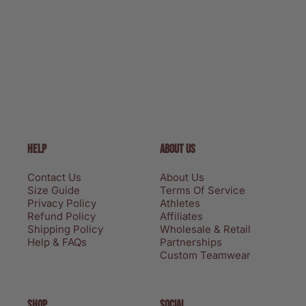
HELP
ABOUT US
Contact Us
About Us
Size Guide
Terms Of Service
Privacy Policy
Athletes
Refund Policy
Affiliates
Shipping Policy
Wholesale & Retail
Help & FAQs
Partnerships
Custom Teamwear
SHOP
SOCIAL