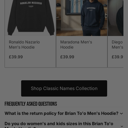
S
34-36
89-94
29-31
74-79
M
38-40
97-102
32-34
81-86
L
41-43
104-109
34-36
86-91
Ronaldo Nazario
Maradona Men's
Diego M
XL
44-46
112-117
36-38
91-96
Men's Hoodie
Hoodie
Men's H
XXL
48-50
119-124
38-40
96-101
£39.99
£39.99
£39.99
XXXL
52-56
132-142
42-44
104-109
Shop Classic Names Collection
Helpful Tips in Men's Size Guide
📌 Tip: If you are between sizes, consider sizing up for a
Frequently asked questions
relaxed fit. Sizing down works for a snug profile. An
oversized top looks stylish; too small won’t be comfortable.
What is the return policy for Brian To'o Men's Hoodie?
Need Assistance?
Do you do women's and kids sizes in this Brian To'o