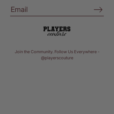
Join the Community. Follow Us Everywhere -
@playerscouture