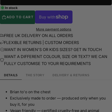
In stock
ADD TO CART
More payment options
FREE UK DELIVERY ON ALL ORDERS
FLEXIBLE RETURNS | CUSTOM ORDERS
WANT IN WOMEN'S OR KIDS SIZES? GET IN TOUCH
WANT A DIFFERENT COLOUR, SIZE OR TEXT? WE CAN
FULLY CUSTOMISE TO YOUR REQUIREMENTS
DETAILS
THE STORY
DELIVERY & RETURNS
Brian to'o on the chest
Exclusively made to order — produced only when you
buy it, for you
Vegan friendly — certified cruelty-free and animal