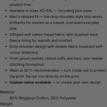
product free
Available in sizes XS–5XL — including plus sizes
Men's relaxed fit — the drop shoulder style also works
brilliantly for women as a casual, oversized everyday
look
280gsm soft cotton-faced fabric with brushed-back
fleece lining for warmth and comfort
Drop shoulder design with double fabric hood and self-
colour drawcord
Front pouch pocket, ribbed cuffs and hem, twin needle
stitching throughout
Wash at 30°C recommended — turn inside out to protect
the print. Do not iron directly on the print.
Custom name available
— or create your own design
Material
80% Ringspun Cotton, 20% Polyester
Weight