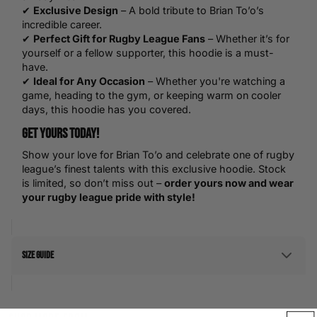
✔
Exclusive Design
– A bold tribute to Brian To’o’s
incredible career.
✔
Perfect Gift for Rugby League Fans
– Whether it’s for
yourself or a fellow supporter, this hoodie is a must-
have.
✔
Ideal for Any Occasion
– Whether you're watching a
game, heading to the gym, or keeping warm on cooler
days, this hoodie has you covered.
Get Yours Today!
Show your love for Brian To’o and celebrate one of rugby
league’s finest talents with this exclusive hoodie. Stock
is limited, so don’t miss out –
order yours now and wear
your rugby league pride with style!
Size Guide
Men's Size Guide