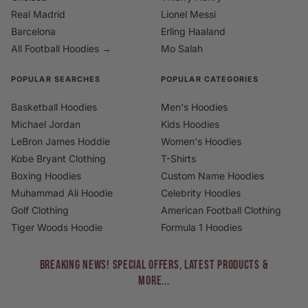
Real Madrid
Lionel Messi
Barcelona
Erling Haaland
All Football Hoodies →
Mo Salah
POPULAR SEARCHES
POPULAR CATEGORIES
Basketball Hoodies
Men's Hoodies
Michael Jordan
Kids Hoodies
LeBron James Hoddie
Women's Hoodies
Kobe Bryant Clothing
T-Shirts
Boxing Hoodies
Custom Name Hoodies
Muhammad Ali Hoodie
Celebrity Hoodies
Golf Clothing
American Football Clothing
Tiger Woods Hoodie
Formula 1 Hoodies
BREAKING NEWS! Special Offers, Latest Products &
More...