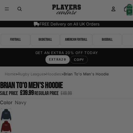
Total
items
in
cart:
0
FREE Delivery on All UK Orders
Football
Basketball
American Football
Baseball
GET AN EXTRA 20% OFF TODAY
EXTRA20
COPY
Home
>
Rugby League
>
Hoodies
>
Brian To'o Men's Hoodie
Brian To'o Men's Hoodie
£39.99
Sale price
Regular price
£49.99
Color
Navy