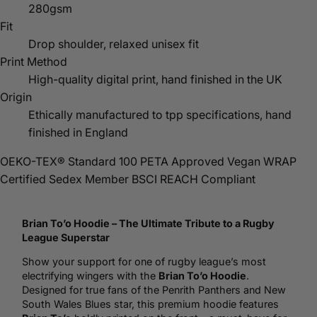
280gsm
Fit
Drop shoulder, relaxed unisex fit
Print Method
High-quality digital print, hand finished in the UK
Origin
Ethically manufactured to tpp specifications, hand
finished in England
OEKO-TEX® Standard 100
PETA Approved Vegan
WRAP
Certified
Sedex Member
BSCI
REACH Compliant
Brian To’o
Hoodie
– The Ultimate Tribute to a
Rugby
League Superstar
Show your support for one of rugby league’s most
electrifying wingers with the
Brian To’o Hoodie
.
Designed for true fans of the Penrith Panthers and New
South Wales Blues star, this premium hoodie features