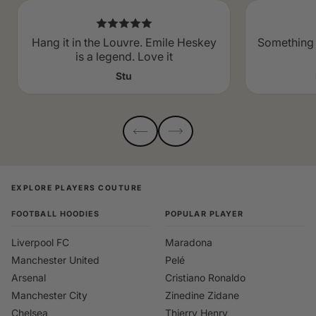
Hang it in the Louvre. Emile Heskey
Something 
is a legend. Love it
Stu
EXPLORE PLAYERS COUTURE
FOOTBALL HOODIES
POPULAR PLAYER
Liverpool FC
Maradona
Manchester United
Pelé
Arsenal
Cristiano Ronaldo
Manchester City
Zinedine Zidane
Chelsea
Thierry Henry