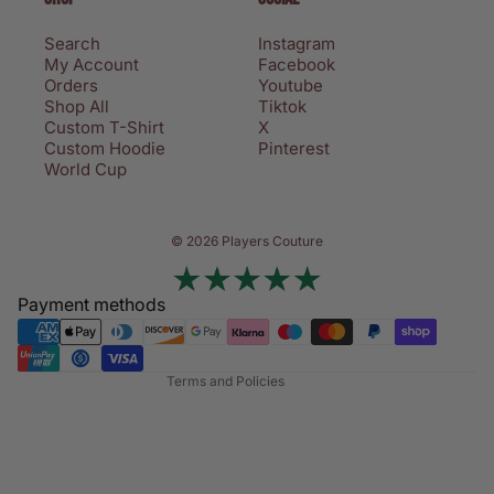
Search
Instagram
My Account
Facebook
Orders
Youtube
Shop All
Tiktok
Custom T-Shirt
X
Custom Hoodie
Pinterest
World Cup
Privacy policy
© 2026 Players Couture
Terms of service
Contact information
Payment methods
Refund policy
Shipping policy
Terms and Policies