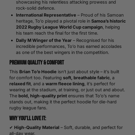
showcasing his relentless attacking prowess and
rock-solid defence.
International Representative
– Proud of his Samoan
heritage, To’o played a pivotal role in
Samoa’s historic
2022 Rugby League
World Cup
campaign
, helping
his team reach the final for the first time.
Dally M Winger of the Year
– Recognised for his
incredible performances, To’o has earned accolades
as one of the best wingers in the competition.
Premium Quality & Comfort
This
Brian To’o Hoodie
isn’t just about style – it’s built
for comfort too. Featuring
soft, breathable fabric
, a
relaxed fit
, and a
warm fleece lining
, it’s perfect for
wearing at the stadium, at training, or just out and about.
The
bold, high-quality print
ensures that To’o’s name
stands out, making it the perfect hoodie for die-hard
rugby league fans.
Why You’ll Love It:
✔
High-Quality Material
– Soft, durable, and perfect for
all-day wear.