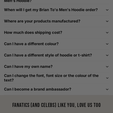
Men's Hoodie?
If you need help with sizing, contact us at
When will I get my Brian To'o Men's Hoodie order?
help@playerscouture.com
. We are happy to assist you with
any sizing questions.
Where are your products manufactured?
How to Measure Your Favourite Hoodie
How much does shipping cost?
We recommend measuring a hoodie you own for the best fit.
For example, our Large size measures 23.5 inches from pit
Can I have a different colour?
to pit across the chest. Use it as a reference to select your
size carefully. This can be handy alongside a men's shoe
Can I have a different style of hoodie or t-shirt?
width chart if you also need shoe sizing.
Custom Size Requests
Can I have my own name?
Need sizes we do not list? We source sizes from XXS, XS up
Can I change the font, font size or the colour of the
to as large as 8XL. Send us your requirements, and we will
text?
gladly help find the perfect fit. For shoe sizing, consider our
Can I become a brand ambassador?
men's shoe size to women's conversions as well.
Fanatics (and celebs) like you, love us too