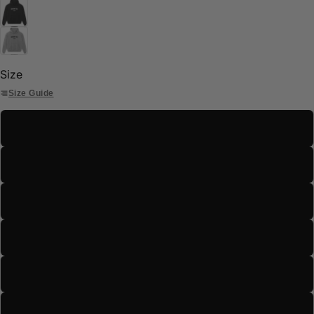
Size
Size Guide
S
M
L
XL
2XL
3XL