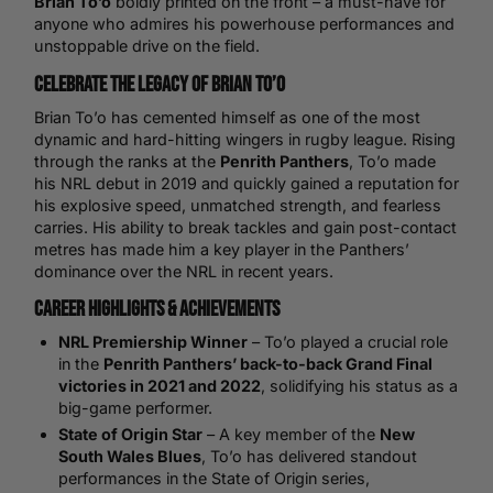
Brian To’o
boldly printed on the front – a must-have for
anyone who admires his powerhouse performances and
unstoppable drive on the field.
Celebrate the Legacy of Brian To’o
Brian To’o has cemented himself as one of the most
dynamic and hard-hitting wingers in rugby league. Rising
through the ranks at the
Penrith Panthers
, To’o made
his NRL debut in 2019 and quickly gained a reputation for
his explosive speed, unmatched strength, and fearless
carries. His ability to break tackles and gain post-contact
metres has made him a key player in the Panthers’
dominance over the NRL in recent years.
Career Highlights & Achievements
NRL Premiership Winner
– To’o played a crucial role
in the
Penrith Panthers’ back-to-back Grand Final
victories in 2021 and 2022
, solidifying his status as a
big-game performer.
State of Origin Star
– A key member of the
New
South Wales Blues
, To’o has delivered standout
performances in the State of Origin series,