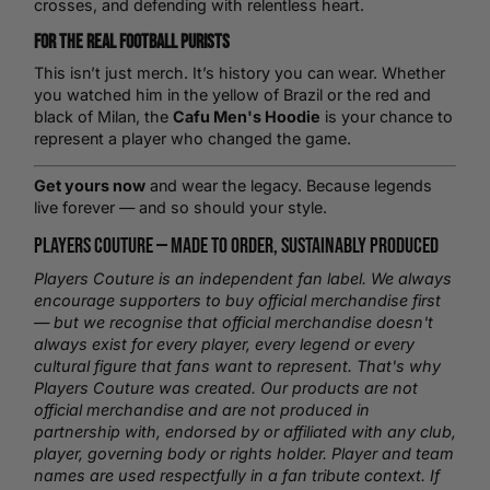
crosses, and defending with relentless heart.
For the Real Football Purists
This isn’t just merch. It’s history you can wear. Whether
you watched him in the yellow of
Brazil
or the red and
black of Milan, the
Cafu Men's Hoodie
is your chance to
represent a player who changed the game.
Get yours now
and wear the legacy. Because legends
live forever — and so should your style.
Players Couture —
Made to Order
, Sustainably Produced
Players Couture is an independent fan label. We always
encourage supporters to buy official merchandise first
— but we recognise that official merchandise doesn't
always exist for every player, every legend or every
cultural figure that fans want to represent. That's why
Players Couture was created. Our products are not
official merchandise and are not produced in
partnership with, endorsed by or affiliated with any club,
player, governing body or rights holder. Player and team
names are used respectfully in a fan tribute context. If