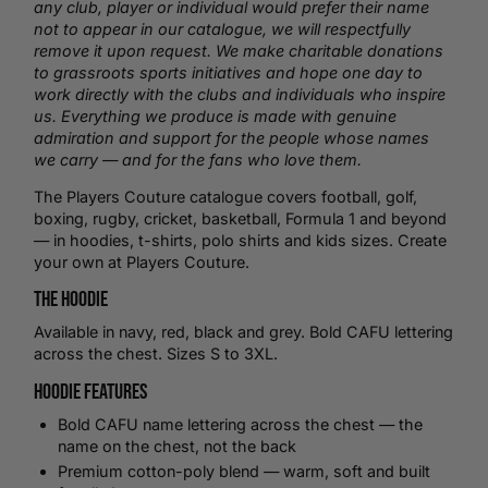
any club, player or individual would prefer their name
not to appear in our catalogue, we will respectfully
remove it upon request. We make charitable donations
to grassroots sports initiatives and hope one day to
work directly with the clubs and individuals who inspire
us. Everything we produce is made with genuine
admiration and support for the people whose names
we carry — and for the fans who love them.
The Players Couture catalogue covers football,
golf
,
boxing
,
rugby
,
cricket
,
basketball
, Formula 1 and beyond
— in hoodies,
t-shirts
,
polo shirts
and kids sizes.
Create
your own
at Players Couture.
The Hoodie
Available in navy, red, black and grey. Bold CAFU lettering
across the chest. Sizes S to 3XL.
Hoodie Features
Bold CAFU name lettering across the chest — the
name on the chest, not the back
Premium cotton-poly blend — warm, soft and built