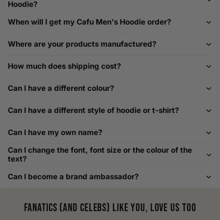
help@playerscouture.com
. We are happy to assist you with
Hoodie?
any sizing questions.
When will I get my Cafu Men's Hoodie order?
How to Measure Your Favourite Hoodie
Where are your products manufactured?
We recommend measuring a hoodie you own for the best fit.
For example, our Large size measures 23.5 inches from pit
How much does shipping cost?
to pit across the chest. Use it as a reference to select your
size carefully. This can be handy alongside a men's shoe
Can I have a different colour?
width chart if you also need shoe sizing.
Custom Size Requests
Can I have a different style of hoodie or t-shirt?
Need sizes we do not list? We source sizes from XXS, XS up
Can I have my own name?
to as large as 8XL. Send us your requirements, and we will
gladly help find the perfect fit. For shoe sizing, consider our
Can I change the font, font size or the colour of the
men's shoe size to women's conversions as well.
text?
Can I become a brand ambassador?
Fanatics (and celebs) like you, love us too