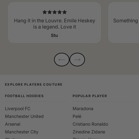
Hang it in the Louvre. Emile Heskey
Something 
is a legend. Love it
Stu
EXPLORE PLAYERS COUTURE
FOOTBALL HOODIES
POPULAR PLAYER
Liverpool FC
Maradona
Manchester United
Pelé
Arsenal
Cristiano Ronaldo
Manchester City
Zinedine Zidane