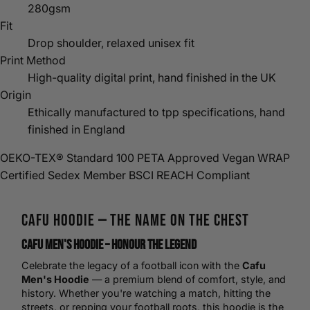
280gsm
Fit
Drop shoulder, relaxed unisex fit
Print Method
High-quality digital print, hand finished in the UK
Origin
Ethically manufactured to tpp specifications, hand
finished in England
OEKO-TEX® Standard 100
PETA Approved Vegan
WRAP
Certified
Sedex Member
BSCI
REACH Compliant
Cafu
Hoodie
— The Name on the Chest
Cafu Men's Hoodie – Honour the Legend
Celebrate the legacy of a
football
icon with the
Cafu
Men's Hoodie
— a premium blend of comfort, style, and
history. Whether you're watching a match, hitting the
streets, or repping your football roots, this hoodie is the