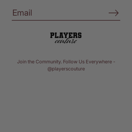
Join the Community. Follow Us Everywhere -
@playerscouture