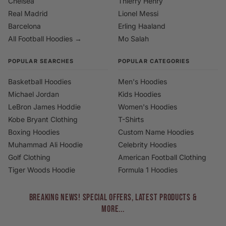
Chelsea
Thierry Henry
Real Madrid
Lionel Messi
Barcelona
Erling Haaland
All Football Hoodies →
Mo Salah
POPULAR SEARCHES
POPULAR CATEGORIES
Basketball Hoodies
Men's Hoodies
Michael Jordan
Kids Hoodies
LeBron James Hoddie
Women's Hoodies
Kobe Bryant Clothing
T-Shirts
Boxing Hoodies
Custom Name Hoodies
Muhammad Ali Hoodie
Celebrity Hoodies
Golf Clothing
American Football Clothing
Tiger Woods Hoodie
Formula 1 Hoodies
BREAKING NEWS! Special Offers, Latest Products &
More...