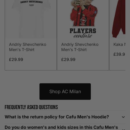
M
38-40
97-102
32-34
81-86
L
41-43
104-109
34-36
86-91
XL
44-46
112-117
36-38
91-96
Andriy Shevchenko
Andriy Shevchenko
Kaka Me
XXL
48-50
119-124
38-40
96-101
Men's T-Shirt
Men's T-Shirt
£39.99
XXXL
52-56
132-142
42-44
104-109
£29.99
£29.99
Helpful Tips in Men's Size Guide
📌 Tip: If you are between sizes, consider sizing up for a
Shop AC Milan
relaxed fit. Sizing down works for a snug profile. An
oversized top looks stylish; too small won’t be comfortable.
Frequently asked questions
Need Assistance?
What is the return policy for Cafu Men's Hoodie?
If you need help with sizing, contact us at
Do you do women's and kids sizes in this Cafu Men's