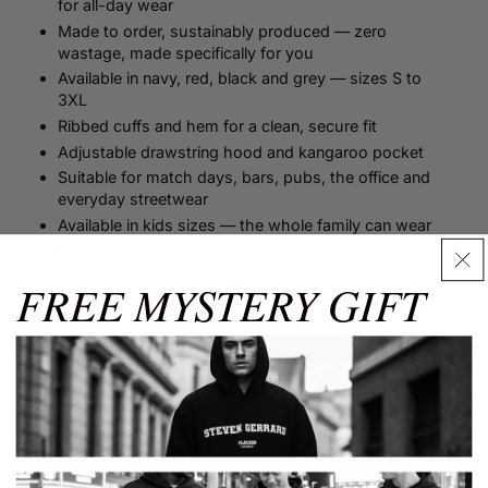
for all-day wear
Made to order, sustainably produced — zero
wastage, made specifically for you
Available in navy, red, black and grey — sizes S to
3XL
Ribbed cuffs and hem for a clean, secure fit
Adjustable drawstring hood and kangaroo pocket
Suitable for match days, bars, pubs, the office and
everyday streetwear
Available in kids sizes — the whole family can wear
the same name
FREE MYSTERY GIFT
Size Guide
Size Guide
✕
Men's Size Guide
Shop more from...
Use our detailed men's size guide to find your perfect fit with
measurements in inches and centimetres. This men's size