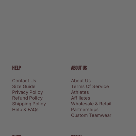
HELP
ABOUT US
Contact Us
About Us
Size Guide
Terms Of Service
Privacy Policy
Athletes
Refund Policy
Affiliates
Shipping Policy
Wholesale & Retail
Help & FAQs
Partnerships
Custom Teamwear