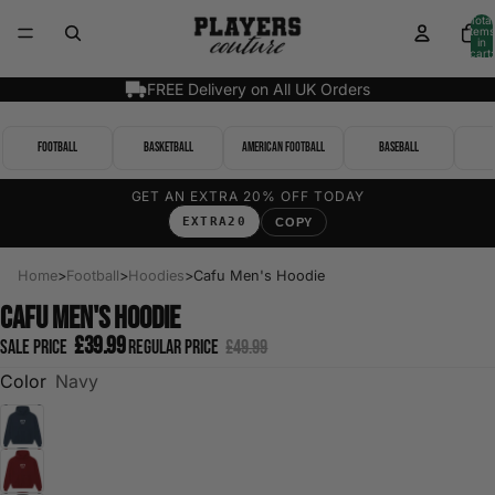
Total
items
in
cart:
0
FREE Delivery on All UK Orders
Football
Basketball
American Football
Baseball
GET AN EXTRA 20% OFF TODAY
EXTRA20
COPY
Home
>
Football
>
Hoodies
>
Cafu Men's Hoodie
Cafu Men's Hoodie
£39.99
Sale price
Regular price
£49.99
Color
Navy