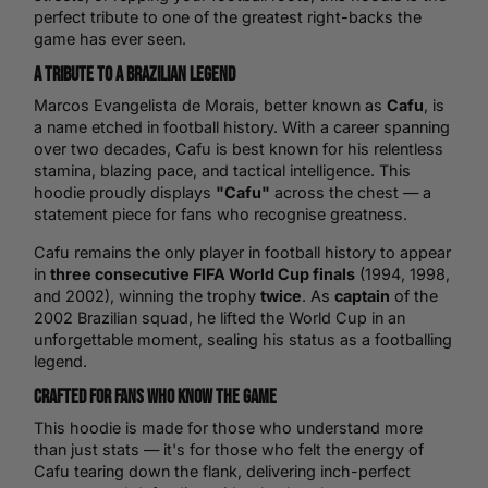
perfect tribute to one of the greatest right-backs the
game has ever seen.
A Tribute to a Brazilian Legend
Marcos Evangelista de Morais, better known as
Cafu
, is
a name etched in football history. With a career spanning
over two decades, Cafu is best known for his relentless
stamina, blazing pace, and tactical intelligence. This
hoodie proudly displays
"Cafu"
across the chest — a
statement piece for fans who recognise greatness.
Cafu remains the only player in football history to appear
in
three consecutive FIFA
World Cup
finals
(1994, 1998,
and 2002), winning the trophy
twice
. As
captain
of the
2002 Brazilian squad, he lifted the World Cup in an
unforgettable moment, sealing his status as a footballing
legend.
Crafted for Fans Who Know the Game
This hoodie is made for those who understand more
than just stats — it's for those who felt the energy of
Cafu tearing down the flank, delivering inch-perfect