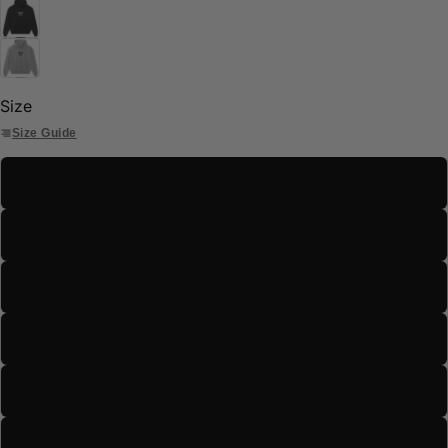
Size
Size Guide
S
M
L
XL
2XL
3XL