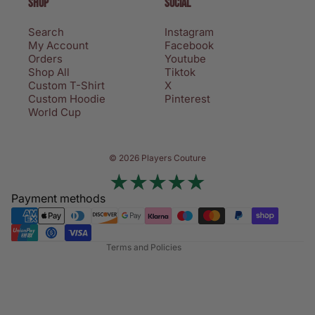
SHOP
SOCIAL
Search
Instagram
My Account
Facebook
Orders
Youtube
Shop All
Tiktok
Custom T-Shirt
X
Custom Hoodie
Pinterest
World Cup
Privacy policy
© 2026 Players Couture
Terms of service
Contact information
Payment methods
Refund policy
Shipping policy
Terms and Policies