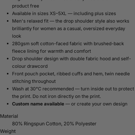
product free
Available in sizes XS–5XL — including plus sizes
Men's relaxed fit — the drop shoulder style also works
brilliantly for women as a casual, oversized everyday
look
280gsm soft cotton-faced fabric with brushed-back
fleece lining for warmth and comfort
Drop shoulder design with double fabric hood and self-
colour drawcord
Front pouch pocket, ribbed cuffs and hem, twin needle
stitching throughout
Wash at 30°C recommended — turn inside out to protect
the print. Do not iron directly on the print.
Custom name available
— or create your own design
Material
80% Ringspun Cotton, 20% Polyester
Weight