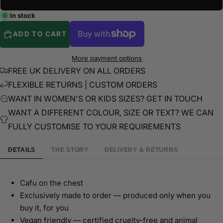
In stock
ADD TO CART
More payment options
FREE UK DELIVERY ON ALL ORDERS
FLEXIBLE RETURNS | CUSTOM ORDERS
WANT IN WOMEN'S OR KIDS SIZES? GET IN TOUCH
WANT A DIFFERENT COLOUR, SIZE OR TEXT? WE CAN
FULLY CUSTOMISE TO YOUR REQUIREMENTS
DETAILS
THE STORY
DELIVERY & RETURNS
Cafu on the chest
Exclusively made to order — produced only when you
buy it, for you
Vegan friendly — certified cruelty-free and animal