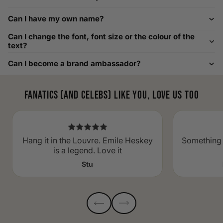
Custom Size Requests
Can I have my own name?
Need sizes we do not list? We source sizes from XXS, XS up
Can I change the font, font size or the colour of the
to as large as 8XL. Send us your requirements, and we will
text?
gladly help find the perfect fit. For shoe sizing, consider our
Can I become a brand ambassador?
men's shoe size to women's conversions as well.
Fanatics (and celebs) like you, love us too
Hang it in the Louvre. Emile Heskey
Something 
is a legend. Love it
Stu