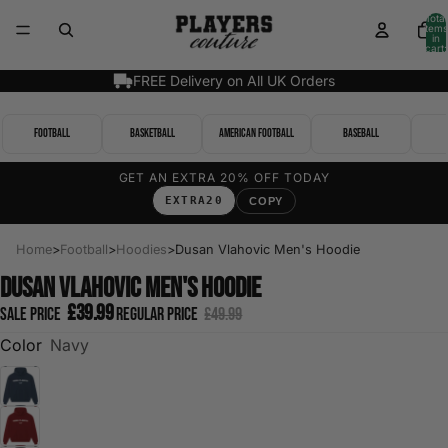
Total
items
in
cart:
0
FREE Delivery on All UK Orders
Football
Basketball
American Football
Baseball
GET AN EXTRA 20% OFF TODAY
EXTRA20
COPY
Home
>
Football
>
Hoodies
>
Dusan Vlahovic Men's Hoodie
Dusan Vlahovic Men's Hoodie
£39.99
Sale price
Regular price
£49.99
Color
Navy