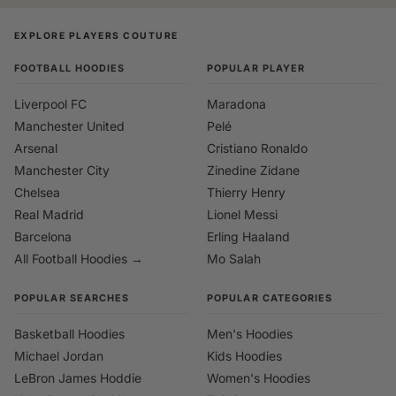
EXPLORE PLAYERS COUTURE
FOOTBALL HOODIES
POPULAR PLAYER
Liverpool FC
Maradona
Manchester United
Pelé
Arsenal
Cristiano Ronaldo
Manchester City
Zinedine Zidane
Chelsea
Thierry Henry
Real Madrid
Lionel Messi
Barcelona
Erling Haaland
All Football Hoodies →
Mo Salah
POPULAR SEARCHES
POPULAR CATEGORIES
Basketball Hoodies
Men's Hoodies
Michael Jordan
Kids Hoodies
LeBron James Hoddie
Women's Hoodies