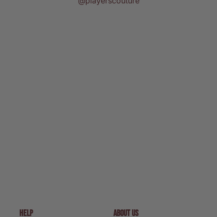
@playerscouture
HELP
ABOUT US