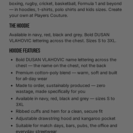
boxing
,
rugby
,
cricket
,
basketball
, Formula 1 and beyond
— in hoodies,
t-shirts
,
polo shirts
and kids sizes.
Create
your own
at Players Couture.
The Hoodie
Available in navy, red, black and grey. Bold DUSAN
VLAHOVIC lettering across the chest. Sizes S to 3XL.
Hoodie Features
Bold DUSAN VLAHOVIC name lettering across the
chest — the name on the chest, not the back
Premium cotton-poly blend — warm, soft and built
for all-day wear
Made to order, sustainably produced — zero
wastage, made specifically for you
Available in navy, red, black and grey — sizes S to
3XL
Ribbed cuffs and hem for a clean, secure fit
Adjustable drawstring hood and kangaroo pocket
Suitable for match days, bars, pubs, the office and
everyday streetwear