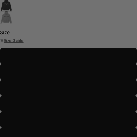
Size
Size Guide
S
M
L
XL
2XL
3XL