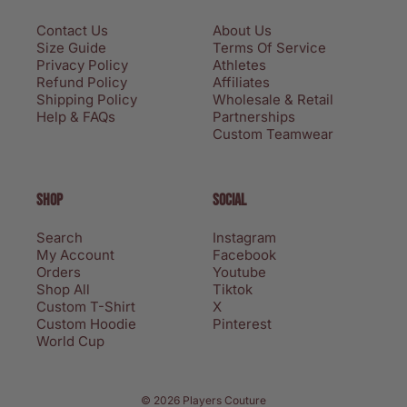
Contact Us
About Us
Size Guide
Terms Of Service
Privacy Policy
Athletes
Refund Policy
Affiliates
Shipping Policy
Wholesale & Retail
Help & FAQs
Partnerships
Custom Teamwear
SHOP
SOCIAL
Search
Instagram
My Account
Facebook
Orders
Youtube
Shop All
Tiktok
Custom T-Shirt
X
Custom Hoodie
Pinterest
World Cup
Privacy policy
© 2026 Players Couture
Terms of service