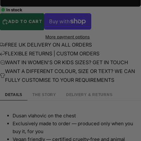
In stock
ADD TO CART
More payment options
FREE UK DELIVERY ON ALL ORDERS
FLEXIBLE RETURNS | CUSTOM ORDERS
WANT IN WOMEN'S OR KIDS SIZES? GET IN TOUCH
WANT A DIFFERENT COLOUR, SIZE OR TEXT? WE CAN
FULLY CUSTOMISE TO YOUR REQUIREMENTS
DETAILS
THE STORY
DELIVERY & RETURNS
Dusan vlahovic on the chest
Exclusively made to order — produced only when you
buy it, for you
Vegan friendly — certified cruelty-free and animal