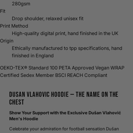
280gsm
Fit
Drop shoulder, relaxed unisex fit
Print Method
High-quality digital print, hand finished in the UK
Origin
Ethically manufactured to tpp specifications, hand
finished in England
OEKO-TEX® Standard 100
PETA Approved Vegan
WRAP
Certified
Sedex Member
BSCI
REACH Compliant
Dusan Vlahovic
Hoodie
— The Name on the
Chest
Show Your Support with the Exclusive Dušan Vlahović
Men's Hoodie
Celebrate your admiration for
football
sensation Dušan