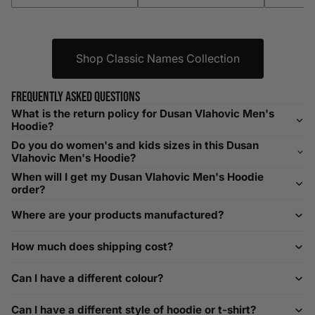
XXXL
52-56
132-142
42-44
104-109
Shop Classic Names Collection
Helpful Tips in Men's Size Guide
📌 Tip: If you are between sizes, consider sizing up for a
Frequently asked questions
relaxed fit. Sizing down works for a snug profile. An
What is the return policy for Dusan Vlahovic Men's
oversized top looks stylish; too small won’t be comfortable.
Hoodie?
Need Assistance?
Do you do women's and kids sizes in this Dusan
Vlahovic Men's Hoodie?
If you need help with sizing, contact us at
When will I get my Dusan Vlahovic Men's Hoodie
help@playerscouture.com
. We are happy to assist you with
order?
any sizing questions.
Where are your products manufactured?
How to Measure Your Favourite Hoodie
How much does shipping cost?
We recommend measuring a hoodie you own for the best fit.
For example, our Large size measures 23.5 inches from pit
Can I have a different colour?
to pit across the chest. Use it as a reference to select your
size carefully. This can be handy alongside a men's shoe
Can I have a different style of hoodie or t-shirt?
width chart if you also need shoe sizing.