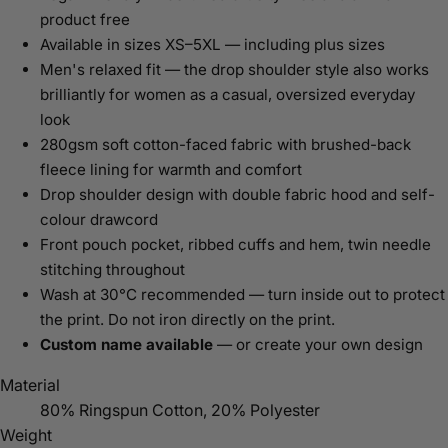
product free
Available in sizes XS–5XL — including plus sizes
Men's relaxed fit — the drop shoulder style also works
brilliantly for women as a casual, oversized everyday
look
280gsm soft cotton-faced fabric with brushed-back
fleece lining for warmth and comfort
Drop shoulder design with double fabric hood and self-
colour drawcord
Front pouch pocket, ribbed cuffs and hem, twin needle
stitching throughout
Wash at 30°C recommended — turn inside out to protect
the print. Do not iron directly on the print.
Custom name available
— or create your own design
Material
80% Ringspun Cotton, 20% Polyester
Weight