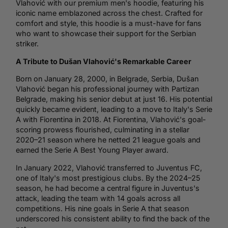
Vlahović with our premium men's hoodie, featuring his
iconic name emblazoned across the chest.
Crafted for
comfort and style, this hoodie is a must-have for fans
who want to showcase their support for the Serbian
striker.
A Tribute to Dušan Vlahović's Remarkable Career
Born on January 28, 2000, in Belgrade, Serbia, Dušan
Vlahović began his professional journey with Partizan
Belgrade, making his senior debut at just 16.
His potential
quickly became evident, leading to a move to
Italy
's Serie
A with Fiorentina in 2018.
At Fiorentina, Vlahović's goal-
scoring prowess flourished, culminating in a stellar
2020–21 season where he netted 21 league goals and
earned the Serie A Best Young Player award.
In January 2022, Vlahović transferred to
Juventus
FC,
one of Italy's most prestigious clubs.
By the 2024–25
season, he had become a central figure in Juventus's
attack, leading the team with 14 goals across all
competitions.
His nine goals in Serie A that season
underscored his consistent ability to find the back of the