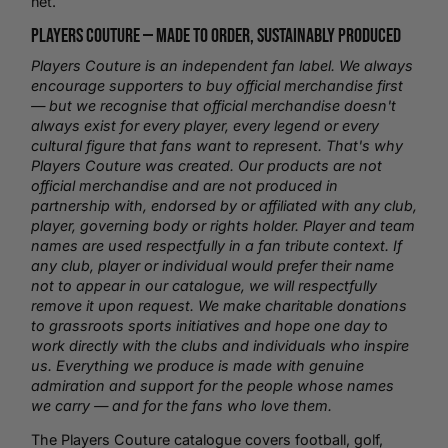
net.
Players Couture —
Made to Order
, Sustainably Produced
Players Couture is an independent fan label. We always
encourage supporters to buy official merchandise first
— but we recognise that official merchandise doesn't
always exist for every player, every legend or every
cultural figure that fans want to represent. That's why
Players Couture was created. Our products are not
official merchandise and are not produced in
partnership with, endorsed by or affiliated with any club,
player, governing body or rights holder. Player and team
names are used respectfully in a fan tribute context. If
any club, player or individual would prefer their name
not to appear in our catalogue, we will respectfully
remove it upon request. We make charitable donations
to grassroots sports initiatives and hope one day to
work directly with the clubs and individuals who inspire
us. Everything we produce is made with genuine
admiration and support for the people whose names
we carry — and for the fans who love them.
The Players Couture catalogue covers football,
golf
,