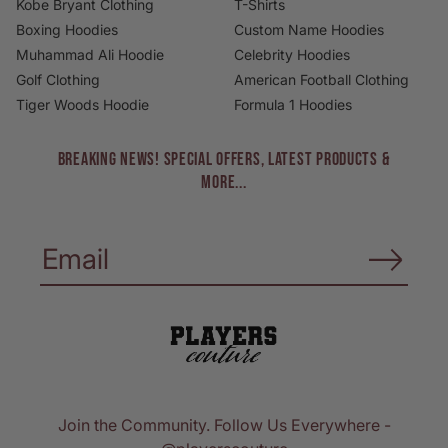
Kobe Bryant Clothing
T-Shirts
Boxing Hoodies
Custom Name Hoodies
Muhammad Ali Hoodie
Celebrity Hoodies
Golf Clothing
American Football Clothing
Tiger Woods Hoodie
Formula 1 Hoodies
BREAKING NEWS! Special Offers, Latest Products &
More...
Join the Community. Follow Us Everywhere -