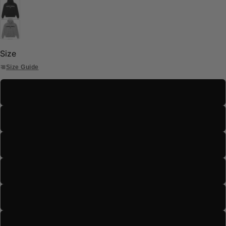
Size
Size Guide
S
M
L
XL
2XL
3XL