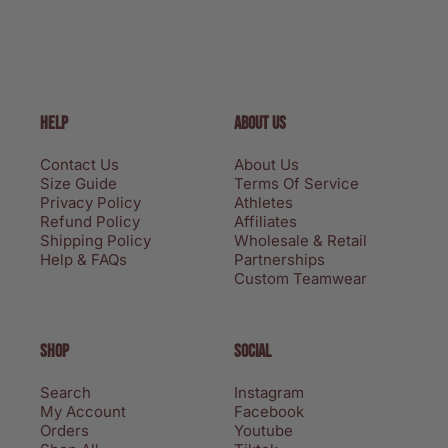
HELP
ABOUT US
Contact Us
About Us
Size Guide
Terms Of Service
Privacy Policy
Athletes
Refund Policy
Affiliates
Shipping Policy
Wholesale & Retail
Help & FAQs
Partnerships
Custom Teamwear
SHOP
SOCIAL
Search
Instagram
My Account
Facebook
Orders
Youtube