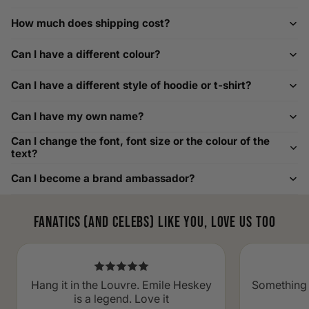
How to Measure Your Favourite Hoodie
How much does shipping cost?
We recommend measuring a hoodie you own for the best fit.
For example, our Large size measures 23.5 inches from pit
Can I have a different colour?
to pit across the chest. Use it as a reference to select your
size carefully. This can be handy alongside a men's shoe
Can I have a different style of hoodie or t-shirt?
width chart if you also need shoe sizing.
Custom Size Requests
Can I have my own name?
Need sizes we do not list? We source sizes from XXS, XS up
Can I change the font, font size or the colour of the
to as large as 8XL. Send us your requirements, and we will
text?
gladly help find the perfect fit. For shoe sizing, consider our
Can I become a brand ambassador?
men's shoe size to women's conversions as well.
Fanatics (and celebs) like you, love us too
Hang it in the Louvre. Emile Heskey
Something 
is a legend. Love it