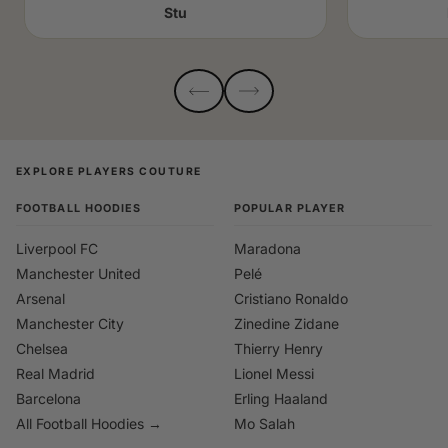
Stu
EXPLORE PLAYERS COUTURE
FOOTBALL HOODIES
POPULAR PLAYER
Liverpool FC
Maradona
Manchester United
Pelé
Arsenal
Cristiano Ronaldo
Manchester City
Zinedine Zidane
Chelsea
Thierry Henry
Real Madrid
Lionel Messi
Barcelona
Erling Haaland
All Football Hoodies →
Mo Salah