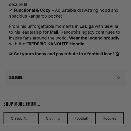
secure fit
✔
Functional & Cozy
– Adjustable drawstring hood and
spacious kangaroo pocket
From his unforgettable moments in
La Liga
with
Sevilla
to his leadership for
Mali
, Kanouté’s legacy continues to
inspire fans around the world.
Wear the legend proudly
with the
FREDERIC KANOUTE Hoodie
.
⚽
Get yours today and pay tribute to a football icon!
🏆
Size Guide
Men's Size Guide
Shop more from...
Use our detailed men's size guide to find your perfect fit with
measurements in inches and centimetres. This men's size
guide helps you choose the right size with confidence and
Classic Names Collection
Clothing
Football
Hoodies
ease.