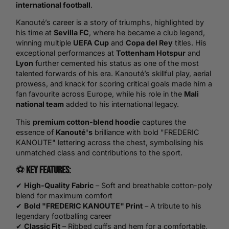
international
football
.
Kanouté’s career is a story of triumphs, highlighted by
his time at
Sevilla FC
, where he became a club legend,
winning multiple
UEFA Cup
and
Copa del Rey
titles. His
exceptional performances at
Tottenham Hotspur
and
Lyon
further cemented his status as one of the most
talented forwards of his era. Kanouté’s skillful play, aerial
prowess, and knack for scoring critical goals made him a
fan favourite across Europe, while his role in the
Mali
national team
added to his international legacy.
This
premium cotton-blend hoodie
captures the
essence of
Kanouté's
brilliance with bold "FREDERIC
KANOUTE" lettering across the chest, symbolising his
unmatched class and contributions to the sport.
⚽
Key Features:
✔
High-Quality Fabric
– Soft and breathable cotton-poly
blend for maximum comfort
✔
Bold "FREDERIC KANOUTE" Print
– A tribute to his
legendary footballing career
✔
Classic Fit
– Ribbed cuffs and hem for a comfortable,