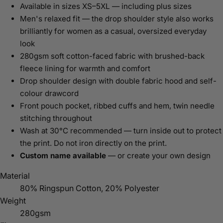
Available in sizes XS–5XL — including plus sizes
Men's relaxed fit — the drop shoulder style also works
brilliantly for women as a casual, oversized everyday
look
280gsm soft cotton-faced fabric with brushed-back
fleece lining for warmth and comfort
Drop shoulder design with double fabric hood and self-
colour drawcord
Front pouch pocket, ribbed cuffs and hem, twin needle
stitching throughout
Wash at 30°C recommended — turn inside out to protect
the print. Do not iron directly on the print.
Custom name available
— or create your own design
Material
80% Ringspun Cotton, 20% Polyester
Weight
280gsm