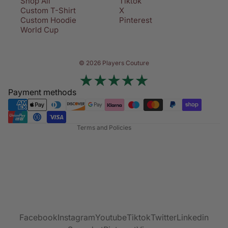
Shop All
Tiktok
Custom T-Shirt
X
Custom Hoodie
Pinterest
World Cup
Privacy policy
© 2026 Players Couture
Terms of service
Contact information
Payment methods
Refund policy
Shipping policy
Terms and Policies
Facebook
Instagram
Youtube
Tiktok
Twitter
Linkedin