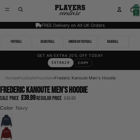
Total
items
in
cart:
0
FREE Delivery on All UK Orders
Football
Basketball
American Football
Baseball
GET AN EXTRA 20% OFF TODAY
EXTRA20
COPY
Home
>
Football
>
Hoodies
>
Frederic Kanoute Men's Hoodie
Frederic Kanoute Men's Hoodie
£39.99
Sale price
Regular price
£49.99
Color
Navy