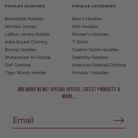
POPULAR SEARCHES
POPULAR CATEGORIES
Basketball Hoodies
Men's Hoodies
Michael Jordan
Kids Hoodies
LeBron James Hoddie
Women's Hoodies
Kobe Bryant Clothing
T-Shirts
Boxing Hoodies
Custom Name Hoodies
Muhammad Ali Hoodie
Celebrity Hoodies
Golf Clothing
American Football Clothing
Tiger Woods Hoodie
Formula 1 Hoodies
BREAKING NEWS! Special Offers, Latest Products &
More...