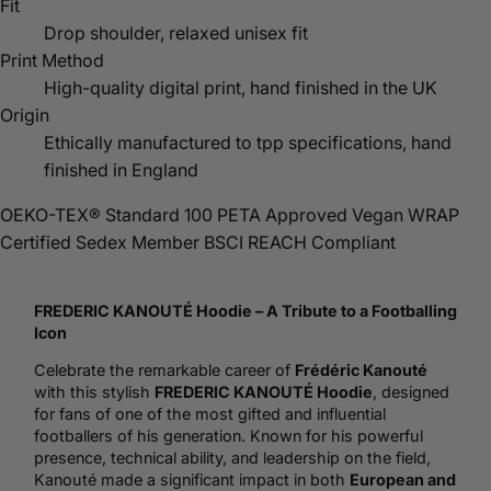
Fit
Drop shoulder, relaxed unisex fit
Print Method
High-quality digital print, hand finished in the UK
Origin
Ethically manufactured to tpp specifications, hand
finished in England
OEKO-TEX® Standard 100
PETA Approved Vegan
WRAP
Certified
Sedex Member
BSCI
REACH Compliant
FREDERIC KANOUTÉ
Hoodie
– A Tribute to a Footballing
Icon
Celebrate the remarkable career of
Frédéric Kanouté
with this stylish
FREDERIC KANOUTÉ Hoodie
, designed
for fans of one of the most gifted and influential
footballers of his generation. Known for his powerful
presence, technical ability, and leadership on the field,
Kanouté made a significant impact in both
European and