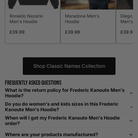
L
41-43
104-109
34-36
86-91
Ronaldo Nazario
Maradona Men's
Diego M
XL
44-46
112-117
36-38
91-96
Men's Hoodie
Hoodie
Men's H
XXL
48-50
119-124
38-40
96-101
£39.99
£39.99
£39.99
XXXL
52-56
132-142
42-44
104-109
Shop Classic Names Collection
Helpful Tips in Men's Size Guide
📌 Tip: If you are between sizes, consider sizing up for a
Frequently asked questions
relaxed fit. Sizing down works for a snug profile. An
What is the return policy for Frederic Kanoute Men's
oversized top looks stylish; too small won’t be comfortable.
Hoodie?
Need Assistance?
Do you do women's and kids sizes in this Frederic
Kanoute Men's Hoodie?
If you need help with sizing, contact us at
When will I get my Frederic Kanoute Men's Hoodie
help@playerscouture.com
. We are happy to assist you with
order?
any sizing questions.
Where are your products manufactured?