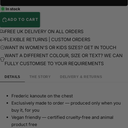
In stock
ADD TO CART
FREE UK DELIVERY ON ALL ORDERS
FLEXIBLE RETURNS | CUSTOM ORDERS
WANT IN WOMEN'S OR KIDS SIZES? GET IN TOUCH
WANT A DIFFERENT COLOUR, SIZE OR TEXT? WE CAN
FULLY CUSTOMISE TO YOUR REQUIREMENTS
DETAILS
THE STORY
DELIVERY & RETURNS
Frederic kanoute on the chest
Exclusively made to order — produced only when you
buy it, for you
Vegan friendly — certified cruelty-free and animal
product free