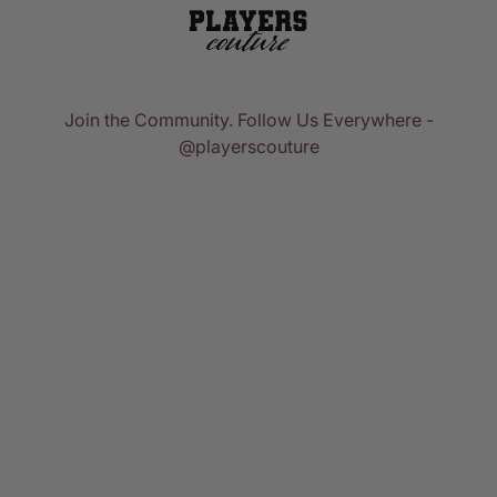
Join the Community. Follow Us Everywhere -
@playerscouture