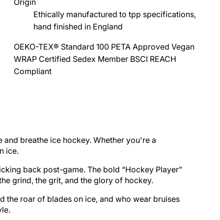
Origin
Ethically manufactured to tpp specifications,
hand finished in England
OEKO-TEX® Standard 100
PETA Approved Vegan
WRAP Certified
Sedex Member
BSCI
REACH
Compliant
ve and breathe ice hockey. Whether you're a
n ice.
r kicking back post-game. The bold “Hockey Player”
e grind, the grit, and the glory of hockey.
nd the roar of blades on ice, and who wear bruises
le.