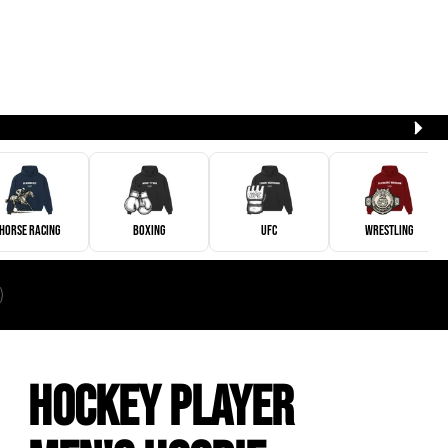
Horse Racing
Boxing
UFC
Wrestling
Hockey Player