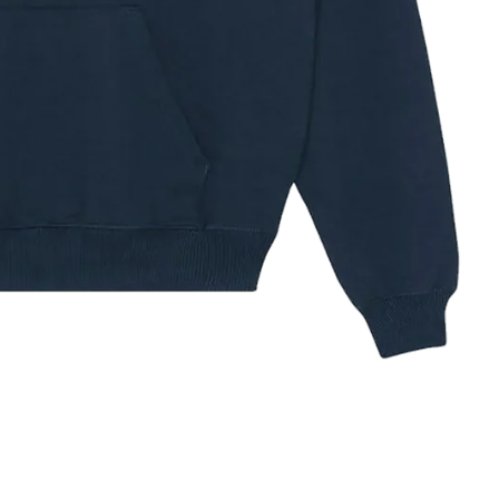
Michael Jackson
The Notorious B.I.G.
Ed Sheeran
ze Guide
✕
IZE
XS
S
M
L
XL
XXL
3XL
32–34
34–36
38–40
42–44
44–48
48–52
52–56
HEST (IN)
81–86
86–91
97–102
104–109
112–121
121–132
132–142
HEST (CM)