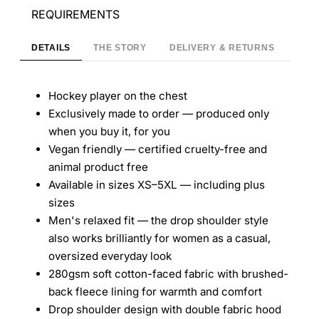
REQUIREMENTS
DETAILS
THE STORY
DELIVERY & RETURNS
Hockey player on the chest
Exclusively made to order — produced only
when you buy it, for you
Vegan friendly — certified cruelty-free and
animal product free
Available in sizes XS–5XL — including plus
sizes
Men's relaxed fit — the drop shoulder style
also works brilliantly for women as a casual,
oversized everyday look
280gsm soft cotton-faced fabric with brushed-
back fleece lining for warmth and comfort
Drop shoulder design with double fabric hood