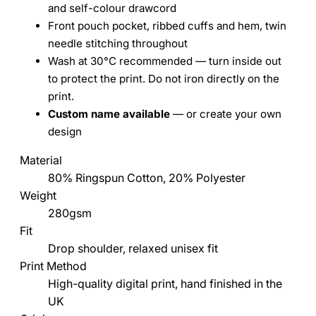
and self-colour drawcord
Front pouch pocket, ribbed cuffs and hem, twin
needle stitching throughout
Wash at 30°C recommended — turn inside out
to protect the print. Do not iron directly on the
print.
Custom name available
— or create your own
design
Material
80% Ringspun Cotton, 20% Polyester
Weight
280gsm
Fit
Drop shoulder, relaxed unisex fit
Print Method
High-quality digital print, hand finished in the
UK