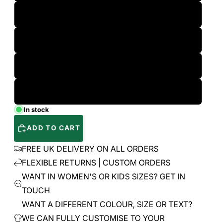
L
XL
2XL
3XL
In stock
ADD TO CART
FREE UK DELIVERY ON ALL ORDERS
FLEXIBLE RETURNS | CUSTOM ORDERS
WANT IN WOMEN'S OR KIDS SIZES? GET IN
TOUCH
WANT A DIFFERENT COLOUR, SIZE OR TEXT?
WE CAN FULLY CUSTOMISE TO YOUR