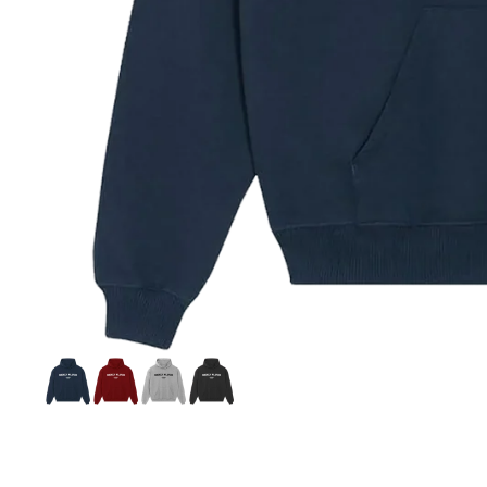
Celebrities
Influencers
Historic Figures
Classic Names Collection
World Stage Collection
Player Figure Icons Collection
Si
S
C
C