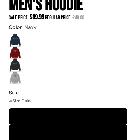
Men's Hoodie
£39.99
Sale price
Regular price
£49.99
Color
Navy
Size
Size Guide
S
M