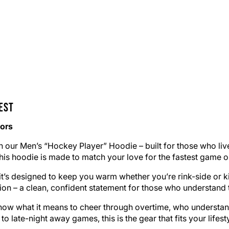
est
iors
h our Men’s “Hockey Player” Hoodie – built for those who li
this hoodie is made to match your love for the fastest game o
, it’s designed to keep you warm whether you’re rink-side o
ion – a clean, confident statement for those who understand th
ho know what it means to cheer through overtime, who understa
 late-night away games, this is the gear that fits your lifesty