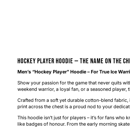
Hockey Player
Hoodie
— The Name on the Ch
Men’s “Hockey Player” Hoodie – For True Ice Warr
Show your passion for the game that never quits wit
weekend warrior, a loyal fan, or a seasoned player, 
Crafted from a soft yet durable cotton-blend fabric
print across the chest is a proud nod to your dedicat
This hoodie isn’t just for players – it’s for fans w
like badges of honour. From the early morning skate to