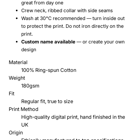
great from day one
Crew neck, ribbed collar with side seams
Wash at 30°C recommended — turn inside out
to protect the print. Do not iron directly on the
print.
Custom name available
— or create your own
design
Material
100% Ring-spun Cotton
Weight
180gsm
Fit
Regular fit, true to size
Print Method
High-quality digital print, hand finished in the
UK
Origin