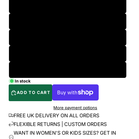
M
L
XL
2XL
3XL
In stock
ADD TO CART
More payment options
FREE UK DELIVERY ON ALL ORDERS
FLEXIBLE RETURNS | CUSTOM ORDERS
WANT IN WOMEN'S OR KIDS SIZES? GET IN