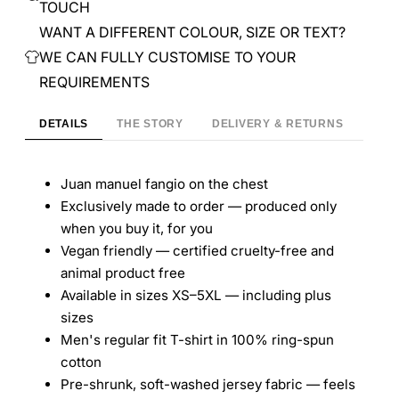
TOUCH
WANT A DIFFERENT COLOUR, SIZE OR TEXT?
WE CAN FULLY CUSTOMISE TO YOUR
9
REQUIREMENTS
DETAILS
THE STORY
DELIVERY & RETURNS
Juan manuel fangio on the chest
Exclusively made to order — produced only
when you buy it, for you
Vegan friendly — certified cruelty-free and
animal product free
Available in sizes XS–5XL — including plus
sizes
Men's regular fit T-shirt in 100% ring-spun
cotton
Pre-shrunk, soft-washed jersey fabric — feels