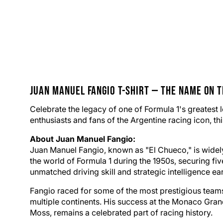
Juan Manuel Fangio
T-Shirt
— The Name on t
Celebrate the legacy of one of Formula 1's greatest 
enthusiasts and fans of the Argentine racing icon, thi
About Juan Manuel Fangio:
Juan Manuel Fangio, known as "El Chueco," is widely 
the world of Formula 1 during the 1950s, securing f
unmatched driving skill and strategic intelligence ea
Fangio raced for some of the most prestigious teams 
multiple continents. His success at the Monaco Grand
Moss, remains a celebrated part of racing history.