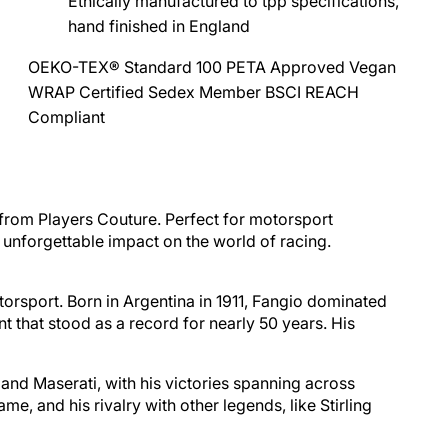
Ethically manufactured to tpp specifications,
hand finished in England
OEKO-TEX® Standard 100
PETA Approved Vegan
WRAP Certified
Sedex Member
BSCI
REACH
Compliant
 from Players Couture. Perfect for motorsport
nd unforgettable impact on the world of racing.
torsport. Born in
Argentina
in 1911, Fangio dominated
 that stood as a record for nearly 50 years. His
and Maserati, with his victories spanning across
 and his rivalry with other legends, like Stirling