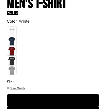
Men's T-Shirt
£29.99
Color
White
Size
Size Guide
S