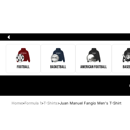
Football
Basketball
American Football
Base
Home
>
Formula 1
>
T-Shirts
>
Juan Manuel Fangio Men's T-Shirt