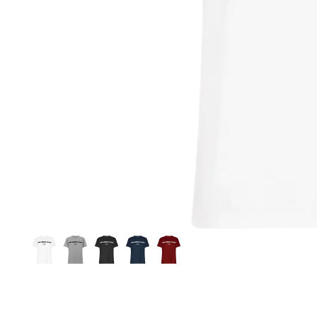
Si
S
C