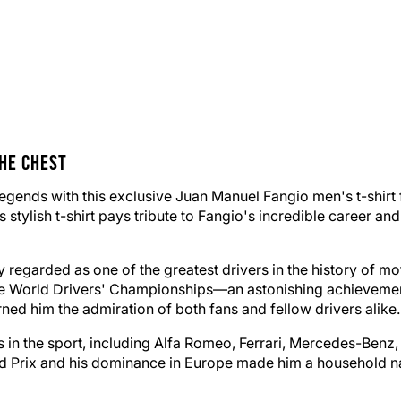
he Chest
legends with this exclusive Juan Manuel Fangio men's t-shirt
s stylish t-shirt pays tribute to Fangio's incredible career a
regarded as one of the greatest drivers in the history of mo
ive World Drivers' Championships—an astonishing achievement
rned him the admiration of both fans and fellow drivers alike.
in the sport, including Alfa Romeo, Ferrari, Mercedes-Benz, 
 Prix and his dominance in Europe made him a household name,