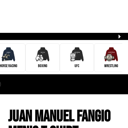
Horse Racing
Boxing
UFC
Wrestling
Juan Manuel Fangio